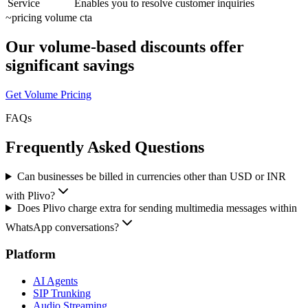
Service
Enables you to resolve customer inquiries
~
pricing volume cta
Our volume-based discounts offer
significant savings
Get Volume Pricing
FAQs
Frequently Asked Questions
Can businesses be billed in currencies other than USD or INR
with Plivo?
Does Plivo charge extra for sending multimedia messages within
WhatsApp conversations?
Platform
AI Agents
SIP Trunking
Audio Streaming