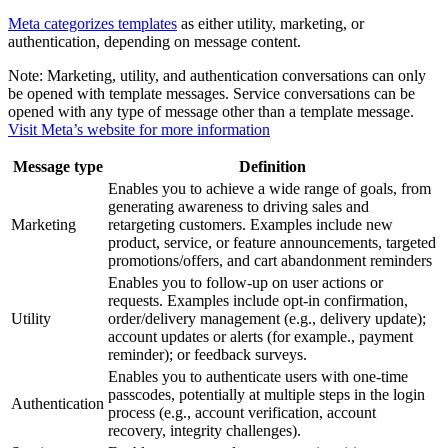
Meta categorizes templates
as either utility, marketing, or
authentication, depending on message content.
Note:
Marketing, utility, and authentication conversations can only
be opened with template messages. Service conversations can be
opened with any type of message other than a template message.
Visit Meta’s website for more information
Message type
Definition
Enables you to achieve a wide range of goals, from
generating awareness to driving sales and
Marketing
retargeting customers. Examples include new
product, service, or feature announcements, targeted
promotions/offers, and cart abandonment reminders
Enables you to follow-up on user actions or
requests. Examples include opt-in confirmation,
Utility
order/delivery management (e.g., delivery update);
account updates or alerts (for example., payment
reminder); or feedback surveys.
Enables you to authenticate users with one-time
passcodes, potentially at multiple steps in the login
Authentication
process (e.g., account verification, account
recovery, integrity challenges).