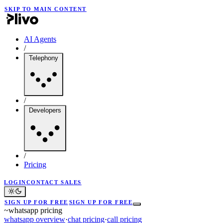
SKIP TO MAIN CONTENT
AI Agents
/
Telephony
/
Developers
/
Pricing
LOGIN
CONTACT SALES
SIGN UP FOR FREE
SIGN UP FOR FREE
~
whatsapp pricing
whatsapp overview
·
chat pricing
·
call pricing