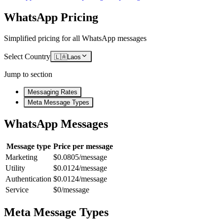
WhatsApp Pricing
Simplified pricing for all WhatsApp messages
Select Country
🇱🇦
Laos
Jump to section
Messaging Rates
Meta Message Types
WhatsApp Messages
Message type
Price per message
Marketing
$0.0805/message
Utility
$0.0124/message
Authentication
$0.0124/message
Service
$0/message
Meta Message Types