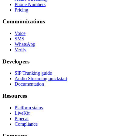
Phone Numbers
Pricing
Communications
Voice
SMS
WhatsApp
Verify
Developers
SIP Trunking guide
Audio Streaming quickstart
Documentation
Resources
Platform status
LiveKit
Pipecat
Compliance
Company