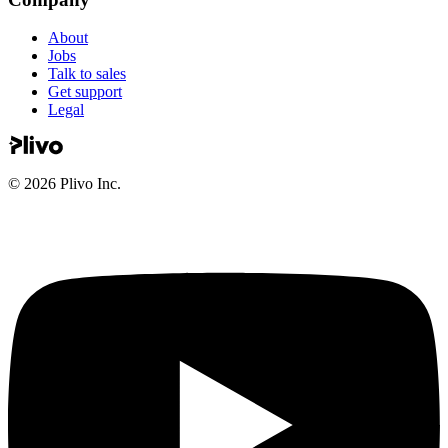
About
Jobs
Talk to sales
Get support
Legal
©
2026
Plivo Inc.