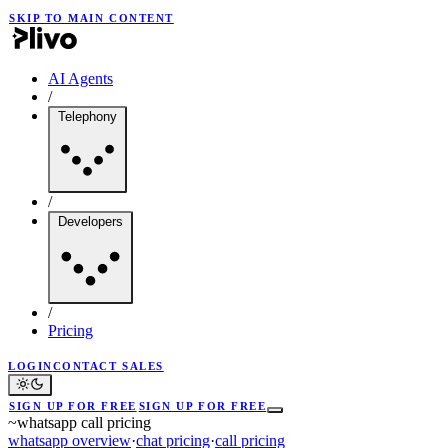
SKIP TO MAIN CONTENT
AI Agents
/
Telephony
/
Developers
/
Pricing
LOGIN
CONTACT SALES
SIGN UP FOR FREE
SIGN UP FOR FREE
~
whatsapp call pricing
whatsapp overview
·
chat pricing
·
call pricing