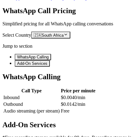
WhatsApp Call Pricing
Simplified pricing for all WhatsApp calling conversations
Select Country
🇿🇦
South Africa
Jump to section
WhatsApp Calling
Add-On Services
WhatsApp Calling
Call Type
Price per minute
Inbound
$0.0040/min
Outbound
$0.0142/min
Audio streaming (per stream)
Free
Add-On Services