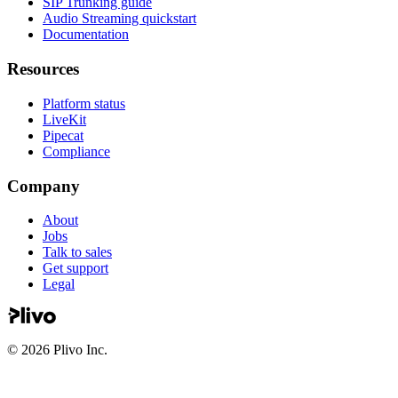
SIP Trunking guide
Audio Streaming quickstart
Documentation
Resources
Platform status
LiveKit
Pipecat
Compliance
Company
About
Jobs
Talk to sales
Get support
Legal
©
2026
Plivo Inc.