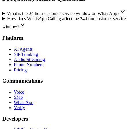
What is the 24-hour customer service window on WhatsApp?
How does WhatsApp Calling affect the 24-hour customer service
window?
Platform
AI Agents
SIP Trunking
Audio Streaming
Phone Numbers
Pricing
Communications
Voice
SMS
WhatsApp
Verify
Developers