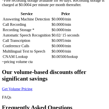
*Free recording storage available for 90 days. Recording storage is
charged at $0.0004 per minute per month thereafter.
Service
Price
Answering Machine Detection
$0.0000/min
Call Recording
$0.0000/min
Recording Storage *
$0.0000/min
Automatic Speech Recognition
$0.02/ 15 seconds
Call Transcription
$0.0095/min
Conference Calls
$0.0000/min
Multilingual Text to Speech
$0.0000/min
CNAM Lookup
$0.00500/lookup
~
pricing volume cta
Our volume-based discounts offer
significant savings
Get Volume Pricing
FAQs
Frequently Asked Questions