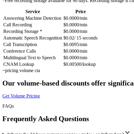
*Free recording storage available for 90 days. Recording storage is c
Service
Price
Answering Machine Detection
$0.0000/min
Call Recording
$0.0000/min
Recording Storage *
$0.0000/min
Automatic Speech Recognition
$0.02/ 15 seconds
Call Transcription
$0.0095/min
Conference Calls
$0.0000/min
Multilingual Text to Speech
$0.0000/min
CNAM Lookup
$0.00500/lookup
~
pricing volume cta
Our volume-based discounts offer significa
Get Volume Pricing
FAQs
Frequently Asked Questions