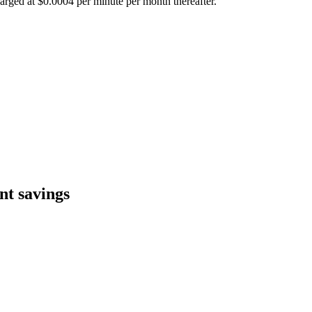
harged at $0.0004 per minute per month thereafter.
nt savings