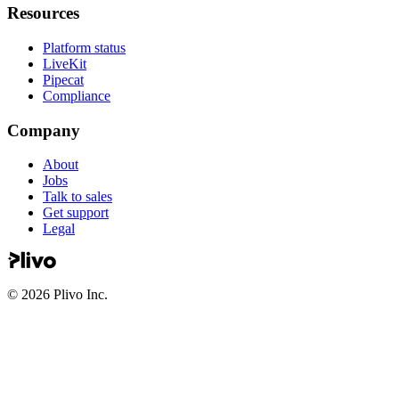
Resources
Platform status
LiveKit
Pipecat
Compliance
Company
About
Jobs
Talk to sales
Get support
Legal
©
2026
Plivo Inc.