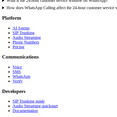
What is the 24-hour customer service window on WhatsApp?
How does WhatsApp Calling affect the 24-hour customer service
Platform
AI Agents
SIP Trunking
Audio Streaming
Phone Numbers
Pricing
Communications
Voice
SMS
WhatsApp
Verify
Developers
SIP Trunking guide
Audio Streaming quickstart
Documentation