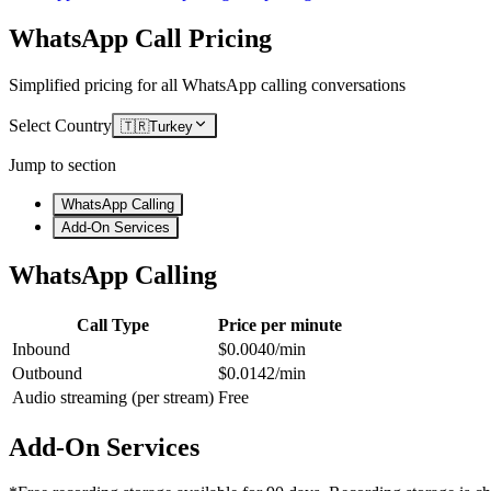
WhatsApp Call Pricing
Simplified pricing for all WhatsApp calling conversations
Select Country
🇹🇷
Turkey
Jump to section
WhatsApp Calling
Add-On Services
WhatsApp Calling
Call Type
Price per minute
Inbound
$0.0040/min
Outbound
$0.0142/min
Audio streaming (per stream)
Free
Add-On Services