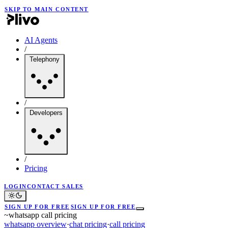
SKIP TO MAIN CONTENT
AI Agents
/
Telephony
/
Developers
/
Pricing
LOGIN
CONTACT SALES
SIGN UP FOR FREE
SIGN UP FOR FREE
~
whatsapp call pricing
whatsapp overview
·
chat pricing
·
call pricing