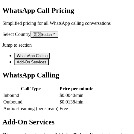
WhatsApp Call Pricing
Simplified pricing for all WhatsApp calling conversations
Select Country
🇸🇩
Sudan
Jump to section
WhatsApp Calling
Add-On Services
WhatsApp Calling
Call Type
Price per minute
Inbound
$0.0040/min
Outbound
$0.0138/min
Audio streaming (per stream)
Free
Add-On Services