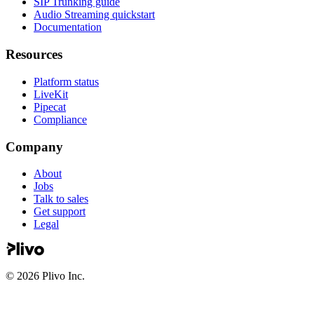
SIP Trunking guide
Audio Streaming quickstart
Documentation
Resources
Platform status
LiveKit
Pipecat
Compliance
Company
About
Jobs
Talk to sales
Get support
Legal
©
2026
Plivo Inc.