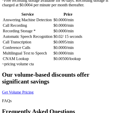
*Free recording storage available for 90 days. Recording storage is
charged at $0.0004 per minute per month thereafter.
Service
Price
Answering Machine Detection
$0.0000/min
Call Recording
$0.0000/min
Recording Storage *
$0.0000/min
Automatic Speech Recognition
$0.02/ 15 seconds
Call Transcription
$0.0095/min
Conference Calls
$0.0000/min
Multilingual Text to Speech
$0.0000/min
CNAM Lookup
$0.00500/lookup
~
pricing volume cta
Our volume-based discounts offer
significant savings
Get Volume Pricing
FAQs
Frequently Asked Questions