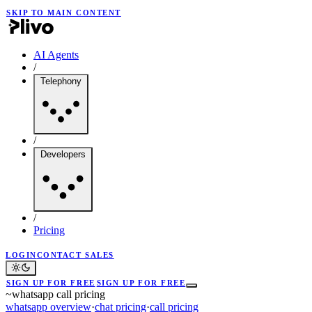
SKIP TO MAIN CONTENT
AI Agents
/
Telephony
/
Developers
/
Pricing
LOGIN
CONTACT SALES
SIGN UP FOR FREE
SIGN UP FOR FREE
~
whatsapp call pricing
whatsapp overview
·
chat pricing
·
call pricing