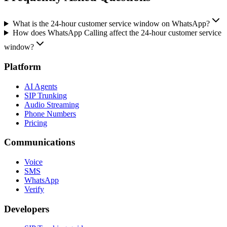
What is the 24-hour customer service window on WhatsApp?
How does WhatsApp Calling affect the 24-hour customer service
window?
Platform
AI Agents
SIP Trunking
Audio Streaming
Phone Numbers
Pricing
Communications
Voice
SMS
WhatsApp
Verify
Developers