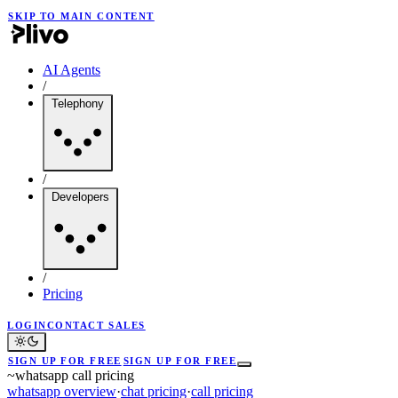
SKIP TO MAIN CONTENT
AI Agents
/
Telephony
/
Developers
/
Pricing
LOGIN
CONTACT SALES
SIGN UP FOR FREE
SIGN UP FOR FREE
~
whatsapp call pricing
whatsapp overview
·
chat pricing
·
call pricing