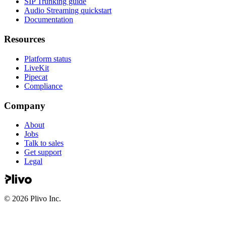
SIP Trunking guide
Audio Streaming quickstart
Documentation
Resources
Platform status
LiveKit
Pipecat
Compliance
Company
About
Jobs
Talk to sales
Get support
Legal
©
2026
Plivo Inc.