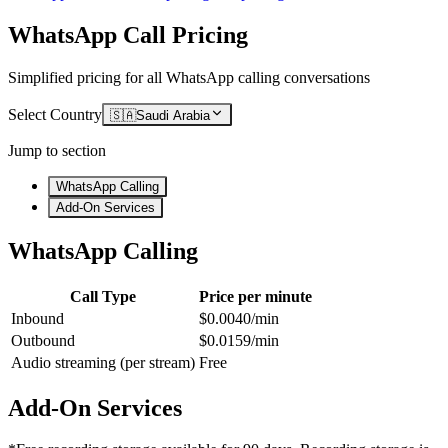
WhatsApp Call Pricing
Simplified pricing for all WhatsApp calling conversations
Select Country
🇸🇦
Saudi Arabia
Jump to section
WhatsApp Calling
Add-On Services
WhatsApp Calling
Call Type
Price per minute
Inbound
$0.0040/min
Outbound
$0.0159/min
Audio streaming (per stream)
Free
Add-On Services