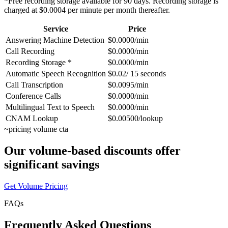
*Free recording storage available for 90 days. Recording storage is
charged at $0.0004 per minute per month thereafter.
Service
Price
Answering Machine Detection
$0.0000/min
Call Recording
$0.0000/min
Recording Storage *
$0.0000/min
Automatic Speech Recognition
$0.02/ 15 seconds
Call Transcription
$0.0095/min
Conference Calls
$0.0000/min
Multilingual Text to Speech
$0.0000/min
CNAM Lookup
$0.00500/lookup
~
pricing volume cta
Our volume-based discounts offer
significant savings
Get Volume Pricing
FAQs
Frequently Asked Questions