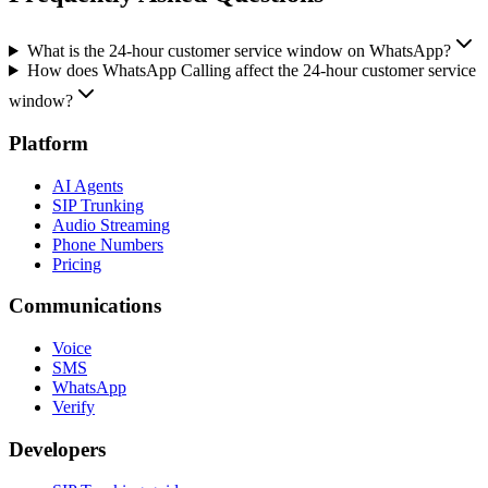
What is the 24-hour customer service window on WhatsApp?
How does WhatsApp Calling affect the 24-hour customer service
window?
Platform
AI Agents
SIP Trunking
Audio Streaming
Phone Numbers
Pricing
Communications
Voice
SMS
WhatsApp
Verify
Developers