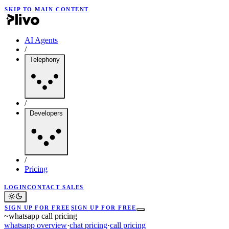
SKIP TO MAIN CONTENT
AI Agents
/
Telephony
/
Developers
/
Pricing
LOGIN
CONTACT SALES
SIGN UP FOR FREE
SIGN UP FOR FREE
~
whatsapp call pricing
whatsapp overview
·
chat pricing
·
call pricing