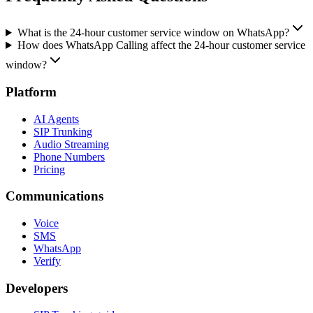
What is the 24-hour customer service window on WhatsApp?
How does WhatsApp Calling affect the 24-hour customer service
window?
Platform
AI Agents
SIP Trunking
Audio Streaming
Phone Numbers
Pricing
Communications
Voice
SMS
WhatsApp
Verify
Developers