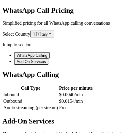
WhatsApp Call Pricing
Simplified pricing for all WhatsApp calling conversations
Select Country
🇮🇹
Italy
Jump to section
WhatsApp Calling
Add-On Services
WhatsApp Calling
Call Type
Price per minute
Inbound
$0.0040/min
Outbound
$0.0154/min
Audio streaming (per stream)
Free
Add-On Services