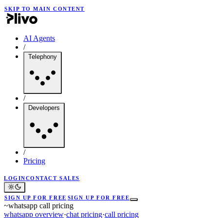
SKIP TO MAIN CONTENT
AI Agents
/
Telephony
/
Developers
/
Pricing
LOGIN
CONTACT SALES
SIGN UP FOR FREE
SIGN UP FOR FREE
~
whatsapp call pricing
whatsapp overview
·
chat pricing
·
call pricing