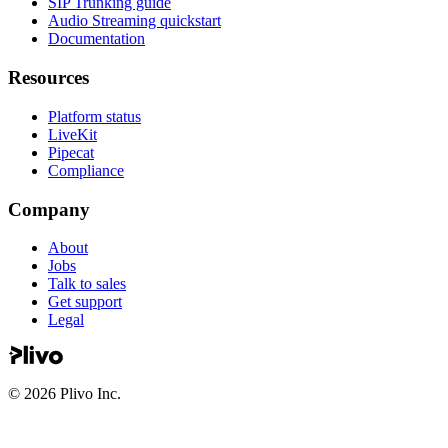
SIP Trunking guide
Audio Streaming quickstart
Documentation
Resources
Platform status
LiveKit
Pipecat
Compliance
Company
About
Jobs
Talk to sales
Get support
Legal
©
2026
Plivo Inc.