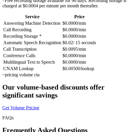
*Free recording storage available for 90 days. Recording storage is
charged at $0.0004 per minute per month thereafter.
Service
Price
Answering Machine Detection
$0.0000/min
Call Recording
$0.0000/min
Recording Storage *
$0.0000/min
Automatic Speech Recognition
$0.02/ 15 seconds
Call Transcription
$0.0095/min
Conference Calls
$0.0000/min
Multilingual Text to Speech
$0.0000/min
CNAM Lookup
$0.00500/lookup
~
pricing volume cta
Our volume-based discounts offer
significant savings
Get Volume Pricing
FAQs
Frequently Asked Questions