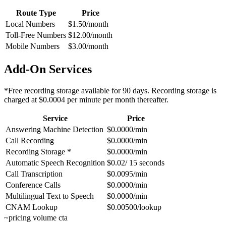
Route Type
Price
Local Numbers
$1.50/month
Toll-Free Numbers
$12.00/month
Mobile Numbers
$3.00/month
Add-On Services
*Free recording storage available for 90 days. Recording storage is
charged at $0.0004 per minute per month thereafter.
Service
Price
Answering Machine Detection
$0.0000/min
Call Recording
$0.0000/min
Recording Storage *
$0.0000/min
Automatic Speech Recognition
$0.02/ 15 seconds
Call Transcription
$0.0095/min
Conference Calls
$0.0000/min
Multilingual Text to Speech
$0.0000/min
CNAM Lookup
$0.00500/lookup
~
pricing volume cta