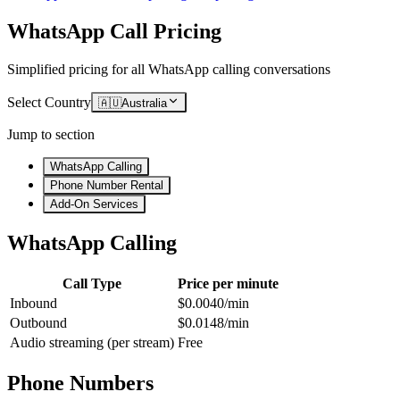
WhatsApp Call Pricing
Simplified pricing for all WhatsApp calling conversations
Select Country
🇦🇺
Australia
Jump to section
WhatsApp Calling
Phone Number Rental
Add-On Services
WhatsApp Calling
Call Type
Price per minute
Inbound
$0.0040/min
Outbound
$0.0148/min
Audio streaming (per stream)
Free
Phone Numbers