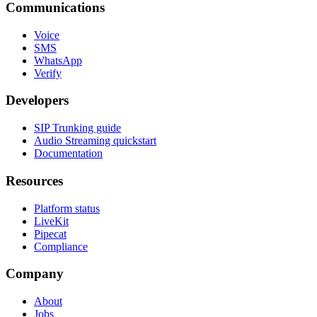
Communications
Voice
SMS
WhatsApp
Verify
Developers
SIP Trunking guide
Audio Streaming quickstart
Documentation
Resources
Platform status
LiveKit
Pipecat
Compliance
Company
About
Jobs