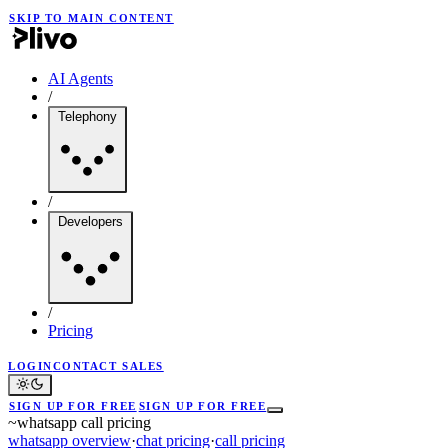
SKIP TO MAIN CONTENT
AI Agents
/
Telephony
/
Developers
/
Pricing
LOGIN
CONTACT SALES
SIGN UP FOR FREE
SIGN UP FOR FREE
~
whatsapp call pricing
whatsapp overview
·
chat pricing
·
call pricing