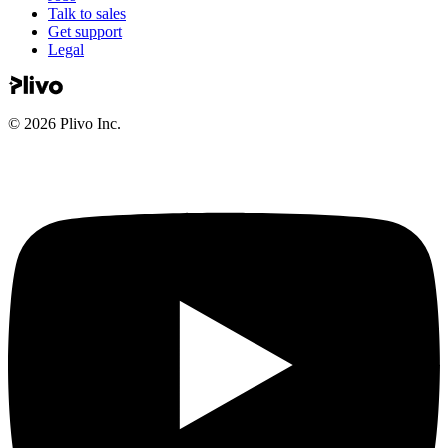
Talk to sales
Get support
Legal
©
2026
Plivo Inc.