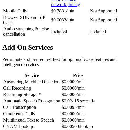
network pricing
Mobile Calls
$0.7881/min
Not Supported
Browser SDK and SIP
$0.0033/min
Not Supported
Calls
Audio streaming & noise
Included
Included
cancellation
Add-On Services
Per-minute and per-request fees for optional voice features and
intelligence services.
Service
Price
Answering Machine Detection
$0.0000/min
Call Recording
$0.0000/min
Recording Storage *
$0.0000/min
Automatic Speech Recognition
$0.02/ 15 seconds
Call Transcription
$0.0095/min
Conference Calls
$0.0000/min
Multilingual Text to Speech
$0.0000/min
CNAM Lookup
$0.00500/lookup