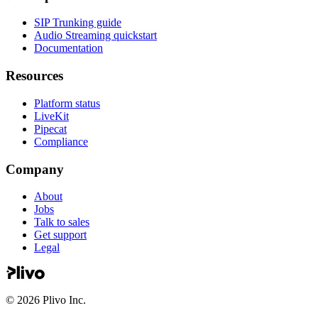
SIP Trunking guide
Audio Streaming quickstart
Documentation
Resources
Platform status
LiveKit
Pipecat
Compliance
Company
About
Jobs
Talk to sales
Get support
Legal
©
2026
Plivo Inc.