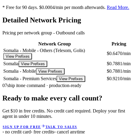
* Free for 90 days. $0.0004/min per month afterwards.
Read More.
Detailed Network Pricing
Pricing per network group -
Outbound calls
Network Group
Pricing
Somalia - Mobile - Others (Telesom, Golis)
$0.6470/min
View Prefixes
Somalia
$0.7881/min
View Prefixes
Somalia - Mobile
$0.7881/min
View Prefixes
Somalia - Premium Services
$0.9210/min
View Prefixes
07
ship it
one command · production-ready
Ready to make every call count?
Get $10 in free credits. No credit card required. Deploy your first
agent in under 10 minutes.
SIGN UP FOR FREE
TALK TO SALES
› no credit card
› free credits
› cancel anytime