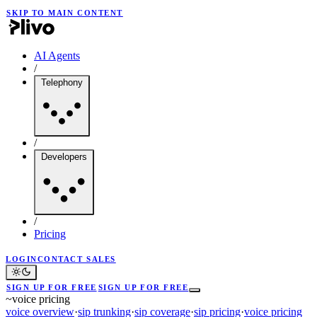
SKIP TO MAIN CONTENT
AI Agents
/
Telephony
/
Developers
/
Pricing
LOGIN
CONTACT SALES
SIGN UP FOR FREE
SIGN UP FOR FREE
~
voice pricing
voice overview
·
sip trunking
·
sip coverage
·
sip pricing
·
voice pricing