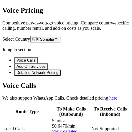
Voice Pricing
Competitive pay-as-you-go voice pricing. Compare country-specific
calling, number rental, and add-on costs as you scale.
Select Country
🇸🇴
Somalia
Jump to section
Voice Calls
Add-On Services
Detailed Network Pricing
Voice Calls
We also support WhatsApp Calls. Check detailed pricing
here
To Make Calls
To Receive Calls
Route Type
(Outbound)
(Inbound)
Starts at
$0.6470/min
Local Calls
Not Supported
View detailed