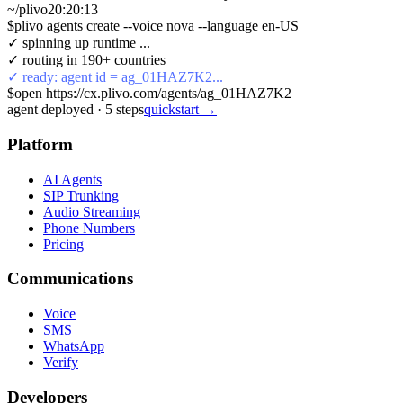
~/plivo
20:20:13
$
plivo agents create --voice nova --language en-US
✓ spinning up runtime ...
✓ routing in 190+ countries
✓ ready: agent id = ag_01HAZ7K2...
$
open https://cx.plivo.com/agents/ag_01HAZ7K2
agent deployed
·
5
steps
quickstart →
Platform
AI Agents
SIP Trunking
Audio Streaming
Phone Numbers
Pricing
Communications
Voice
SMS
WhatsApp
Verify
Developers