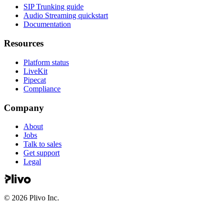
SIP Trunking guide
Audio Streaming quickstart
Documentation
Resources
Platform status
LiveKit
Pipecat
Compliance
Company
About
Jobs
Talk to sales
Get support
Legal
©
2026
Plivo Inc.