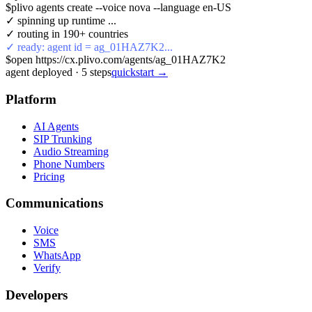
$
plivo agents create --voice nova --language en-US
✓ spinning up runtime ...
✓ routing in 190+ countries
✓ ready: agent id = ag_01HAZ7K2...
$
open https://cx.plivo.com/agents/ag_01HAZ7K2
agent deployed
·
5
steps
quickstart →
Platform
AI Agents
SIP Trunking
Audio Streaming
Phone Numbers
Pricing
Communications
Voice
SMS
WhatsApp
Verify
Developers