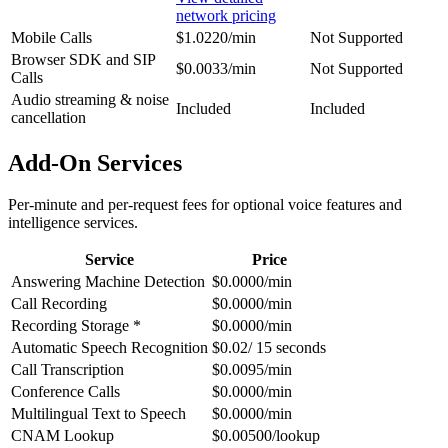
network pricing
Mobile Calls
$1.0220/min
Not Supported
Browser SDK and SIP
$0.0033/min
Not Supported
Calls
Audio streaming & noise
Included
Included
cancellation
Add-On Services
Per-minute and per-request fees for optional voice features and
intelligence services.
Service
Price
Answering Machine Detection
$0.0000/min
Call Recording
$0.0000/min
Recording Storage *
$0.0000/min
Automatic Speech Recognition
$0.02/ 15 seconds
Call Transcription
$0.0095/min
Conference Calls
$0.0000/min
Multilingual Text to Speech
$0.0000/min
CNAM Lookup
$0.00500/lookup