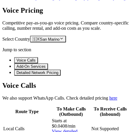
Voice Pricing
Competitive pay-as-you-go voice pricing. Compare country-specific
calling, number rental, and add-on costs as you scale.
Select Country
🇸🇲
San Marino
Jump to section
Voice Calls
Add-On Services
Detailed Network Pricing
Voice Calls
We also support WhatsApp Calls. Check detailed pricing
here
To Make Calls
To Receive Calls
Route Type
(Outbound)
(Inbound)
Starts at
$0.0408/min
Local Calls
Not Supported
View detailed