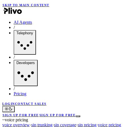
SKIP TO MAIN CONTENT
AI Agents
/
Telephony
/
Developers
/
Pricing
LOGIN
CONTACT SALES
SIGN UP FOR FREE
SIGN UP FOR FREE
~
voice pricing
voice overview
·
sip trunking
·
sip coverage
·
sip pricing
·
voice pricing