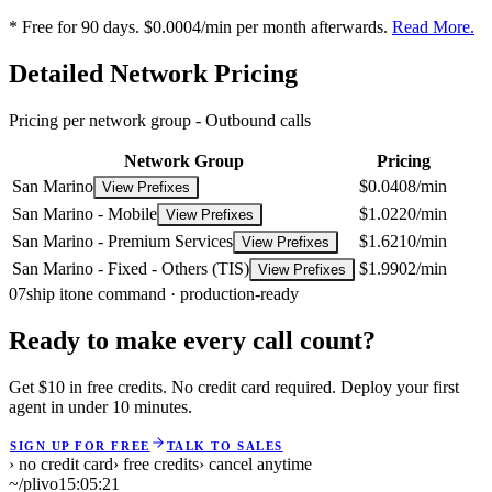
* Free for 90 days. $0.0004/min per month afterwards.
Read More.
Detailed Network Pricing
Pricing per network group -
Outbound calls
Network Group
Pricing
San Marino
$0.0408/min
View Prefixes
San Marino - Mobile
$1.0220/min
View Prefixes
San Marino - Premium Services
$1.6210/min
View Prefixes
San Marino - Fixed - Others (TIS)
$1.9902/min
View Prefixes
07
ship it
one command · production-ready
Ready to make every call count?
Get $10 in free credits. No credit card required. Deploy your first
agent in under 10 minutes.
SIGN UP FOR FREE
TALK TO SALES
› no credit card
› free credits
› cancel anytime
~/plivo
15:05:21