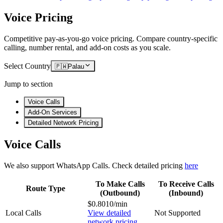
Voice Pricing
Competitive pay-as-you-go voice pricing. Compare country-specific
calling, number rental, and add-on costs as you scale.
Select Country
🇵🇼
Palau
Jump to section
Voice Calls
Add-On Services
Detailed Network Pricing
Voice Calls
We also support WhatsApp Calls. Check detailed pricing
here
To Make Calls
To Receive Calls
Route Type
(Outbound)
(Inbound)
$0.8010/min
Local Calls
View detailed
Not Supported
network pricing