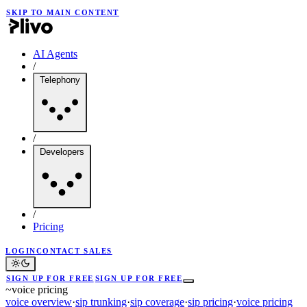
SKIP TO MAIN CONTENT
AI Agents
/
Telephony
/
Developers
/
Pricing
LOGIN
CONTACT SALES
SIGN UP FOR FREE
SIGN UP FOR FREE
~
voice pricing
voice overview
·
sip trunking
·
sip coverage
·
sip pricing
·
voice pricing