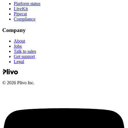
Platform status
LiveKit
Pipecat
Compliance
Company
About
Jobs
Talk to sales
Get support
Legal
©
2026
Plivo Inc.