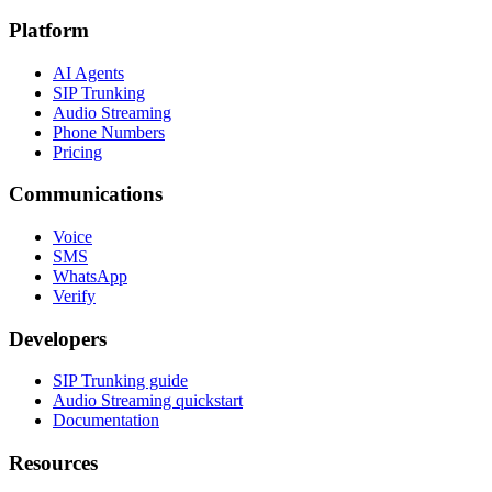
Platform
AI Agents
SIP Trunking
Audio Streaming
Phone Numbers
Pricing
Communications
Voice
SMS
WhatsApp
Verify
Developers
SIP Trunking guide
Audio Streaming quickstart
Documentation
Resources