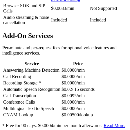
Browser SDK and SIP
$0.0033/min
Not Supported
Calls
Audio streaming & noise
Included
Included
cancellation
Add-On Services
Per-minute and per-request fees for optional voice features and
intelligence services.
Service
Price
Answering Machine Detection
$0.0000/min
Call Recording
$0.0000/min
Recording Storage *
$0.0000/min
Automatic Speech Recognition
$0.02/ 15 seconds
Call Transcription
$0.0095/min
Conference Calls
$0.0000/min
Multilingual Text to Speech
$0.0000/min
CNAM Lookup
$0.00500/lookup
* Free for 90 days. $0.0004/min per month afterwards.
Read More.