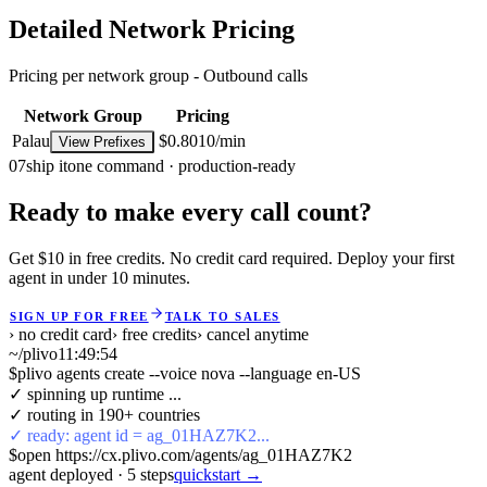
Detailed Network Pricing
Pricing per network group -
Outbound calls
Network Group
Pricing
Palau
$0.8010/min
View Prefixes
07
ship it
one command · production-ready
Ready to make every call count?
Get $10 in free credits. No credit card required. Deploy your first
agent in under 10 minutes.
SIGN UP FOR FREE
TALK TO SALES
› no credit card
› free credits
› cancel anytime
~/plivo
11:49:54
$
plivo agents create --voice nova --language en-US
✓ spinning up runtime ...
✓ routing in 190+ countries
✓ ready: agent id = ag_01HAZ7K2...
$
open https://cx.plivo.com/agents/ag_01HAZ7K2
agent deployed
·
5
steps
quickstart →