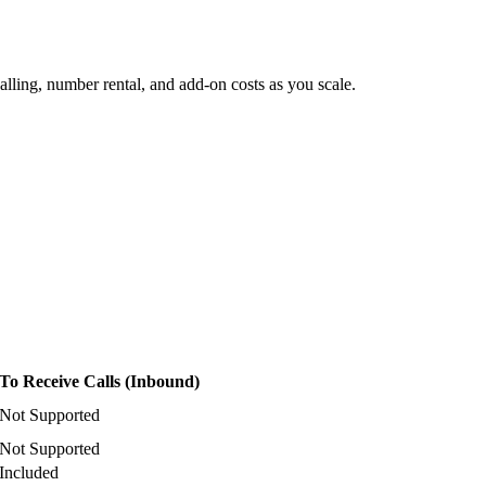
lling, number rental, and add-on costs as you scale.
To Receive Calls (Inbound)
Not Supported
Not Supported
Included