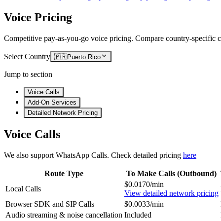
Voice Pricing
Competitive pay-as-you-go voice pricing. Compare country-specific ca
Select Country
🇵🇷
Puerto Rico
Jump to section
Voice Calls
Add-On Services
Detailed Network Pricing
Voice Calls
We also support WhatsApp Calls. Check detailed pricing
here
Route Type
To Make Calls (Outbound)
$0.0170/min
Local Calls
View detailed network pricing
Browser SDK and SIP Calls
$0.0033/min
Audio streaming & noise cancellation
Included