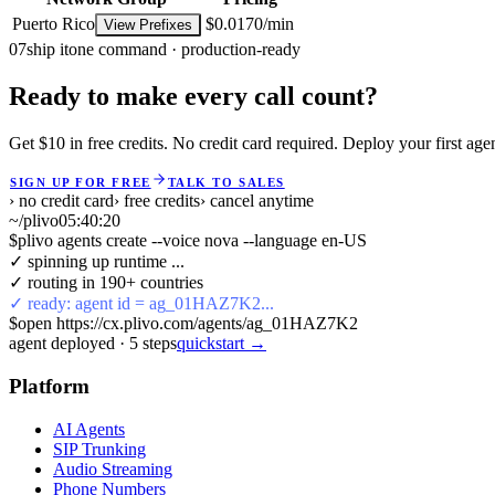
Puerto Rico
$0.0170/min
View Prefixes
07
ship it
one command · production-ready
Ready to make every call count?
Get $10 in free credits. No credit card required. Deploy your first age
SIGN UP FOR FREE
TALK TO SALES
› no credit card
› free credits
› cancel anytime
~/plivo
05:40:21
$
plivo agents create --voice nova --language en-US
✓ spinning up runtime ...
✓ routing in 190+ countries
✓ ready: agent id = ag_01HAZ7K2...
$
open https://cx.plivo.com/agents/ag_01HAZ7K2
agent deployed
·
5
steps
quickstart →
Platform
AI Agents
SIP Trunking
Audio Streaming
Phone Numbers