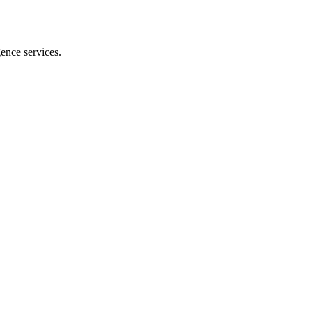
gence services.