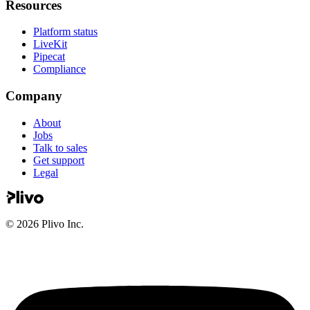
Resources
Platform status
LiveKit
Pipecat
Compliance
Company
About
Jobs
Talk to sales
Get support
Legal
©
2026
Plivo Inc.