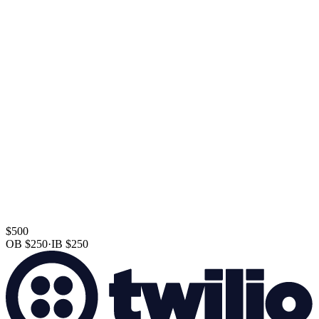
$500
OB
$250
·
IB
$250