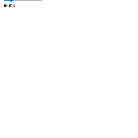
0
600K