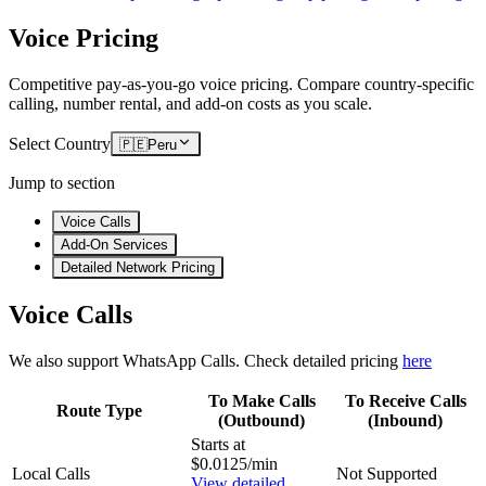
Voice Pricing
Competitive pay-as-you-go voice pricing. Compare country-specific
calling, number rental, and add-on costs as you scale.
Select Country
🇵🇪
Peru
Jump to section
Voice Calls
Add-On Services
Detailed Network Pricing
Voice Calls
We also support WhatsApp Calls. Check detailed pricing
here
To Make Calls
To Receive Calls
Route Type
(Outbound)
(Inbound)
Starts at
$0.0125/min
Local Calls
Not Supported
View detailed