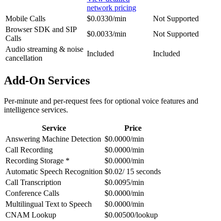
network pricing
Mobile Calls
$0.0330/min
Not Supported
Browser SDK and SIP
$0.0033/min
Not Supported
Calls
Audio streaming & noise
Included
Included
cancellation
Add-On Services
Per-minute and per-request fees for optional voice features and
intelligence services.
Service
Price
Answering Machine Detection
$0.0000/min
Call Recording
$0.0000/min
Recording Storage *
$0.0000/min
Automatic Speech Recognition
$0.02/ 15 seconds
Call Transcription
$0.0095/min
Conference Calls
$0.0000/min
Multilingual Text to Speech
$0.0000/min
CNAM Lookup
$0.00500/lookup