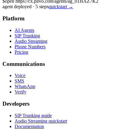
$
open https://cx.plivo.com/agents/ag_01HAZ7K2
agent deployed
·
5
steps
quickstart →
Platform
AI Agents
SIP Trunking
Audio Streaming
Phone Numbers
Pricing
Communications
Voice
SMS
WhatsApp
Verify
Developers
SIP Trunking guide
Audio Streaming quickstart
Documentation