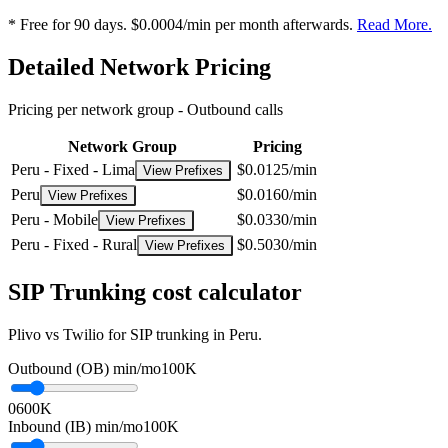
* Free for 90 days. $0.0004/min per month afterwards.
Read More.
Detailed Network Pricing
Pricing per network group -
Outbound calls
Network Group
Pricing
Peru - Fixed - Lima
$0.0125/min
View Prefixes
Peru
$0.0160/min
View Prefixes
Peru - Mobile
$0.0330/min
View Prefixes
Peru - Fixed - Rural
$0.5030/min
View Prefixes
SIP Trunking cost calculator
Plivo vs Twilio for SIP trunking in Peru.
Outbound (OB) min/mo
100K
0
600K
Inbound (IB) min/mo
100K