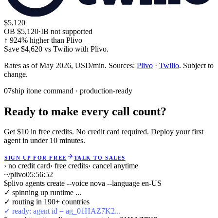
$5,120
OB
$5,120
·
IB not supported
↑
924
% higher than Plivo
Save
$4,620
vs
Twilio
with Plivo.
Rates as of May 2026, USD/min. Sources:
Plivo
·
Twilio
. Subject to
change.
07
ship it
one command · production-ready
Ready to make every call count?
Get $10 in free credits. No credit card required. Deploy your first
agent in under 10 minutes.
SIGN UP FOR FREE
TALK TO SALES
› no credit card
› free credits
› cancel anytime
~/plivo
05:56:53
$
plivo agents create --voice nova --language en-US
✓ spinning up runtime ...
✓ routing in 190+ countries
✓ ready: agent id = ag_01HAZ7K2...