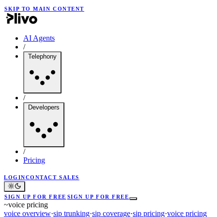
SKIP TO MAIN CONTENT
AI Agents
/
Telephony
/
Developers
/
Pricing
LOGIN
CONTACT SALES
SIGN UP FOR FREE
SIGN UP FOR FREE
~
voice pricing
voice overview
·
sip trunking
·
sip coverage
·
sip pricing
·
voice pricing