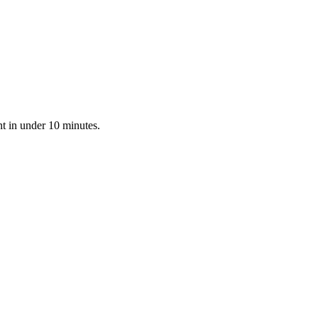
nt in under 10 minutes.