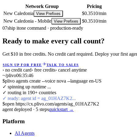
Network Group
Pricing
New Caledonia
$0.3510/min
View Prefixes
New Caledonia - Mobile
$0.3510/min
View Prefixes
07
ship it
one command · production-ready
Ready to make every call count?
Get $10 in free credits. No credit card required. Deploy your first age
SIGN UP FOR FREE
TALK TO SALES
› no credit card
› free credits
› cancel anytime
~/plivo
06:35:47
$
plivo agents create --voice nova --language en-US
✓ spinning up runtime ...
✓ routing in 190+ countries
✓ ready: agent id = ag_01HAZ7K2...
$
open https://cx.plivo.com/agents/ag_01HAZ7K2
agent deployed
·
5
steps
quickstart →
Platform
AI Agents