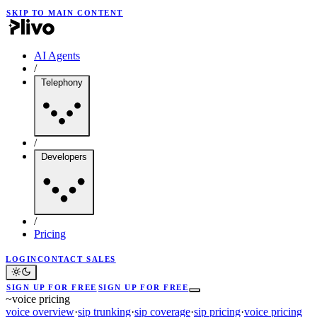
SKIP TO MAIN CONTENT
AI Agents
/
Telephony
/
Developers
/
Pricing
LOGIN
CONTACT SALES
SIGN UP FOR FREE
SIGN UP FOR FREE
~
voice pricing
voice overview
·
sip trunking
·
sip coverage
·
sip pricing
·
voice pricing