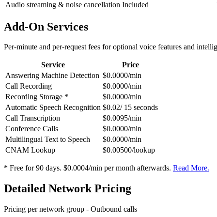
Audio streaming & noise cancellation
Included
Add-On Services
Per-minute and per-request fees for optional voice features and intelli
Service
Price
Answering Machine Detection
$0.0000/min
Call Recording
$0.0000/min
Recording Storage *
$0.0000/min
Automatic Speech Recognition
$0.02/ 15 seconds
Call Transcription
$0.0095/min
Conference Calls
$0.0000/min
Multilingual Text to Speech
$0.0000/min
CNAM Lookup
$0.00500/lookup
* Free for 90 days. $0.0004/min per month afterwards.
Read More.
Detailed Network Pricing
Pricing per network group -
Outbound calls