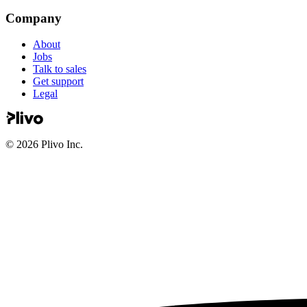
Company
About
Jobs
Talk to sales
Get support
Legal
©
2026
Plivo Inc.