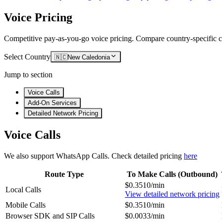
Voice Pricing
Competitive pay-as-you-go voice pricing. Compare country-specific ca
Select Country
🇳🇨
New Caledonia
Jump to section
Voice Calls
Add-On Services
Detailed Network Pricing
Voice Calls
We also support WhatsApp Calls. Check detailed pricing
here
Route Type
To Make Calls (Outbound)
$0.3510/min
Local Calls
View detailed network pricing
Mobile Calls
$0.3510/min
Browser SDK and SIP Calls
$0.0033/min