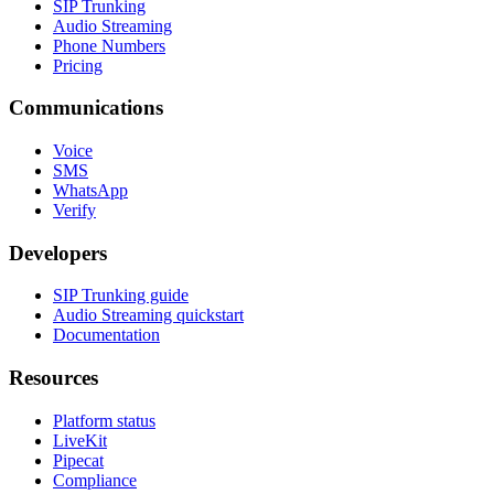
SIP Trunking
Audio Streaming
Phone Numbers
Pricing
Communications
Voice
SMS
WhatsApp
Verify
Developers
SIP Trunking guide
Audio Streaming quickstart
Documentation
Resources
Platform status
LiveKit
Pipecat
Compliance