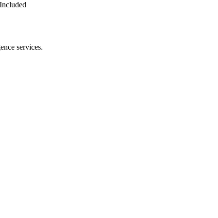
Included
gence services.