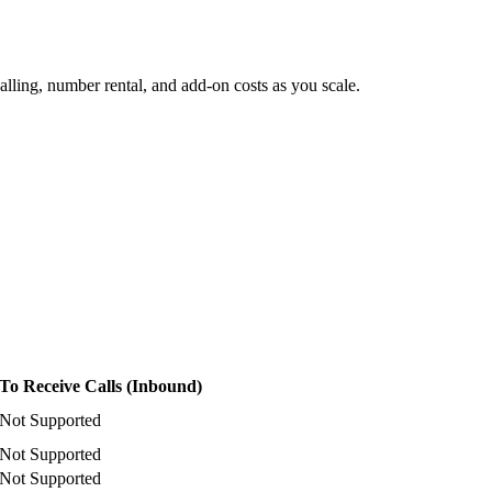
lling, number rental, and add-on costs as you scale.
To Receive Calls (Inbound)
Not Supported
Not Supported
Not Supported