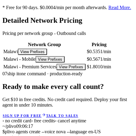
* Free for 90 days. $0.0004/min per month afterwards.
Read More.
Detailed Network Pricing
Pricing per network group -
Outbound calls
Network Group
Pricing
Malawi
$0.5351/min
View Prefixes
Malawi - Mobile
$0.5671/min
View Prefixes
Malawi - Premium Services
$1.8010/min
View Prefixes
07
ship it
one command · production-ready
Ready to make every call count?
Get $10 in free credits. No credit card required. Deploy your first
agent in under 10 minutes.
SIGN UP FOR FREE
TALK TO SALES
› no credit card
› free credits
› cancel anytime
~/plivo
09:06:17
$
plivo agents create --voice nova --language en-US