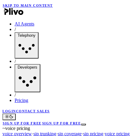
SKIP TO MAIN CONTENT
AI Agents
/
Telephony
/
Developers
/
Pricing
LOGIN
CONTACT SALES
SIGN UP FOR FREE
SIGN UP FOR FREE
~
voice pricing
voice overview
·
sip trunking
·
sip coverage
·
sip pricing
·
voice pricing