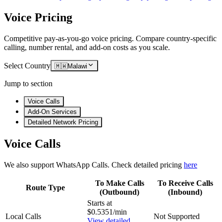
Voice Pricing
Competitive pay-as-you-go voice pricing. Compare country-specific
calling, number rental, and add-on costs as you scale.
Select Country
🇲🇼
Malawi
Jump to section
Voice Calls
Add-On Services
Detailed Network Pricing
Voice Calls
We also support WhatsApp Calls. Check detailed pricing
here
To Make Calls
To Receive Calls
Route Type
(Outbound)
(Inbound)
Starts at
$0.5351/min
Local Calls
Not Supported
View detailed