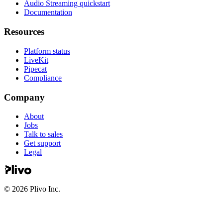
Audio Streaming quickstart
Documentation
Resources
Platform status
LiveKit
Pipecat
Compliance
Company
About
Jobs
Talk to sales
Get support
Legal
©
2026
Plivo Inc.