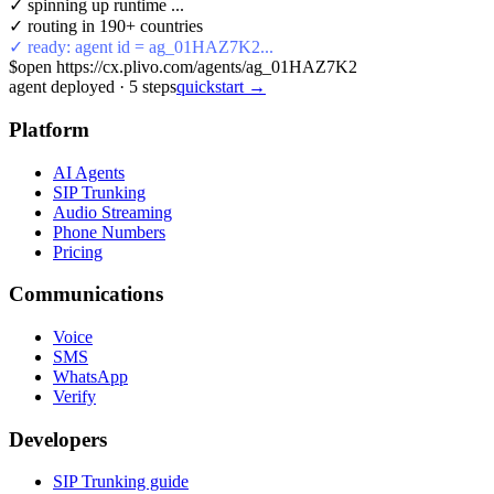
✓ spinning up runtime ...
✓ routing in 190+ countries
✓ ready: agent id = ag_01HAZ7K2...
$
open https://cx.plivo.com/agents/ag_01HAZ7K2
agent deployed
·
5
steps
quickstart →
Platform
AI Agents
SIP Trunking
Audio Streaming
Phone Numbers
Pricing
Communications
Voice
SMS
WhatsApp
Verify
Developers
SIP Trunking guide