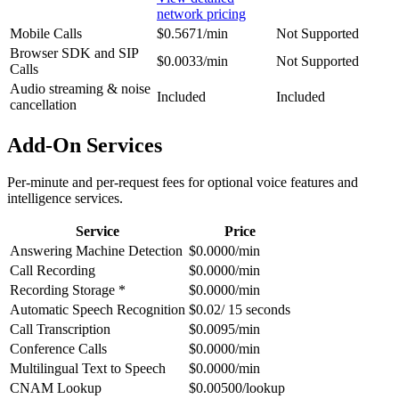
network pricing
Mobile Calls
$0.5671/min
Not Supported
Browser SDK and SIP
$0.0033/min
Not Supported
Calls
Audio streaming & noise
Included
Included
cancellation
Add-On Services
Per-minute and per-request fees for optional voice features and
intelligence services.
Service
Price
Answering Machine Detection
$0.0000/min
Call Recording
$0.0000/min
Recording Storage *
$0.0000/min
Automatic Speech Recognition
$0.02/ 15 seconds
Call Transcription
$0.0095/min
Conference Calls
$0.0000/min
Multilingual Text to Speech
$0.0000/min
CNAM Lookup
$0.00500/lookup