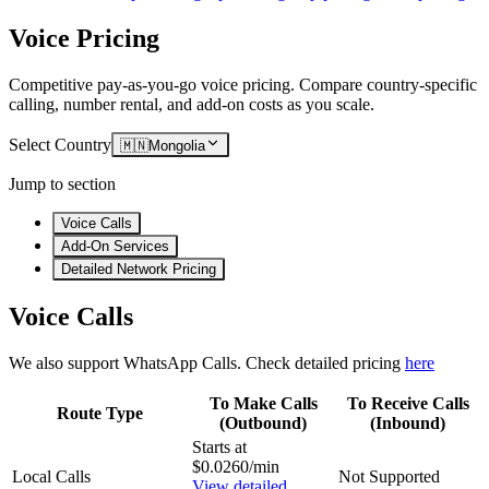
Voice Pricing
Competitive pay-as-you-go voice pricing. Compare country-specific
calling, number rental, and add-on costs as you scale.
Select Country
🇲🇳
Mongolia
Jump to section
Voice Calls
Add-On Services
Detailed Network Pricing
Voice Calls
We also support WhatsApp Calls. Check detailed pricing
here
To Make Calls
To Receive Calls
Route Type
(Outbound)
(Inbound)
Starts at
$0.0260/min
Local Calls
Not Supported
View detailed