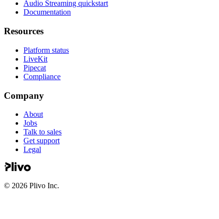
Audio Streaming quickstart
Documentation
Resources
Platform status
LiveKit
Pipecat
Compliance
Company
About
Jobs
Talk to sales
Get support
Legal
©
2026
Plivo Inc.