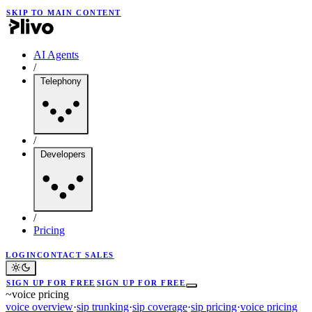
SKIP TO MAIN CONTENT
AI Agents
/
Telephony
/
Developers
/
Pricing
LOGIN
CONTACT SALES
SIGN UP FOR FREE
SIGN UP FOR FREE
~
voice pricing
voice overview
·
sip trunking
·
sip coverage
·
sip pricing
·
voice pricing