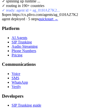
✓ spinning up runtime ...
✓ routing in 190+ countries
✓ ready: agent id = ag_01HAZ7K2...
$
open https://cx.plivo.com/agents/ag_01HAZ7K2
agent deployed
·
5
steps
quickstart →
Platform
AI Agents
SIP Trunking
Audio Streaming
Phone Numbers
Pricing
Communications
Voice
SMS
WhatsApp
Verify
Developers
SIP Trunking guide