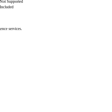
Not Supported
Included
gence services.