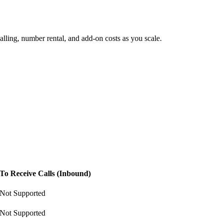
lling, number rental, and add-on costs as you scale.
To Receive Calls (Inbound)
Not Supported
Not Supported