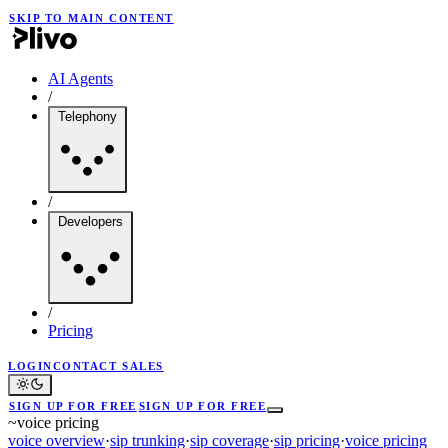
SKIP TO MAIN CONTENT
AI Agents
/
Telephony
/
Developers
/
Pricing
LOGIN
CONTACT SALES
SIGN UP FOR FREE
SIGN UP FOR FREE
~
voice pricing
voice overview
·
sip trunking
·
sip coverage
·
sip pricing
·
voice pricing