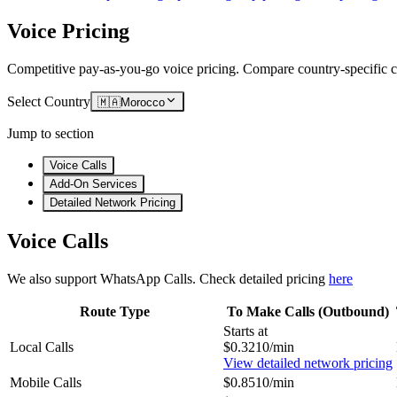
Voice Pricing
Competitive pay-as-you-go voice pricing. Compare country-specific ca
Select Country
🇲🇦
Morocco
Jump to section
Voice Calls
Add-On Services
Detailed Network Pricing
Voice Calls
We also support WhatsApp Calls. Check detailed pricing
here
Route Type
To Make Calls (Outbound)
Starts at
Local Calls
$0.3210/min
View detailed network pricing
Mobile Calls
$0.8510/min