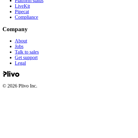
Platform status
LiveKit
Pipecat
Compliance
Company
About
Jobs
Talk to sales
Get support
Legal
©
2026
Plivo Inc.