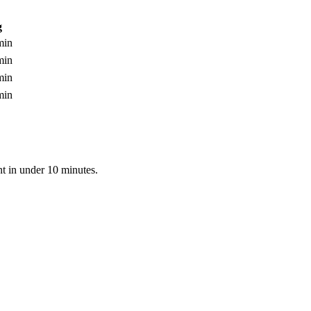
g
min
min
min
min
nt in under 10 minutes.