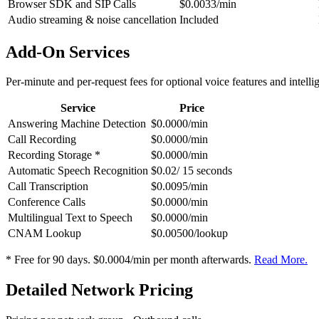
Browser SDK and SIP Calls
$0.0033/min
Audio streaming & noise cancellation
Included
Add-On Services
Per-minute and per-request fees for optional voice features and intelli
Service
Price
Answering Machine Detection
$0.0000/min
Call Recording
$0.0000/min
Recording Storage *
$0.0000/min
Automatic Speech Recognition
$0.02/ 15 seconds
Call Transcription
$0.0095/min
Conference Calls
$0.0000/min
Multilingual Text to Speech
$0.0000/min
CNAM Lookup
$0.00500/lookup
* Free for 90 days. $0.0004/min per month afterwards.
Read More.
Detailed Network Pricing