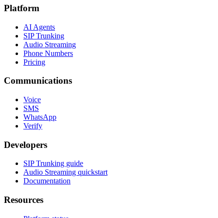
Platform
AI Agents
SIP Trunking
Audio Streaming
Phone Numbers
Pricing
Communications
Voice
SMS
WhatsApp
Verify
Developers
SIP Trunking guide
Audio Streaming quickstart
Documentation
Resources