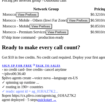
Pricing per network group -
Outbound calls
Network Group
Pricin
Morocco
$0.3210/
View Prefixes
Morocco - Mobile - Others (Inwi Far Zone)
$0.5010/
View Prefixes
Morocco - Mobile
$0.8510/
View Prefixes
Morocco - Premium Services
$0.9010/
View Prefixes
07
ship it
one command · production-ready
Ready to make every call count?
Get $10 in free credits. No credit card required. Deploy your first age
SIGN UP FOR FREE
TALK TO SALES
› no credit card
› free credits
› cancel anytime
~/plivo
06:36:41
$
plivo agents create --voice nova --language en-US
✓ spinning up runtime ...
✓ routing in 190+ countries
✓ ready: agent id = ag_01HAZ7K2...
$
open https://cx.plivo.com/agents/ag_01HAZ7K2
agent deployed
·
5
steps
quickstart →