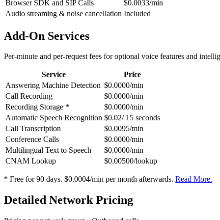
Browser SDK and SIP Calls
$0.0033/min
Audio streaming & noise cancellation
Included
Add-On Services
Per-minute and per-request fees for optional voice features and intelli
Service
Price
Answering Machine Detection
$0.0000/min
Call Recording
$0.0000/min
Recording Storage *
$0.0000/min
Automatic Speech Recognition
$0.02/ 15 seconds
Call Transcription
$0.0095/min
Conference Calls
$0.0000/min
Multilingual Text to Speech
$0.0000/min
CNAM Lookup
$0.00500/lookup
* Free for 90 days. $0.0004/min per month afterwards.
Read More.
Detailed Network Pricing