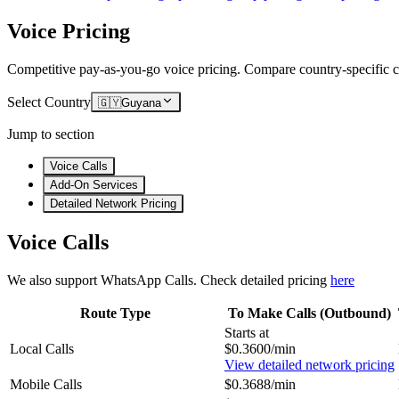
Voice Pricing
Competitive pay-as-you-go voice pricing. Compare country-specific ca
Select Country
🇬🇾
Guyana
Jump to section
Voice Calls
Add-On Services
Detailed Network Pricing
Voice Calls
We also support WhatsApp Calls. Check detailed pricing
here
Route Type
To Make Calls (Outbound)
Starts at
Local Calls
$0.3600/min
View detailed network pricing
Mobile Calls
$0.3688/min