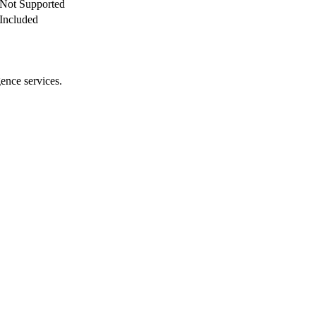
Not Supported
Included
gence services.