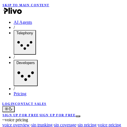
SKIP TO MAIN CONTENT
AI Agents
/
Telephony
/
Developers
/
Pricing
LOGIN
CONTACT SALES
SIGN UP FOR FREE
SIGN UP FOR FREE
~
voice pricing
voice overview
·
sip trunking
·
sip coverage
·
sip pricing
·
voice pricing