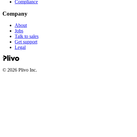
Compliance
Company
About
Jobs
Talk to sales
Get support
Legal
©
2026
Plivo Inc.