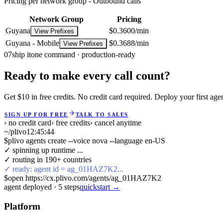
Pricing per network group -
Outbound calls
Network Group
Pricing
Guyana
$0.3600/min
View Prefixes
Guyana - Mobile
$0.3688/min
View Prefixes
07
ship it
one command · production-ready
Ready to make every call count?
Get $10 in free credits. No credit card required. Deploy your first age
SIGN UP FOR FREE
TALK TO SALES
› no credit card
› free credits
› cancel anytime
~/plivo
12:45:45
$
plivo agents create --voice nova --language en-US
✓ spinning up runtime ...
✓ routing in 190+ countries
✓ ready: agent id = ag_01HAZ7K2...
$
open https://cx.plivo.com/agents/ag_01HAZ7K2
agent deployed
·
5
steps
quickstart →
Platform