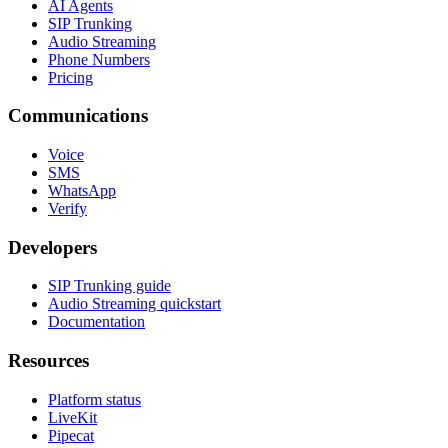
AI Agents
SIP Trunking
Audio Streaming
Phone Numbers
Pricing
Communications
Voice
SMS
WhatsApp
Verify
Developers
SIP Trunking guide
Audio Streaming quickstart
Documentation
Resources
Platform status
LiveKit
Pipecat