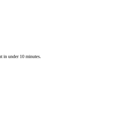
nt in under 10 minutes.