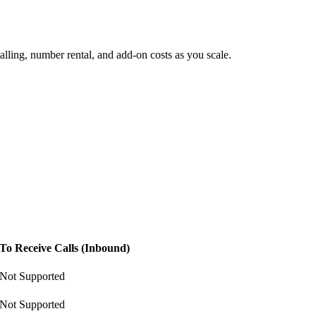
lling, number rental, and add-on costs as you scale.
To Receive Calls (Inbound)
Not Supported
Not Supported