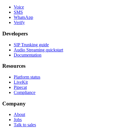
Voice
SMS
WhatsApp
Verify
Developers
SIP Trunking guide
Audio Streaming quickstart
Documentation
Resources
Platform status
LiveKit
Pipecat
Compliance
Company
About
Jobs
Talk to sales