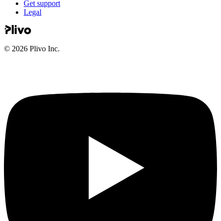
Get support
Legal
©
2026
Plivo Inc.