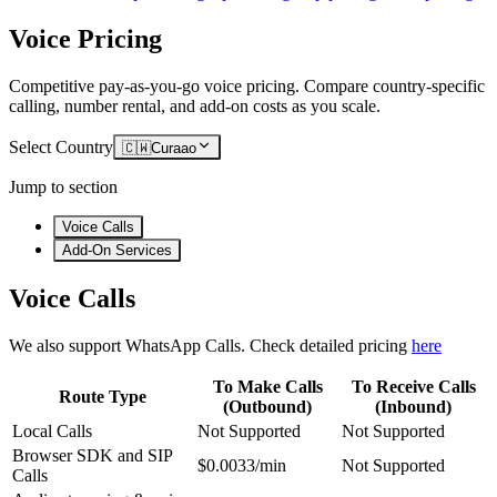
Voice Pricing
Competitive pay-as-you-go voice pricing. Compare country-specific
calling, number rental, and add-on costs as you scale.
Select Country
🇨🇼
Curaao
Jump to section
Voice Calls
Add-On Services
Voice Calls
We also support WhatsApp Calls. Check detailed pricing
here
To Make Calls
To Receive Calls
Route Type
(Outbound)
(Inbound)
Local Calls
Not Supported
Not Supported
Browser SDK and SIP
$0.0033/min
Not Supported
Calls