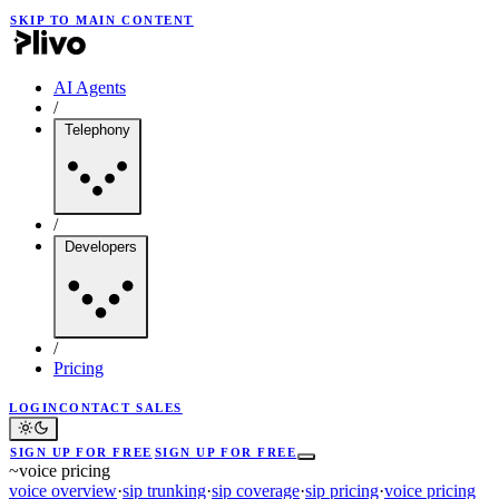
SKIP TO MAIN CONTENT
AI Agents
/
Telephony
/
Developers
/
Pricing
LOGIN
CONTACT SALES
SIGN UP FOR FREE
SIGN UP FOR FREE
~
voice pricing
voice overview
·
sip trunking
·
sip coverage
·
sip pricing
·
voice pricing