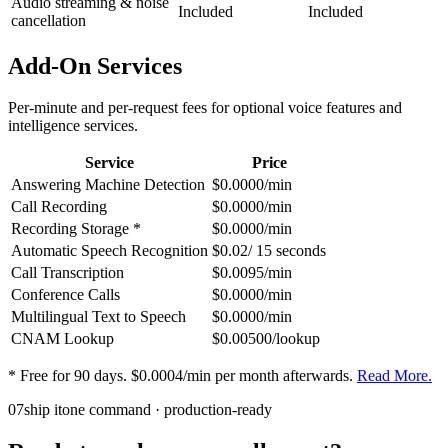
Audio streaming & noise
Included
Included
cancellation
Add-On Services
Per-minute and per-request fees for optional voice features and
intelligence services.
Service
Price
Answering Machine Detection
$0.0000/min
Call Recording
$0.0000/min
Recording Storage *
$0.0000/min
Automatic Speech Recognition
$0.02/ 15 seconds
Call Transcription
$0.0095/min
Conference Calls
$0.0000/min
Multilingual Text to Speech
$0.0000/min
CNAM Lookup
$0.00500/lookup
* Free for 90 days. $0.0004/min per month afterwards.
Read More.
07
ship it
one command · production-ready