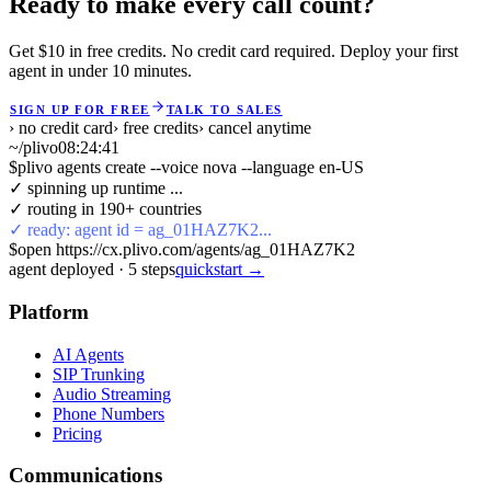
Ready to make every call count?
Get $10 in free credits. No credit card required. Deploy your first
agent in under 10 minutes.
SIGN UP FOR FREE
TALK TO SALES
› no credit card
› free credits
› cancel anytime
~/plivo
08:24:41
$
plivo agents create --voice nova --language en-US
✓ spinning up runtime ...
✓ routing in 190+ countries
✓ ready: agent id = ag_01HAZ7K2...
$
open https://cx.plivo.com/agents/ag_01HAZ7K2
agent deployed
·
5
steps
quickstart →
Platform
AI Agents
SIP Trunking
Audio Streaming
Phone Numbers
Pricing
Communications