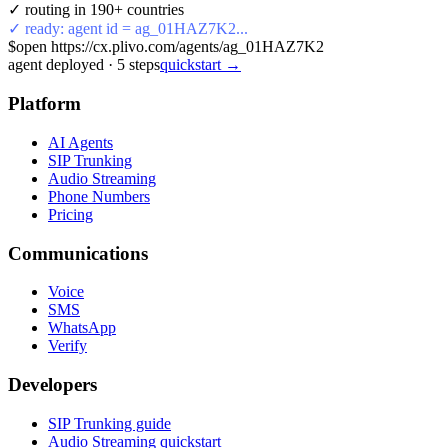
✓ routing in 190+ countries
✓ ready: agent id = ag_01HAZ7K2...
$
open https://cx.plivo.com/agents/ag_01HAZ7K2
agent deployed
·
5
steps
quickstart →
Platform
AI Agents
SIP Trunking
Audio Streaming
Phone Numbers
Pricing
Communications
Voice
SMS
WhatsApp
Verify
Developers
SIP Trunking guide
Audio Streaming quickstart