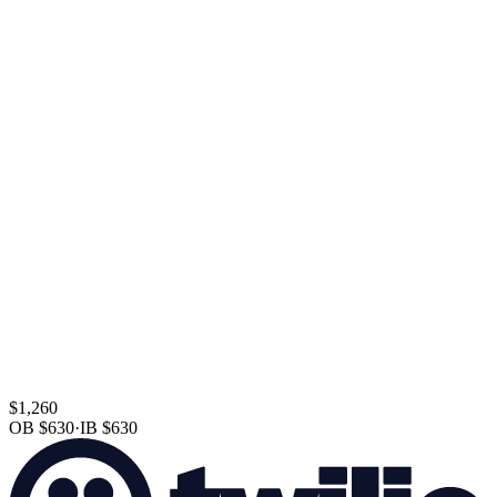
$1,260
OB
$630
·
IB
$630