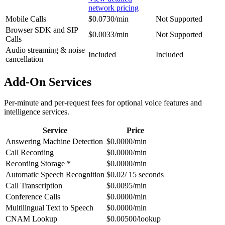
network pricing
Mobile Calls
$0.0730/min
Not Supported
Browser SDK and SIP
$0.0033/min
Not Supported
Calls
Audio streaming & noise
Included
Included
cancellation
Add-On Services
Per-minute and per-request fees for optional voice features and
intelligence services.
Service
Price
Answering Machine Detection
$0.0000/min
Call Recording
$0.0000/min
Recording Storage *
$0.0000/min
Automatic Speech Recognition
$0.02/ 15 seconds
Call Transcription
$0.0095/min
Conference Calls
$0.0000/min
Multilingual Text to Speech
$0.0000/min
CNAM Lookup
$0.00500/lookup