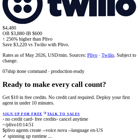
$4,480
OB
$3,880
·
IB
$600
↑
256
% higher than Plivo
Save
$3,220
vs
Twilio
with Plivo.
Rates as of May 2026, USD/min. Sources:
Plivo
·
Twilio
. Subject to
change.
07
ship it
one command · production-ready
Ready to make every call count?
Get $10 in free credits. No credit card required. Deploy your first
agent in under 10 minutes.
SIGN UP FOR FREE
TALK TO SALES
› no credit card
› free credits
› cancel anytime
~/plivo
10:14:52
$
plivo agents create --voice nova --language en-US
✓ spinning up runtime ...