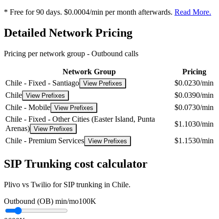
* Free for 90 days. $0.0004/min per month afterwards.
Read More.
Detailed Network Pricing
Pricing per network group -
Outbound calls
Network Group
Pricing
Chile - Fixed - Santiago
$0.0230/min
View Prefixes
Chile
$0.0390/min
View Prefixes
Chile - Mobile
$0.0730/min
View Prefixes
Chile - Fixed - Other Cities (Easter Island, Punta
$1.1030/min
Arenas)
View Prefixes
Chile - Premium Services
$1.1530/min
View Prefixes
SIP Trunking cost calculator
Plivo vs Twilio for SIP trunking in Chile.
Outbound (OB) min/mo
100K