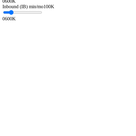
0
600K
Inbound (IB) min/mo
100K
0
600K