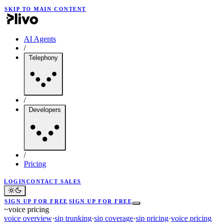
SKIP TO MAIN CONTENT
AI Agents
/
Telephony
/
Developers
/
Pricing
LOGIN
CONTACT SALES
SIGN UP FOR FREE
SIGN UP FOR FREE
~
voice pricing
voice overview
·
sip trunking
·
sip coverage
·
sip pricing
·
voice pricing