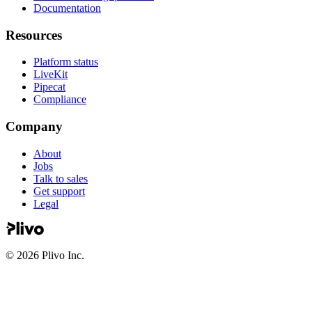
Documentation
Resources
Platform status
LiveKit
Pipecat
Compliance
Company
About
Jobs
Talk to sales
Get support
Legal
©
2026
Plivo Inc.