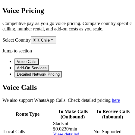
Voice Pricing
Competitive pay-as-you-go voice pricing. Compare country-specific
calling, number rental, and add-on costs as you scale.
Select Country
🇨🇱
Chile
Jump to section
Voice Calls
Add-On Services
Detailed Network Pricing
Voice Calls
We also support WhatsApp Calls. Check detailed pricing
here
To Make Calls
To Receive Calls
Route Type
(Outbound)
(Inbound)
Starts at
$0.0230/min
Local Calls
Not Supported
View detailed