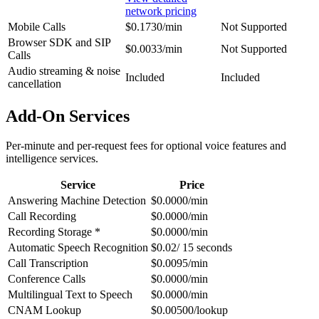
network pricing
Mobile Calls
$0.1730/min
Not Supported
Browser SDK and SIP
$0.0033/min
Not Supported
Calls
Audio streaming & noise
Included
Included
cancellation
Add-On Services
Per-minute and per-request fees for optional voice features and
intelligence services.
Service
Price
Answering Machine Detection
$0.0000/min
Call Recording
$0.0000/min
Recording Storage *
$0.0000/min
Automatic Speech Recognition
$0.02/ 15 seconds
Call Transcription
$0.0095/min
Conference Calls
$0.0000/min
Multilingual Text to Speech
$0.0000/min
CNAM Lookup
$0.00500/lookup