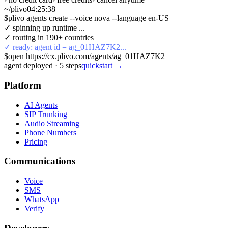
~/plivo
04:25:38
$
plivo agents create --voice nova --language en-US
✓ spinning up runtime ...
✓ routing in 190+ countries
✓ ready: agent id = ag_01HAZ7K2...
$
open https://cx.plivo.com/agents/ag_01HAZ7K2
agent deployed
·
5
steps
quickstart →
Platform
AI Agents
SIP Trunking
Audio Streaming
Phone Numbers
Pricing
Communications
Voice
SMS
WhatsApp
Verify