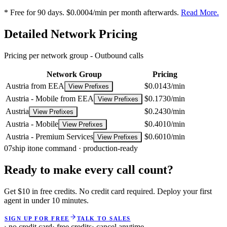
* Free for 90 days. $0.0004/min per month afterwards.
Read More.
Detailed Network Pricing
Pricing per network group -
Outbound calls
Network Group
Pricing
Austria from EEA
$0.0143/min
View Prefixes
Austria - Mobile from EEA
$0.1730/min
View Prefixes
Austria
$0.2430/min
View Prefixes
Austria - Mobile
$0.4010/min
View Prefixes
Austria - Premium Services
$0.6010/min
View Prefixes
07
ship it
one command · production-ready
Ready to make every call count?
Get $10 in free credits. No credit card required. Deploy your first
agent in under 10 minutes.
SIGN UP FOR FREE
TALK TO SALES
› no credit card
› free credits
› cancel anytime