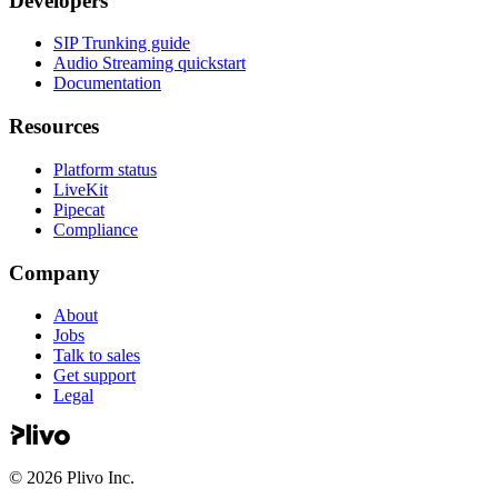
Developers
SIP Trunking guide
Audio Streaming quickstart
Documentation
Resources
Platform status
LiveKit
Pipecat
Compliance
Company
About
Jobs
Talk to sales
Get support
Legal
©
2026
Plivo Inc.