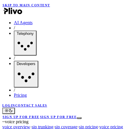
SKIP TO MAIN CONTENT
AI Agents
/
Telephony
/
Developers
/
Pricing
LOGIN
CONTACT SALES
SIGN UP FOR FREE
SIGN UP FOR FREE
~
voice pricing
voice overview
·
sip trunking
·
sip coverage
·
sip pricing
·
voice pricing