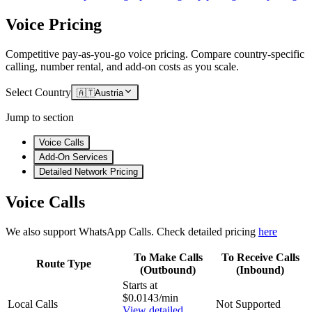
Voice Pricing
Competitive pay-as-you-go voice pricing. Compare country-specific
calling, number rental, and add-on costs as you scale.
Select Country
🇦🇹
Austria
Jump to section
Voice Calls
Add-On Services
Detailed Network Pricing
Voice Calls
We also support WhatsApp Calls. Check detailed pricing
here
To Make Calls
To Receive Calls
Route Type
(Outbound)
(Inbound)
Starts at
$0.0143/min
Local Calls
Not Supported
View detailed