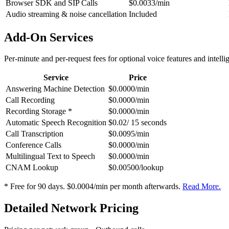
Browser SDK and SIP Calls
$0.0033/min
Audio streaming & noise cancellation
Included
Add-On Services
Per-minute and per-request fees for optional voice features and intelli
Service
Price
Answering Machine Detection
$0.0000/min
Call Recording
$0.0000/min
Recording Storage *
$0.0000/min
Automatic Speech Recognition
$0.02/ 15 seconds
Call Transcription
$0.0095/min
Conference Calls
$0.0000/min
Multilingual Text to Speech
$0.0000/min
CNAM Lookup
$0.00500/lookup
* Free for 90 days. $0.0004/min per month afterwards.
Read More.
Detailed Network Pricing