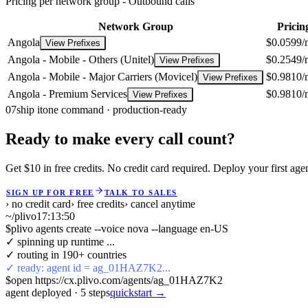
Pricing per network group -
Outbound calls
Network Group
Pricin
Angola
$0.0599/
View Prefixes
Angola - Mobile - Others (Unitel)
$0.2549/
View Prefixes
Angola - Mobile - Major Carriers (Movicel)
$0.9810/
View Prefixes
Angola - Premium Services
$0.9810/
View Prefixes
07
ship it
one command · production-ready
Ready to make every call count?
Get $10 in free credits. No credit card required. Deploy your first age
SIGN UP FOR FREE
TALK TO SALES
› no credit card
› free credits
› cancel anytime
~/plivo
17:13:51
$
plivo agents create --voice nova --language en-US
✓ spinning up runtime ...
✓ routing in 190+ countries
✓ ready: agent id = ag_01HAZ7K2...
$
open https://cx.plivo.com/agents/ag_01HAZ7K2
agent deployed
·
5
steps
quickstart →