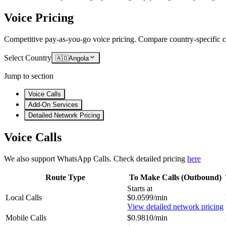
Voice Pricing
Competitive pay-as-you-go voice pricing. Compare country-specific ca
Select Country
🇦🇴
Angola
Jump to section
Voice Calls
Add-On Services
Detailed Network Pricing
Voice Calls
We also support WhatsApp Calls. Check detailed pricing
here
Route Type
To Make Calls (Outbound)
Starts at
Local Calls
$0.0599/min
View detailed network pricing
Mobile Calls
$0.9810/min