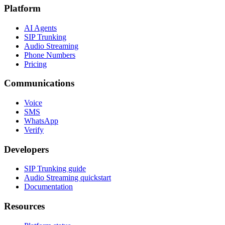
Platform
AI Agents
SIP Trunking
Audio Streaming
Phone Numbers
Pricing
Communications
Voice
SMS
WhatsApp
Verify
Developers
SIP Trunking guide
Audio Streaming quickstart
Documentation
Resources