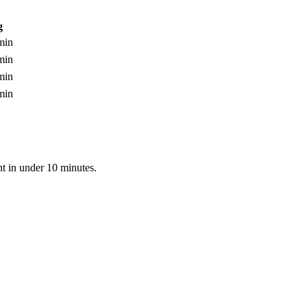
g
min
min
min
min
nt in under 10 minutes.