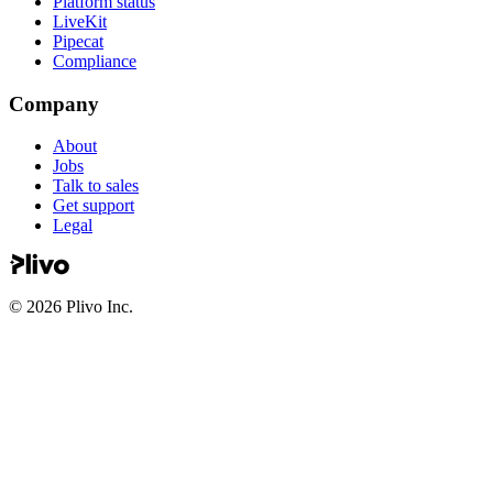
Platform status
LiveKit
Pipecat
Compliance
Company
About
Jobs
Talk to sales
Get support
Legal
©
2026
Plivo Inc.