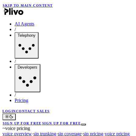
SKIP TO MAIN CONTENT
AI Agents
/
Telephony
/
Developers
/
Pricing
LOGIN
CONTACT SALES
SIGN UP FOR FREE
SIGN UP FOR FREE
~
voice pricing
voice overview
·
sip trunking
·
sip coverage
·
sip pricing
·
voice pricing