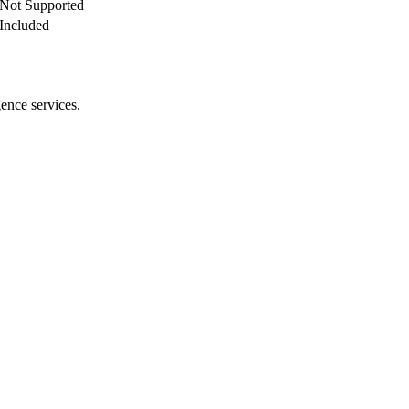
Not Supported
Included
gence services.