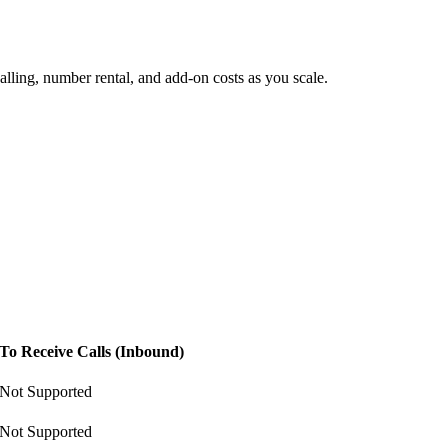
lling, number rental, and add-on costs as you scale.
To Receive Calls (Inbound)
Not Supported
Not Supported