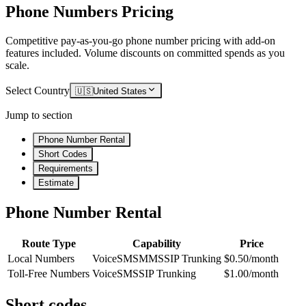
Phone Numbers Pricing
Competitive pay-as-you-go phone number pricing with add-on
features included. Volume discounts on committed spends as you
scale.
Select Country
🇺🇸
United States
Jump to section
Phone Number Rental
Short Codes
Requirements
Estimate
Phone Number Rental
Route Type
Capability
Price
Local Numbers
Voice
SMS
MMS
SIP Trunking
$0.50/month
Toll-Free Numbers
Voice
SMS
SIP Trunking
$1.00/month
Short codes