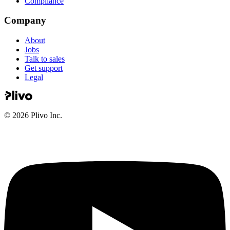
Compliance
Company
About
Jobs
Talk to sales
Get support
Legal
©
2026
Plivo Inc.