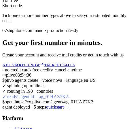
Toll-free
Short code
Tick one or more number types above to see your estimated monthly
cost.
07
ship it
one command · production-ready
Get your first number in minutes.
Create your account and receive trial credits or get in touch with us.
GET STARTED NOW
TALK TO SALES
› no credit card
› free credits
› cancel anytime
~/plivo
03:54:36
$
plivo agents create --voice nova --language en-US
✓ spinning up runtime ...
✓ routing in 190+ countries
✓ ready: agent id = ag_01HAZ7K2...
$
open https://cx.plivo.com/agents/ag_01HAZ7K2
agent deployed
·
5
steps
quickstart →
Platform