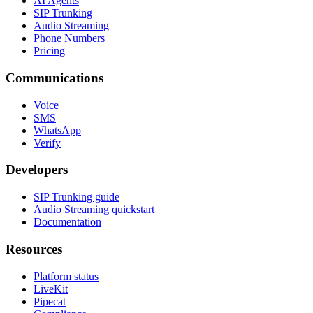
AI Agents
SIP Trunking
Audio Streaming
Phone Numbers
Pricing
Communications
Voice
SMS
WhatsApp
Verify
Developers
SIP Trunking guide
Audio Streaming quickstart
Documentation
Resources
Platform status
LiveKit
Pipecat