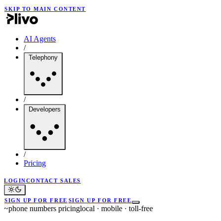
SKIP TO MAIN CONTENT
AI Agents
/
Telephony
/
Developers
/
Pricing
LOGIN
CONTACT SALES
SIGN UP FOR FREE
SIGN UP FOR FREE
~
phone numbers pricing
local · mobile · toll-free