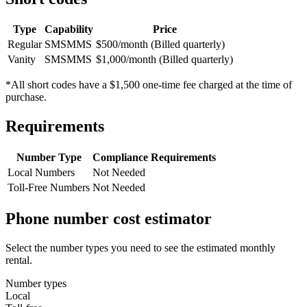
Type
Capability
Price
Regular
SMS
MMS
$500/month (Billed quarterly)
Vanity
SMS
MMS
$1,000/month (Billed quarterly)
*All short codes have a $1,500 one-time fee charged at the time of
purchase.
Requirements
Number Type
Compliance Requirements
Local Numbers
Not Needed
Toll-Free Numbers
Not Needed
Phone number cost estimator
Select the number types you need to see the estimated monthly
rental.
Number types
Local