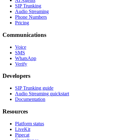
AI Agents
SIP Trunking
Audio Streaming
Phone Numbers
Pricing
Communications
Voice
SMS
WhatsApp
Verify
Developers
SIP Trunking guide
Audio Streaming quickstart
Documentation
Resources
Platform status
LiveKit
Pipecat