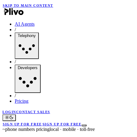
SKIP TO MAIN CONTENT
AI Agents
/
Telephony
/
Developers
/
Pricing
LOGIN
CONTACT SALES
SIGN UP FOR FREE
SIGN UP FOR FREE
~
phone numbers pricing
local · mobile · toll-free