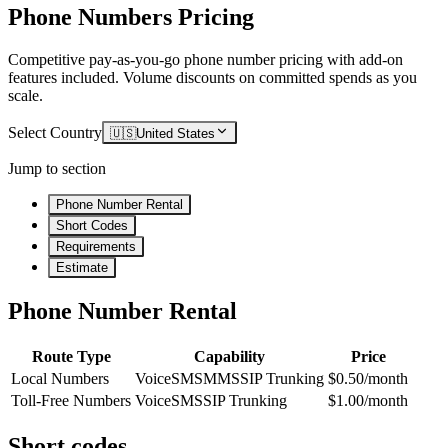
Phone Numbers Pricing
Competitive pay-as-you-go phone number pricing with add-on
features included. Volume discounts on committed spends as you
scale.
Select Country
🇺🇸
United States
Jump to section
Phone Number Rental
Short Codes
Requirements
Estimate
Phone Number Rental
Route Type
Capability
Price
Local Numbers
Voice
SMS
MMS
SIP Trunking
$0.50/month
Toll-Free Numbers
Voice
SMS
SIP Trunking
$1.00/month
Short codes