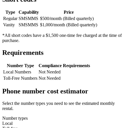
Type
Capability
Price
Regular
SMS
MMS
$500/month (Billed quarterly)
Vanity
SMS
MMS
$1,000/month (Billed quarterly)
*All short codes have a $1,500 one-time fee charged at the time of
purchase.
Requirements
Number Type
Compliance Requirements
Local Numbers
Not Needed
Toll-Free Numbers
Not Needed
Phone number cost estimator
Select the number types you need to see the estimated monthly
rental.
Number types
Local