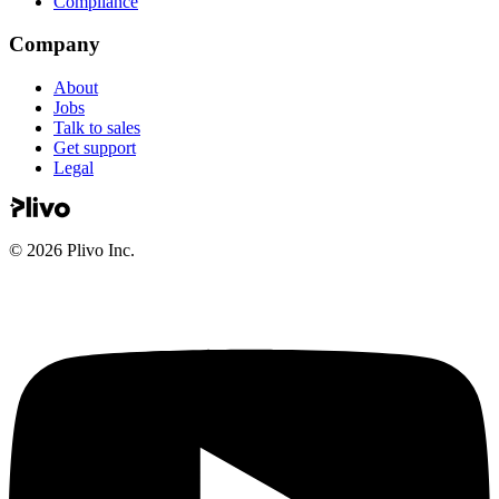
Compliance
Company
About
Jobs
Talk to sales
Get support
Legal
©
2026
Plivo Inc.