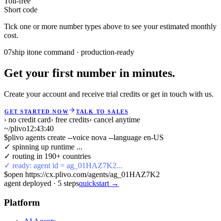
Toll-free
Short code
Tick one or more number types above to see your estimated monthly
cost.
07
ship it
one command · production-ready
Get your first number in minutes.
Create your account and receive trial credits or get in touch with us.
GET STARTED NOW
TALK TO SALES
› no credit card
› free credits
› cancel anytime
~/plivo
12:43:40
$
plivo agents create --voice nova --language en-US
✓ spinning up runtime ...
✓ routing in 190+ countries
✓ ready: agent id = ag_01HAZ7K2...
$
open https://cx.plivo.com/agents/ag_01HAZ7K2
agent deployed
·
5
steps
quickstart →
Platform