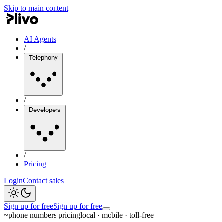
Skip to main content
AI Agents
/
Telephony
/
Developers
/
Pricing
Login
Contact sales
Sign up for free
Sign up for free
~
phone numbers pricing
local · mobile · toll-free