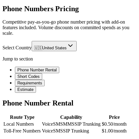
Phone Numbers Pricing
Competitive pay-as-you-go phone number pricing with add-on
features included. Volume discounts on committed spends as you
scale.
Select Country
🇺🇸
United States
Jump to section
Phone Number Rental
Short Codes
Requirements
Estimate
Phone Number Rental
Route Type
Capability
Price
Local Numbers
Voice
SMS
MMS
SIP Trunking
$0.50/month
Toll-Free Numbers
Voice
SMS
SIP Trunking
$1.00/month