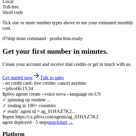
Local
Toll-free
Short code
Tick one or more number types above to see your estimated monthly
cost.
07
ship it
one command · production-ready
Get your first number in minutes.
Create your account and receive trial credits or get in touch with us.
Get started now
Talk to sales
› no credit card
› free credits
› cancel anytime
~/plivo
06:15:34
$
plivo agents create --voice nova --language en-US
✓ spinning up runtime ...
✓ routing in 190+ countries
✓ ready: agent id = ag_01HAZ7K2...
$
open https://cx.plivo.com/agents/ag_01HAZ7K2
agent deployed
·
5
steps
quickstart →
Platform