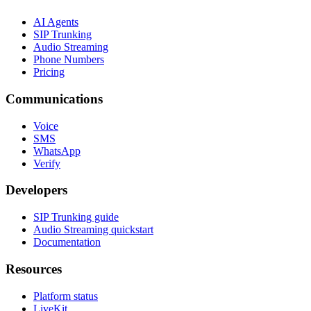
AI Agents
SIP Trunking
Audio Streaming
Phone Numbers
Pricing
Communications
Voice
SMS
WhatsApp
Verify
Developers
SIP Trunking guide
Audio Streaming quickstart
Documentation
Resources
Platform status
LiveKit