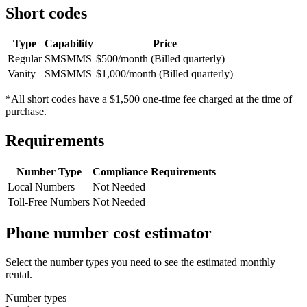
Short codes
Type
Capability
Price
Regular
SMS
MMS
$500/month (Billed quarterly)
Vanity
SMS
MMS
$1,000/month (Billed quarterly)
*All short codes have a $1,500 one-time fee charged at the time of
purchase.
Requirements
Number Type
Compliance Requirements
Local Numbers
Not Needed
Toll-Free Numbers
Not Needed
Phone number cost estimator
Select the number types you need to see the estimated monthly
rental.
Number types