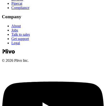
Pipecat
Compliance
Company
About
Jobs
Talk to sales
Get support
Legal
©
2026
Plivo Inc.