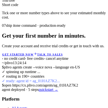
Toll-free
Short code
Tick one or more number types above to see your estimated monthly
cost.
07
ship it
one command · production-ready
Get your first number in minutes.
Create your account and receive trial credits or get in touch with us.
GET STARTED NOW
TALK TO SALES
› no credit card
› free credits
› cancel anytime
~/plivo
13:24:14
$
plivo agents create --voice nova --language en-US
✓ spinning up runtime ...
✓ routing in 190+ countries
✓ ready: agent id = ag_01HAZ7K2...
$
open https://cx.plivo.com/agents/ag_01HAZ7K2
agent deployed
·
5
steps
quickstart →
Platform