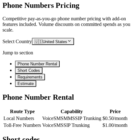
Phone Numbers Pricing
Competitive pay-as-you-go phone number pricing with add-on
features included. Volume discounts on committed spends as you
scale.
Select Country
🇺🇸
United States
Jump to section
Phone Number Rental
Short Codes
Requirements
Estimate
Phone Number Rental
Route Type
Capability
Price
Local Numbers
Voice
SMS
MMS
SIP Trunking
$0.50/month
Toll-Free Numbers
Voice
SMS
SIP Trunking
$1.00/month
Short codes