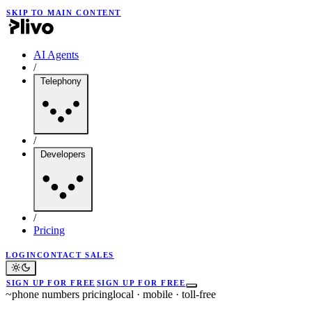
SKIP TO MAIN CONTENT
AI Agents
/
Telephony
/
Developers
/
Pricing
LOGIN
CONTACT SALES
SIGN UP FOR FREE
SIGN UP FOR FREE
~
phone numbers pricing
local · mobile · toll-free