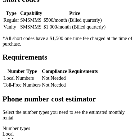
Type
Capability
Price
Regular
SMS
MMS
$500/month (Billed quarterly)
Vanity
SMS
MMS
$1,000/month (Billed quarterly)
*All short codes have a $1,500 one-time fee charged at the time of
purchase.
Requirements
Number Type
Compliance Requirements
Local Numbers
Not Needed
Toll-Free Numbers
Not Needed
Phone number cost estimator
Select the number types you need to see the estimated monthly
rental.
Number types
Local