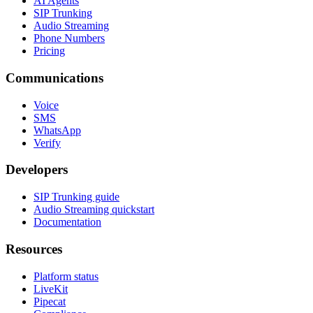
AI Agents
SIP Trunking
Audio Streaming
Phone Numbers
Pricing
Communications
Voice
SMS
WhatsApp
Verify
Developers
SIP Trunking guide
Audio Streaming quickstart
Documentation
Resources
Platform status
LiveKit
Pipecat