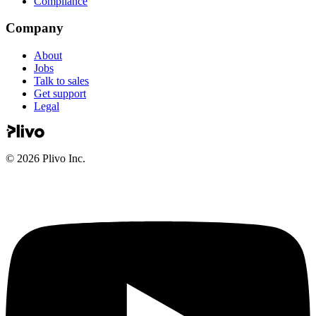
Compliance
Company
About
Jobs
Talk to sales
Get support
Legal
©
2026
Plivo Inc.