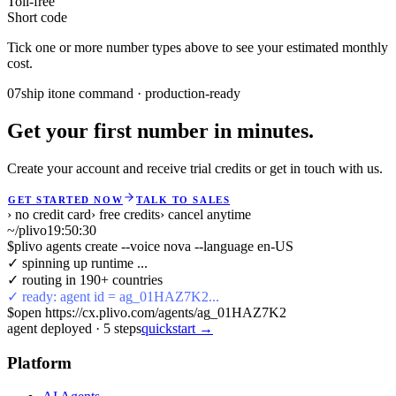
Toll-free
Short code
Tick one or more number types above to see your estimated monthly
cost.
07
ship it
one command · production-ready
Get your first number in minutes.
Create your account and receive trial credits or get in touch with us.
GET STARTED NOW
TALK TO SALES
› no credit card
› free credits
› cancel anytime
~/plivo
19:50:30
$
plivo agents create --voice nova --language en-US
✓ spinning up runtime ...
✓ routing in 190+ countries
✓ ready: agent id = ag_01HAZ7K2...
$
open https://cx.plivo.com/agents/ag_01HAZ7K2
agent deployed
·
5
steps
quickstart →
Platform