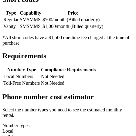
Type
Capability
Price
Regular
SMS
MMS
$500/month (Billed quarterly)
Vanity
SMS
MMS
$1,000/month (Billed quarterly)
*All short codes have a $1,500 one-time fee charged at the time of
purchase.
Requirements
Number Type
Compliance Requirements
Local Numbers
Not Needed
Toll-Free Numbers
Not Needed
Phone number cost estimator
Select the number types you need to see the estimated monthly
rental.
Number types
Local