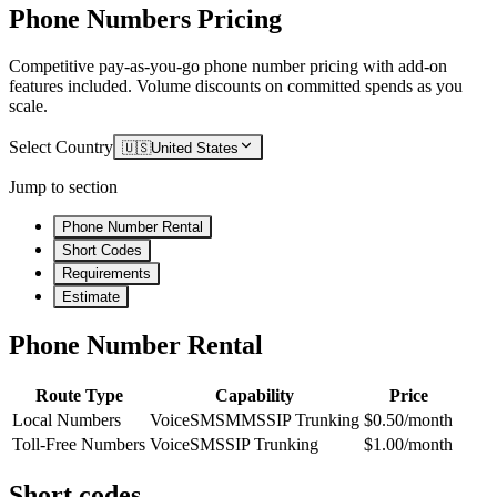
Phone Numbers Pricing
Competitive pay-as-you-go phone number pricing with add-on
features included. Volume discounts on committed spends as you
scale.
Select Country
🇺🇸
United States
Jump to section
Phone Number Rental
Short Codes
Requirements
Estimate
Phone Number Rental
Route Type
Capability
Price
Local Numbers
Voice
SMS
MMS
SIP Trunking
$0.50/month
Toll-Free Numbers
Voice
SMS
SIP Trunking
$1.00/month
Short codes