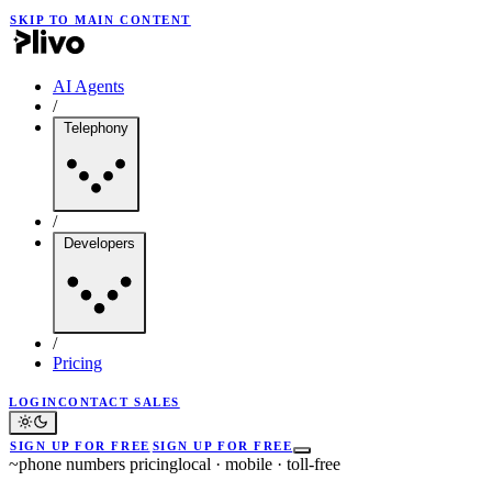
SKIP TO MAIN CONTENT
AI Agents
/
Telephony
/
Developers
/
Pricing
LOGIN
CONTACT SALES
SIGN UP FOR FREE
SIGN UP FOR FREE
~
phone numbers pricing
local · mobile · toll-free