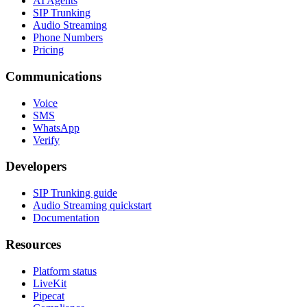
AI Agents
SIP Trunking
Audio Streaming
Phone Numbers
Pricing
Communications
Voice
SMS
WhatsApp
Verify
Developers
SIP Trunking guide
Audio Streaming quickstart
Documentation
Resources
Platform status
LiveKit
Pipecat