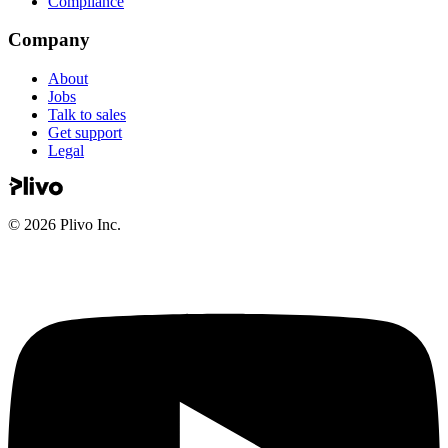
Compliance
Company
About
Jobs
Talk to sales
Get support
Legal
©
2026
Plivo Inc.