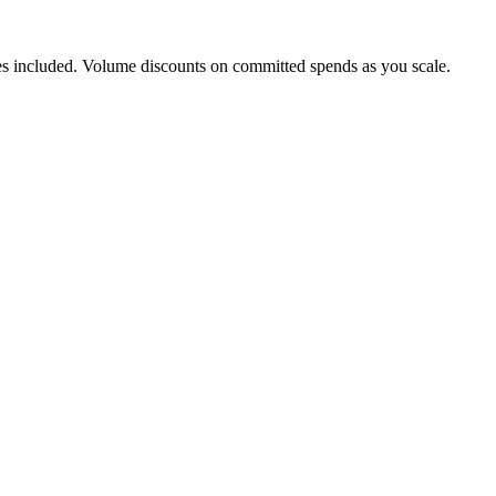
s included. Volume discounts on committed spends as you scale.