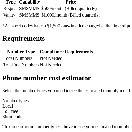
Type
Capability
Price
Regular
SMS
MMS
$500/month (Billed quarterly)
Vanity
SMS
MMS
$1,000/month (Billed quarterly)
*All short codes have a $1,500 one-time fee charged at the time of pu
Requirements
Number Type
Compliance Requirements
Local Numbers
Not Needed
Toll-Free Numbers
Not Needed
Phone number cost estimator
Select the number types you need to see the estimated monthly rental.
Number types
Local
Toll-free
Short code
Tick one or more number types above to see your estimated monthly c