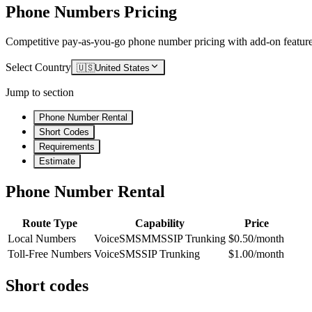
Phone Numbers Pricing
Competitive pay-as-you-go phone number pricing with add-on feature
Select Country
🇺🇸
United States
Jump to section
Phone Number Rental
Short Codes
Requirements
Estimate
Phone Number Rental
Route Type
Capability
Price
Local Numbers
Voice
SMS
MMS
SIP Trunking
$0.50/month
Toll-Free Numbers
Voice
SMS
SIP Trunking
$1.00/month
Short codes