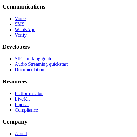
Communications
Voice
SMS
WhatsApp
Verify
Developers
SIP Trunking guide
Audio Streaming quickstart
Documentation
Resources
Platform status
LiveKit
Pipecat
Compliance
Company
About