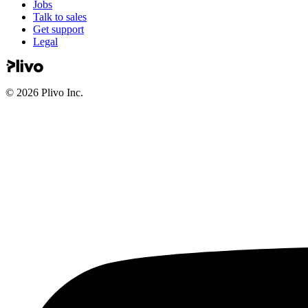
Jobs
Talk to sales
Get support
Legal
©
2026
Plivo Inc.