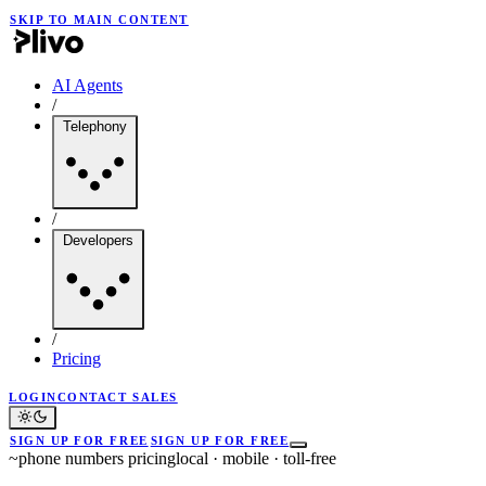
SKIP TO MAIN CONTENT
AI Agents
/
Telephony
/
Developers
/
Pricing
LOGIN
CONTACT SALES
SIGN UP FOR FREE
SIGN UP FOR FREE
~
phone numbers pricing
local · mobile · toll-free