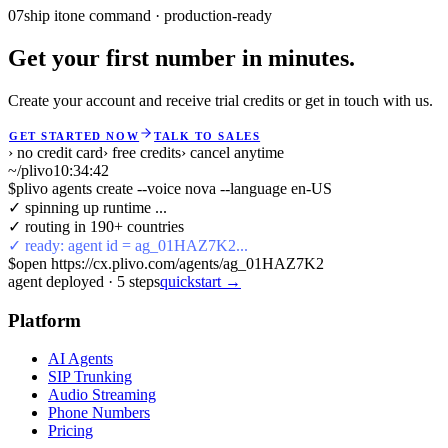
07
ship it
one command · production-ready
Get your first number in minutes.
Create your account and receive trial credits or get in touch with us.
GET STARTED NOW
TALK TO SALES
› no credit card
› free credits
› cancel anytime
~/plivo
10:34:43
$
plivo agents create --voice nova --language en-US
✓ spinning up runtime ...
✓ routing in 190+ countries
✓ ready: agent id = ag_01HAZ7K2...
$
open https://cx.plivo.com/agents/ag_01HAZ7K2
agent deployed
·
5
steps
quickstart →
Platform
AI Agents
SIP Trunking
Audio Streaming
Phone Numbers
Pricing