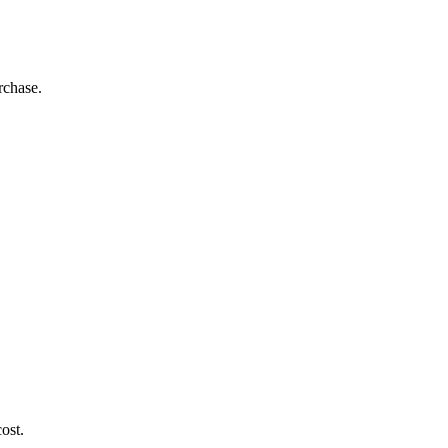
rchase.
ost.