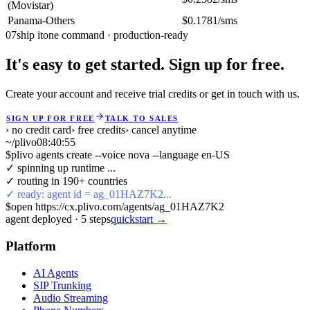
(Movistar)
Panama-Others
$0.1781/sms
07
ship it
one command · production-ready
It's easy to get started. Sign up for free.
Create your account and receive trial credits or get in touch with us.
SIGN UP FOR FREE
TALK TO SALES
› no credit card
› free credits
› cancel anytime
~/plivo
08:40:55
$
plivo agents create --voice nova --language en-US
✓ spinning up runtime ...
✓ routing in 190+ countries
✓ ready: agent id = ag_01HAZ7K2...
$
open https://cx.plivo.com/agents/ag_01HAZ7K2
agent deployed
·
5
steps
quickstart →
Platform
AI Agents
SIP Trunking
Audio Streaming