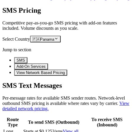
SMS Pricing
Competitive pay-as-you-go SMS pricing with add-on features
included. Volume discounts as you scale.
Select Country
🇵🇦
Panama
Jump to section
SMS
Add-On Services
View Network Based Pricing
SMS Text Messages
Per-message rates for available SMS sender routes.
Network-level
outbound SMS pricing is available where rates vary by carrier.
View
detailed network pricing.
Route
To receive SMS
To send SMS (Outbound)
Type
(Inbound)
Long
Starts at $0.1253/sms
View all