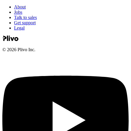
About
Jobs
Talk to sales
Get support
Legal
©
2026
Plivo Inc.