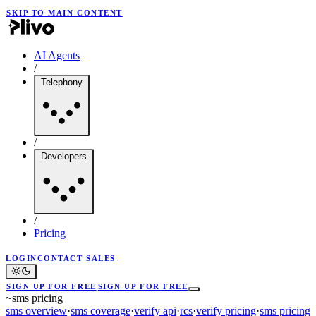
SKIP TO MAIN CONTENT
AI Agents
/
Telephony
/
Developers
/
Pricing
LOGIN
CONTACT SALES
SIGN UP FOR FREE
SIGN UP FOR FREE
~
sms pricing
sms overview
·
sms coverage
·
verify api
·
rcs
·
verify pricing
·
sms pricing