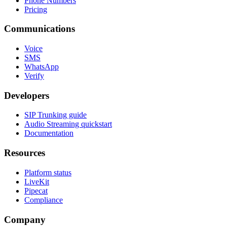
Phone Numbers
Pricing
Communications
Voice
SMS
WhatsApp
Verify
Developers
SIP Trunking guide
Audio Streaming quickstart
Documentation
Resources
Platform status
LiveKit
Pipecat
Compliance
Company