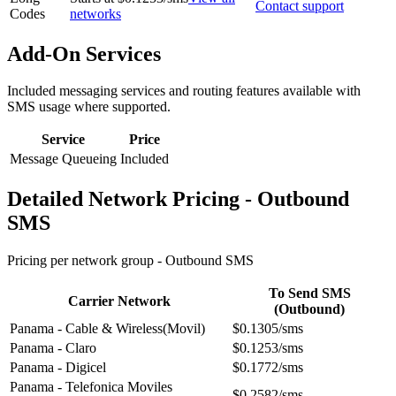
Contact support
Codes
networks
Add-On Services
Included messaging services and routing features available with
SMS usage where supported.
Service
Price
Message Queueing
Included
Detailed Network Pricing - Outbound
SMS
Pricing per network group -
Outbound SMS
To Send SMS
Carrier Network
(Outbound)
Panama - Cable & Wireless(Movil)
$0.1305/sms
Panama - Claro
$0.1253/sms
Panama - Digicel
$0.1772/sms
Panama - Telefonica Moviles
$0.2582/sms