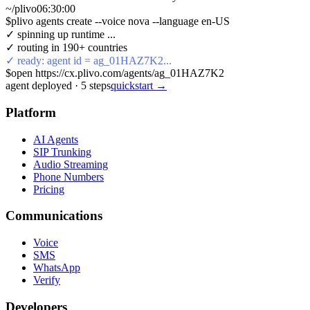
~/plivo
06:30:01
$
plivo agents create --voice nova --language en-US
✓ spinning up runtime ...
✓ routing in 190+ countries
✓ ready: agent id = ag_01HAZ7K2...
$
open https://cx.plivo.com/agents/ag_01HAZ7K2
agent deployed
·
5
steps
quickstart →
Platform
AI Agents
SIP Trunking
Audio Streaming
Phone Numbers
Pricing
Communications
Voice
SMS
WhatsApp
Verify
Developers