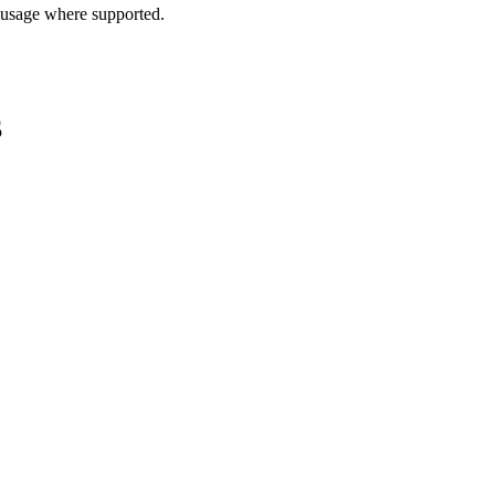
 usage where supported.
S