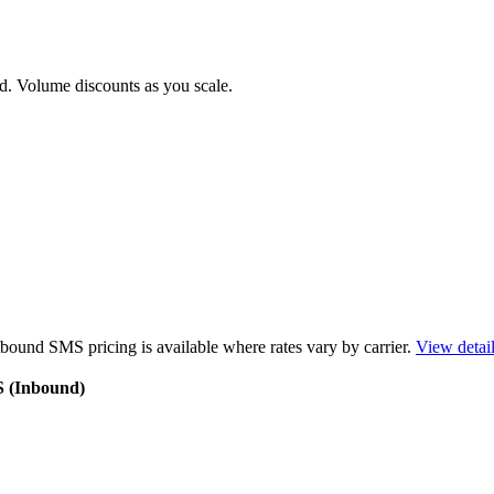
d. Volume discounts as you scale.
bound SMS pricing is available where rates vary by carrier.
View detai
S (Inbound)