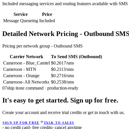
Included messaging services and routing features available with SMS
Service
Price
Message Queueing
Included
Detailed Network Pricing - Outbound SM
Pricing per network group -
Outbound SMS
Carrier Network
To Send SMS (Outbound)
Cameroon - Blue_Camtel
$0.2617/sms
Cameroon - MTN
$0.2113/sms
Cameroon - Orange
$0.2716/sms
Cameroon- All Networks
$0.2538/sms
07
ship it
one command · production-ready
It's easy to get started. Sign up for free.
Create your account and receive trial credits or get in touch with us.
SIGN UP FOR FREE
TALK TO SALES
› no credit card
› free credits
› cancel anytime