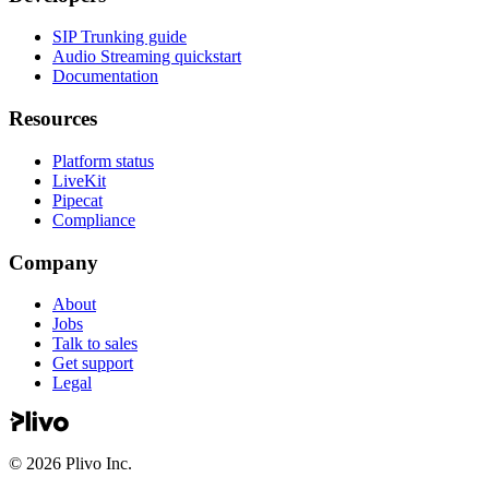
SIP Trunking guide
Audio Streaming quickstart
Documentation
Resources
Platform status
LiveKit
Pipecat
Compliance
Company
About
Jobs
Talk to sales
Get support
Legal
©
2026
Plivo Inc.