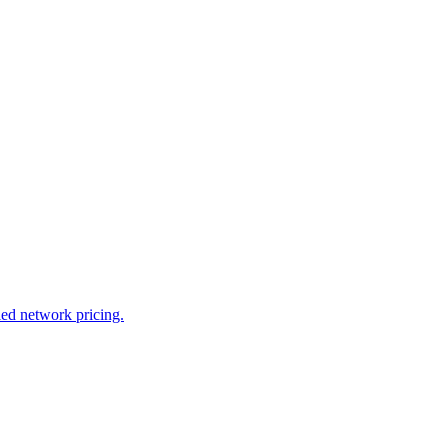
led network pricing.