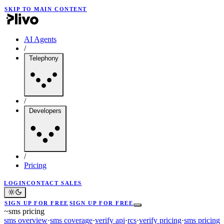
SKIP TO MAIN CONTENT
AI Agents
/
Telephony
/
Developers
/
Pricing
LOGIN
CONTACT SALES
SIGN UP FOR FREE
SIGN UP FOR FREE
~
sms pricing
sms overview
·
sms coverage
·
verify api
·
rcs
·
verify pricing
·
sms pricing