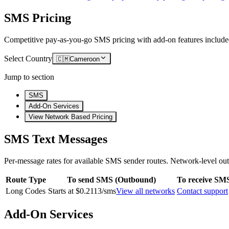
SMS Pricing
Competitive pay-as-you-go SMS pricing with add-on features include
Select Country
🇨🇲
Cameroon
Jump to section
SMS
Add-On Services
View Network Based Pricing
SMS Text Messages
Per-message rates for available SMS sender routes.
Network-level out
Route Type
To send SMS (Outbound)
To receive SM
Long Codes
Starts at $0.2113/sms
View all networks
Contact support
Add-On Services