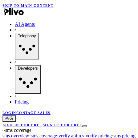
SKIP TO MAIN CONTENT
AI Agents
/
Telephony
/
Developers
/
Pricing
LOGIN
CONTACT SALES
SIGN UP FOR FREE
SIGN UP FOR FREE
~
sms coverage
sms overview
·
sms coverage
·
verify api
·
rcs
·
verify pricing
·
sms pricing