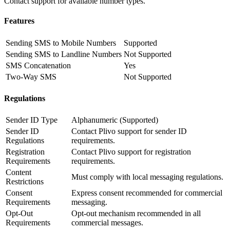
Contact support for available number types.
Features
Sending SMS to Mobile Numbers
Supported
Sending SMS to Landline Numbers
Not Supported
SMS Concatenation
Yes
Two-Way SMS
Not Supported
Regulations
Sender ID Type
Alphanumeric (Supported)
Sender ID
Contact Plivo support for sender ID
Regulations
requirements.
Registration
Contact Plivo support for registration
Requirements
requirements.
Content
Must comply with local messaging regulations.
Restrictions
Consent
Express consent recommended for commercial
Requirements
messaging.
Opt-Out
Opt-out mechanism recommended in all
Requirements
commercial messages.