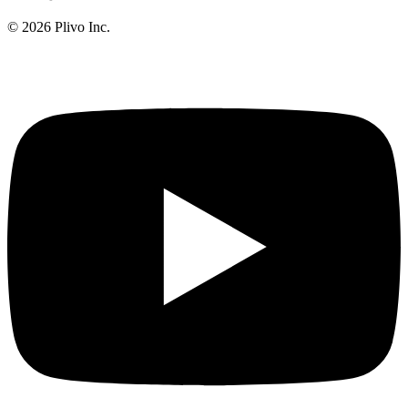
©
2026
Plivo Inc.