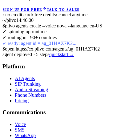
SIGN UP FOR FREE
TALK TO SALES
› no credit card
› free credits
› cancel anytime
~/plivo
14:46:00
$
plivo agents create --voice nova --language en-US
✓ spinning up runtime ...
✓ routing in 190+ countries
✓ ready: agent id = ag_01HAZ7K2...
$
open https://cx.plivo.com/agents/ag_01HAZ7K2
agent deployed
·
5
steps
quickstart →
Platform
AI Agents
SIP Trunking
Audio Streaming
Phone Numbers
Pricing
Communications
Voice
SMS
WhatsApp