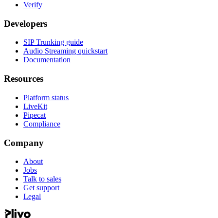
Verify
Developers
SIP Trunking guide
Audio Streaming quickstart
Documentation
Resources
Platform status
LiveKit
Pipecat
Compliance
Company
About
Jobs
Talk to sales
Get support
Legal