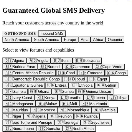
Guaranteed Global SMS Delivery
Reach your customers across any country in the world
Inbound SMS
OUTBOUND SMS
North America
South America
Europe
Asia
Africa
Oceania
Select to view features and capabilities
🇩🇿
Algeria
🇦🇴
Angola
🇧🇯
Benin
🇧🇼
Botswana
🇧🇫
Burkina Faso
🇧🇮
Burundi
🇨🇲
Cameroon
🇨🇻
Cape Verde
🇨🇫
Central African Republic
🇹🇩
Chad
🇰🇲
Comoros
🇨🇬
Congo
🇨🇩
Democratic Republic Congo
🇩🇯
Djibouti
🇪🇬
Egypt
🇬🇶
Equatorial Guinea
🇪🇷
Eritrea
🇪🇹
Ethiopia
🇬🇦
Gabon
🇬🇲
Gambia
🇬🇭
Ghana
🇬🇳
Guinea
🇬🇼
Guinea-Bissau
🇨🇮
Ivory Coast
🇰🇪
Kenya
🇱🇸
Lesotho
🇱🇷
Liberia
🇱🇾
Libya
🇲🇬
Madagascar
🇲🇼
Malawi
🇲🇱
Mali
🇲🇷
Mauritania
🇲🇺
Mauritius
🇲🇦
Morocco
🇲🇿
Mozambique
🇳🇦
Namibia
🇳🇪
Niger
🇳🇬
Nigeria
🇷🇪
Reunion
🇷🇼
Rwanda
🇸🇹
Sao Tome and Principe
🇸🇳
Senegal
🇸🇨
Seychelles
🇸🇱
Sierra Leone
🇸🇴
Somalia
🇿🇦
South Africa