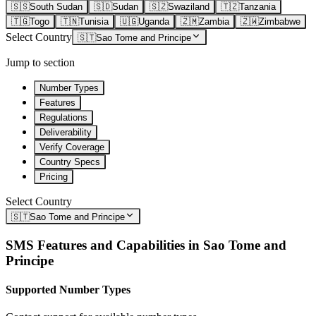
🇸🇸
South Sudan
🇸🇩
Sudan
🇸🇿
Swaziland
🇹🇿
Tanzania
🇹🇬
Togo
🇹🇳
Tunisia
🇺🇬
Uganda
🇿🇲
Zambia
🇿🇼
Zimbabwe
Select Country
🇸🇹
Sao Tome and Principe
Jump to section
Number Types
Features
Regulations
Deliverability
Verify Coverage
Country Specs
Pricing
Select Country
🇸🇹
Sao Tome and Principe
SMS Features and Capabilities in
Sao Tome and
Principe
Supported Number Types