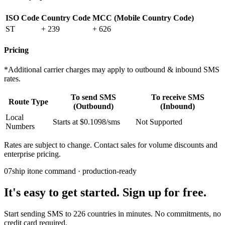
ISO Code
Country Code
MCC (Mobile Country Code)
ST
+ 239
+ 626
Pricing
*Additional carrier charges may apply to outbound & inbound SMS
rates.
To send SMS
To receive SMS
Route Type
(Outbound)
(Inbound)
Local
Starts at $0.1098/sms
Not Supported
Numbers
Rates are subject to change. Contact sales for volume discounts and
enterprise pricing.
07
ship it
one command · production-ready
It's easy to get started. Sign up for free.
Start sending SMS to 226 countries in minutes. No commitments, no
credit card required.