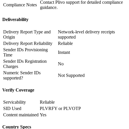
Contact Plivo support for detailed compliance
Compliance Notes
guidance.
Deliverability
Delivery Report Type and
Network-level delivery receipts
Origin
supported
Delivery Report Reliability
Reliable
Sender IDs Provisioning
Instant
Time
Sender IDs Registration
No
Charges
Numeric Sender IDs
Not Supported
supported?
Verify Coverage
Servicability
Reliable
SID Used
PLVRFY or PLVOTP
Content maintained
Yes
Country Specs