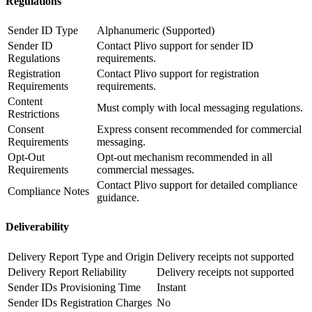
Regulations
Sender ID Type
Alphanumeric (Supported)
Sender ID
Contact Plivo support for sender ID
Regulations
requirements.
Registration
Contact Plivo support for registration
Requirements
requirements.
Content
Must comply with local messaging regulations.
Restrictions
Consent
Express consent recommended for commercial
Requirements
messaging.
Opt-Out
Opt-out mechanism recommended in all
Requirements
commercial messages.
Contact Plivo support for detailed compliance
Compliance Notes
guidance.
Deliverability
Delivery Report Type and Origin
Delivery receipts not supported
Delivery Report Reliability
Delivery receipts not supported
Sender IDs Provisioning Time
Instant
Sender IDs Registration Charges
No