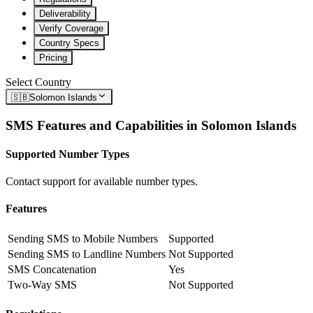
Deliverability
Verify Coverage
Country Specs
Pricing
Select Country
🇸🇧
Solomon Islands
SMS Features and Capabilities in
Solomon Islands
Supported Number Types
Contact support for available number types.
Features
Sending SMS to Mobile Numbers
Supported
Sending SMS to Landline Numbers
Not Supported
SMS Concatenation
Yes
Two-Way SMS
Not Supported