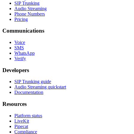
SIP Trunking
Audio Streaming
Phone Numbers
Pricing
Communications
Voice
SMS
WhatsApp
Verify
Developers
SIP Trunking guide
Audio Streaming quickstart
Documentation
Resources
Platform status
LiveKit
Pipecat
Compliance