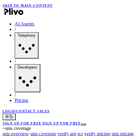
SKIP TO MAIN CONTENT
AI Agents
/
Telephony
/
Developers
/
Pricing
LOGIN
CONTACT SALES
SIGN UP FOR FREE
SIGN UP FOR FREE
~
sms coverage
sms overview
·
sms coverage
·
verify api
·
rcs
·
verify pricing
·
sms pricing