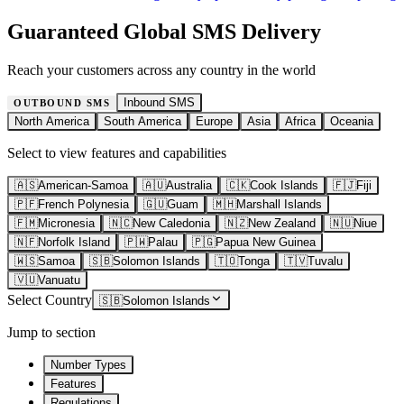
Guaranteed Global SMS Delivery
Reach your customers across any country in the world
Inbound SMS
OUTBOUND SMS
North America
South America
Europe
Asia
Africa
Oceania
Select to view features and capabilities
🇦🇸
American-Samoa
🇦🇺
Australia
🇨🇰
Cook Islands
🇫🇯
Fiji
🇵🇫
French Polynesia
🇬🇺
Guam
🇲🇭
Marshall Islands
🇫🇲
Micronesia
🇳🇨
New Caledonia
🇳🇿
New Zealand
🇳🇺
Niue
🇳🇫
Norfolk Island
🇵🇼
Palau
🇵🇬
Papua New Guinea
🇼🇸
Samoa
🇸🇧
Solomon Islands
🇹🇴
Tonga
🇹🇻
Tuvalu
🇻🇺
Vanuatu
Select Country
🇸🇧
Solomon Islands
Jump to section
Number Types
Features
Regulations