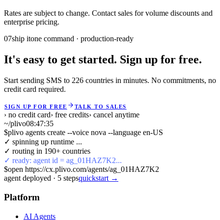
Rates are subject to change. Contact sales for volume discounts and
enterprise pricing.
07
ship it
one command · production-ready
It's easy to get started. Sign up for free.
Start sending SMS to 226 countries in minutes. No commitments, no
credit card required.
SIGN UP FOR FREE
TALK TO SALES
› no credit card
› free credits
› cancel anytime
~/plivo
08:47:35
$
plivo agents create --voice nova --language en-US
✓ spinning up runtime ...
✓ routing in 190+ countries
✓ ready: agent id = ag_01HAZ7K2...
$
open https://cx.plivo.com/agents/ag_01HAZ7K2
agent deployed
·
5
steps
quickstart →
Platform
AI Agents