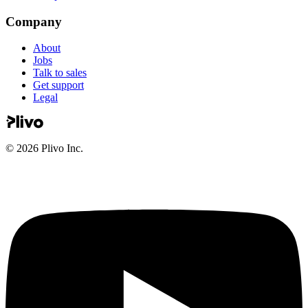
Company
About
Jobs
Talk to sales
Get support
Legal
©
2026
Plivo Inc.