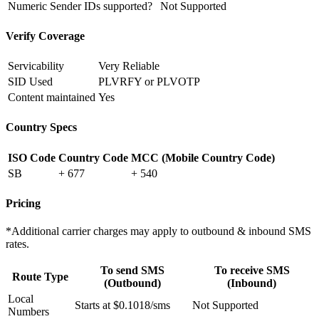
Numeric Sender IDs supported?
Not Supported
Verify Coverage
Servicability
Very Reliable
SID Used
PLVRFY or PLVOTP
Content maintained
Yes
Country Specs
ISO Code
Country Code
MCC (Mobile Country Code)
SB
+ 677
+ 540
Pricing
*Additional carrier charges may apply to outbound & inbound SMS
rates.
To send SMS
To receive SMS
Route Type
(Outbound)
(Inbound)
Local
Starts at $0.1018/sms
Not Supported
Numbers