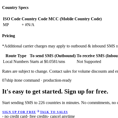
Country Specs
ISO Code
Country Code
MCC (Mobile Country Code)
MP
+ #N/A
Pricing
*Additional carrier charges may apply to outbound & inbound SMS ra
Route Type
To send SMS (Outbound)
To receive SMS (Inbou
Local Numbers
Starts at $0.0581/sms
Not Supported
Rates are subject to change. Contact sales for volume discounts and en
07
ship it
one command · production-ready
It's easy to get started. Sign up for free.
Start sending SMS to 226 countries in minutes. No commitments, no cr
SIGN UP FOR FREE
TALK TO SALES
› no credit card
› free credits
› cancel anytime