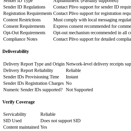
Sender ID Type
Alphanumeric (Partially supported)
Sender ID Regulations
Contact Plivo support for sender ID requi
Registration Requirements
Contact Plivo support for registration req
Content Restrictions
Must comply with local messaging regulat
Consent Requirements
Express consent recommended for commer
Opt-Out Requirements
Opt-out mechanism recommended in all c
Compliance Notes
Contact Plivo support for detailed compli
Deliverability
Delivery Report Type and Origin
Network-level delivery receipts su
Delivery Report Reliability
Reliable
Sender IDs Provisioning Time
Instant
Sender IDs Registration Charges
No
Numeric Sender IDs supported?
Not Supported
Verify Coverage
Servicability
Reliable
SID Used
Does not support SID
Content maintained
Yes