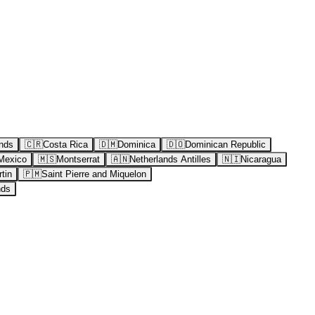
nds
🇨🇷
Costa Rica
🇩🇲
Dominica
🇩🇴
Dominican Republic
Mexico
🇲🇸
Montserrat
🇦🇳
Netherlands Antilles
🇳🇮
Nicaragua
tin
🇵🇲
Saint Pierre and Miquelon
nds