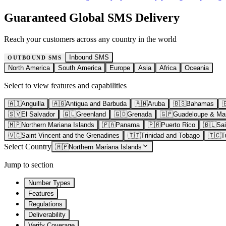
Guaranteed Global SMS Delivery
Reach your customers across any country in the world
Inbound SMS
OUTBOUND SMS
North America
South America
Europe
Asia
Africa
Oceania
Select to view features and capabilities
🇦🇮
Anguilla
🇦🇬
Antigua and Barbuda
🇦🇼
Aruba
🇧🇸
Bahamas

🇸🇻
El Salvador
🇬🇱
Greenland
🇬🇩
Grenada
🇬🇵
Guadeloupe & Mar
🇲🇵
Northern Mariana Islands
🇵🇦
Panama
🇵🇷
Puerto Rico
🇧🇱
Sai
🇻🇨
Saint Vincent and the Grenadines
🇹🇹
Trinidad and Tobago
🇹🇨
T
Select Country
🇲🇵
Northern Mariana Islands
Jump to section
Number Types
Features
Regulations
Deliverability
Verify Coverage