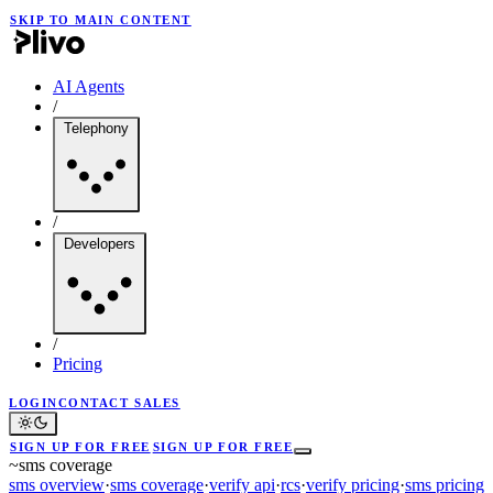
SKIP TO MAIN CONTENT
AI Agents
/
Telephony
/
Developers
/
Pricing
LOGIN
CONTACT SALES
SIGN UP FOR FREE
SIGN UP FOR FREE
~
sms coverage
sms overview
·
sms coverage
·
verify api
·
rcs
·
verify pricing
·
sms pricing