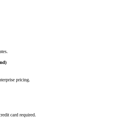
tes.
nd)
terprise pricing.
edit card required.