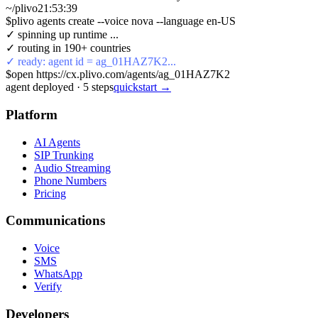
~/plivo
21:53:40
$
plivo agents create --voice nova --language en-US
✓ spinning up runtime ...
✓ routing in 190+ countries
✓ ready: agent id = ag_01HAZ7K2...
$
open https://cx.plivo.com/agents/ag_01HAZ7K2
agent deployed
·
5
steps
quickstart →
Platform
AI Agents
SIP Trunking
Audio Streaming
Phone Numbers
Pricing
Communications
Voice
SMS
WhatsApp
Verify
Developers