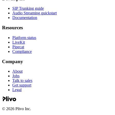
SIP Trunking guide
Audio Streaming quickstart
Documentation
Resources
Platform status
LiveKit
Pipecat
Compliance
Company
About
Jobs
Talk to sales
Get support
Legal
©
2026
Plivo Inc.