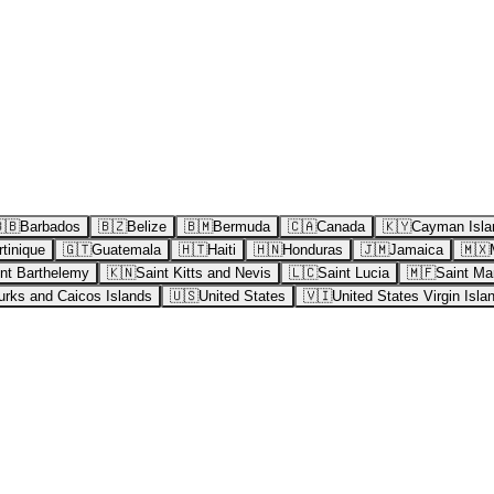
🇧
Barbados
🇧🇿
Belize
🇧🇲
Bermuda
🇨🇦
Canada
🇰🇾
Cayman Isla
tinique
🇬🇹
Guatemala
🇭🇹
Haiti
🇭🇳
Honduras
🇯🇲
Jamaica
🇲🇽
nt Barthelemy
🇰🇳
Saint Kitts and Nevis
🇱🇨
Saint Lucia
🇲🇫
Saint Mar
urks and Caicos Islands
🇺🇸
United States
🇻🇮
United States Virgin Isla