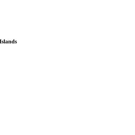
Islands