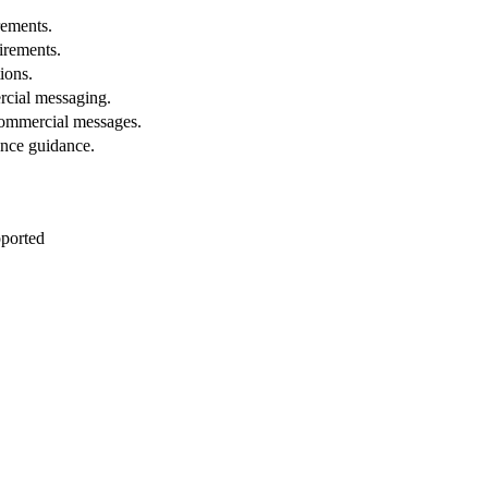
rements.
uirements.
ions.
cial messaging.
ommercial messages.
ance guidance.
pported