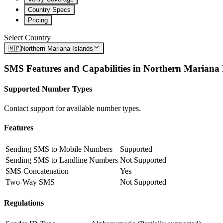
Country Specs
Pricing
Select Country
🇲🇵
Northern Mariana Islands
SMS Features and Capabilities in
Northern Mariana 
Supported Number Types
Contact support for available number types.
Features
Sending SMS to Mobile Numbers
Supported
Sending SMS to Landline Numbers
Not Supported
SMS Concatenation
Yes
Two-Way SMS
Not Supported
Regulations