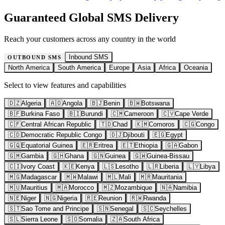
Guaranteed Global SMS Delivery
Reach your customers across any country in the world
Inbound SMS
OUTBOUND SMS
North America
South America
Europe
Asia
Africa
Oceania
Select to view features and capabilities
🇩🇿
Algeria
🇦🇴
Angola
🇧🇯
Benin
🇧🇼
Botswana
🇧🇫
Burkina Faso
🇧🇮
Burundi
🇨🇲
Cameroon
🇨🇻
Cape Verde
🇨🇫
Central African Republic
🇹🇩
Chad
🇰🇲
Comoros
🇨🇬
Congo
🇨🇩
Democratic Republic Congo
🇩🇯
Djibouti
🇪🇬
Egypt
🇬🇶
Equatorial Guinea
🇪🇷
Eritrea
🇪🇹
Ethiopia
🇬🇦
Gabon
🇬🇲
Gambia
🇬🇭
Ghana
🇬🇳
Guinea
🇬🇼
Guinea-Bissau
🇨🇮
Ivory Coast
🇰🇪
Kenya
🇱🇸
Lesotho
🇱🇷
Liberia
🇱🇾
Libya
🇲🇬
Madagascar
🇲🇼
Malawi
🇲🇱
Mali
🇲🇷
Mauritania
🇲🇺
Mauritius
🇲🇦
Morocco
🇲🇿
Mozambique
🇳🇦
Namibia
🇳🇪
Niger
🇳🇬
Nigeria
🇷🇪
Reunion
🇷🇼
Rwanda
🇸🇹
Sao Tome and Principe
🇸🇳
Senegal
🇸🇨
Seychelles
🇸🇱
Sierra Leone
🇸🇴
Somalia
🇿🇦
South Africa