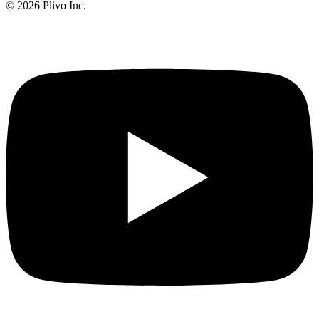
©
2026
Plivo Inc.