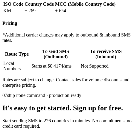
ISO Code
Country Code
MCC (Mobile Country Code)
KM
+ 269
+ 654
Pricing
*Additional carrier charges may apply to outbound & inbound SMS
rates.
To send SMS
To receive SMS
Route Type
(Outbound)
(Inbound)
Local
Starts at $0.4174/sms
Not Supported
Numbers
Rates are subject to change. Contact sales for volume discounts and
enterprise pricing.
07
ship it
one command · production-ready
It's easy to get started. Sign up for free.
Start sending SMS to 226 countries in minutes. No commitments, no
credit card required.