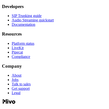
Developers
SIP Trunking guide
Audio Streaming quickstart
Documentation
Resources
Platform status
LiveKit
Pipecat
Compliance
Company
About
Jobs
Talk to sales
Get support
Legal