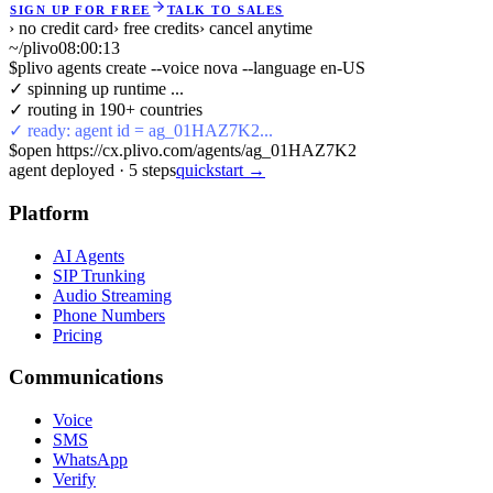
SIGN UP FOR FREE
TALK TO SALES
› no credit card
› free credits
› cancel anytime
~/plivo
08:00:13
$
plivo agents create --voice nova --language en-US
✓ spinning up runtime ...
✓ routing in 190+ countries
✓ ready: agent id = ag_01HAZ7K2...
$
open https://cx.plivo.com/agents/ag_01HAZ7K2
agent deployed
·
5
steps
quickstart →
Platform
AI Agents
SIP Trunking
Audio Streaming
Phone Numbers
Pricing
Communications
Voice
SMS
WhatsApp
Verify