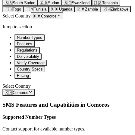
🇸🇸
South Sudan
🇸🇩
Sudan
🇸🇿
Swaziland
🇹🇿
Tanzania
🇹🇬
Togo
🇹🇳
Tunisia
🇺🇬
Uganda
🇿🇲
Zambia
🇿🇼
Zimbabwe
Select Country
🇰🇲
Comoros
Jump to section
Number Types
Features
Regulations
Deliverability
Verify Coverage
Country Specs
Pricing
Select Country
🇰🇲
Comoros
SMS Features and Capabilities in
Comoros
Supported Number Types
Contact support for available number types.