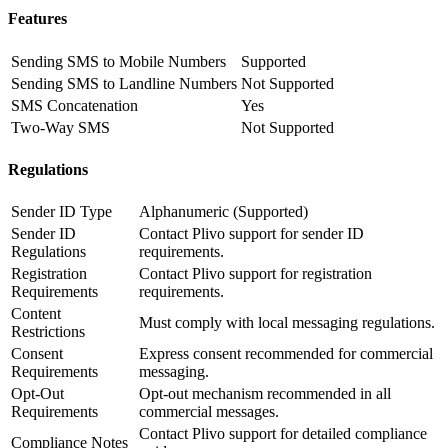
Features
Sending SMS to Mobile Numbers
Supported
Sending SMS to Landline Numbers
Not Supported
SMS Concatenation
Yes
Two-Way SMS
Not Supported
Regulations
Sender ID Type
Alphanumeric (Supported)
Sender ID
Contact Plivo support for sender ID
Regulations
requirements.
Registration
Contact Plivo support for registration
Requirements
requirements.
Content
Must comply with local messaging regulations.
Restrictions
Consent
Express consent recommended for commercial
Requirements
messaging.
Opt-Out
Opt-out mechanism recommended in all
Requirements
commercial messages.
Contact Plivo support for detailed compliance
Compliance Notes