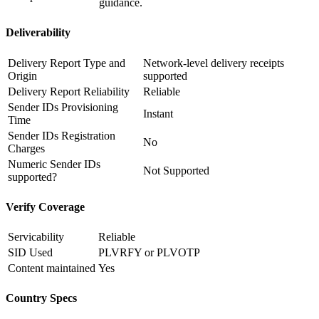
guidance.
Deliverability
Delivery Report Type and
Network-level delivery receipts
Origin
supported
Delivery Report Reliability
Reliable
Sender IDs Provisioning
Instant
Time
Sender IDs Registration
No
Charges
Numeric Sender IDs
Not Supported
supported?
Verify Coverage
Servicability
Reliable
SID Used
PLVRFY or PLVOTP
Content maintained
Yes
Country Specs