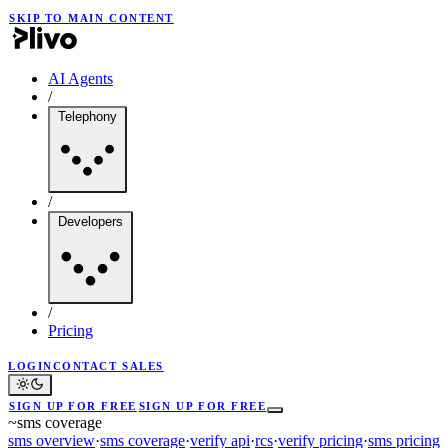
SKIP TO MAIN CONTENT
AI Agents
/
Telephony
/
Developers
/
Pricing
LOGIN
CONTACT SALES
SIGN UP FOR FREE
SIGN UP FOR FREE
~
sms coverage
sms overview
·
sms coverage
·
verify api
·
rcs
·
verify pricing
·
sms pricing