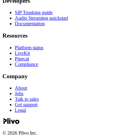
Developers
SIP Trunking guide
Audio Streaming quickstart
Documentation
Resources
Platform status
LiveKit
Pipecat
Compliance
Company
About
Jobs
Talk to sales
Get support
Legal
©
2026
Plivo Inc.