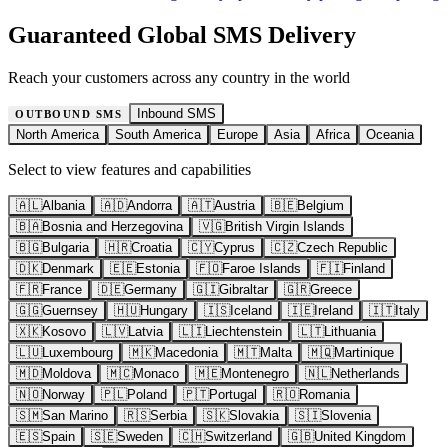
Guaranteed Global SMS Delivery
Reach your customers across any country in the world
Inbound SMS
OUTBOUND SMS
North America
South America
Europe
Asia
Africa
Oceania
Select to view features and capabilities
🇦🇱
Albania
🇦🇩
Andorra
🇦🇹
Austria
🇧🇪
Belgium
🇧🇦
Bosnia and Herzegovina
🇻🇬
British Virgin Islands
🇧🇬
Bulgaria
🇭🇷
Croatia
🇨🇾
Cyprus
🇨🇿
Czech Republic
🇩🇰
Denmark
🇪🇪
Estonia
🇫🇴
Faroe Islands
🇫🇮
Finland
🇫🇷
France
🇩🇪
Germany
🇬🇮
Gibraltar
🇬🇷
Greece
🇬🇬
Guernsey
🇭🇺
Hungary
🇮🇸
Iceland
🇮🇪
Ireland
🇮🇹
Italy
🇽🇰
Kosovo
🇱🇻
Latvia
🇱🇮
Liechtenstein
🇱🇹
Lithuania
🇱🇺
Luxembourg
🇲🇰
Macedonia
🇲🇹
Malta
🇲🇶
Martinique
🇲🇩
Moldova
🇲🇨
Monaco
🇲🇪
Montenegro
🇳🇱
Netherlands
🇳🇴
Norway
🇵🇱
Poland
🇵🇹
Portugal
🇷🇴
Romania
🇸🇲
San Marino
🇷🇸
Serbia
🇸🇰
Slovakia
🇸🇮
Slovenia
🇪🇸
Spain
🇸🇪
Sweden
🇨🇭
Switzerland
🇬🇧
United Kingdom