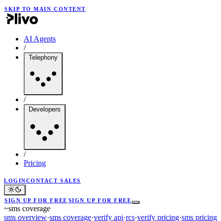
SKIP TO MAIN CONTENT
AI Agents
/
Telephony
/
Developers
/
Pricing
LOGIN
CONTACT SALES
SIGN UP FOR FREE
SIGN UP FOR FREE
~
sms coverage
sms overview
·
sms coverage
·
verify api
·
rcs
·
verify pricing
·
sms pricing