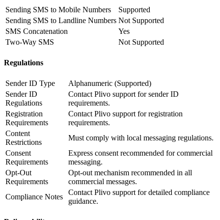
Sending SMS to Mobile Numbers
Supported
Sending SMS to Landline Numbers
Not Supported
SMS Concatenation
Yes
Two-Way SMS
Not Supported
Regulations
Sender ID Type
Alphanumeric (Supported)
Sender ID
Contact Plivo support for sender ID
Regulations
requirements.
Registration
Contact Plivo support for registration
Requirements
requirements.
Content
Must comply with local messaging regulations.
Restrictions
Consent
Express consent recommended for commercial
Requirements
messaging.
Opt-Out
Opt-out mechanism recommended in all
Requirements
commercial messages.
Contact Plivo support for detailed compliance
Compliance Notes
guidance.