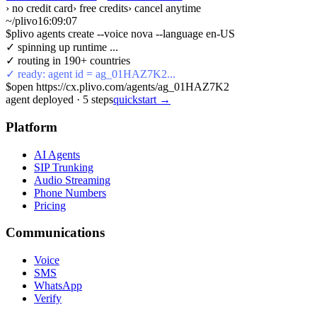
› no credit card
› free credits
› cancel anytime
~/plivo
16:09:08
$
plivo agents create --voice nova --language en-US
✓ spinning up runtime ...
✓ routing in 190+ countries
✓ ready: agent id = ag_01HAZ7K2...
$
open https://cx.plivo.com/agents/ag_01HAZ7K2
agent deployed
·
5
steps
quickstart →
Platform
AI Agents
SIP Trunking
Audio Streaming
Phone Numbers
Pricing
Communications
Voice
SMS
WhatsApp
Verify