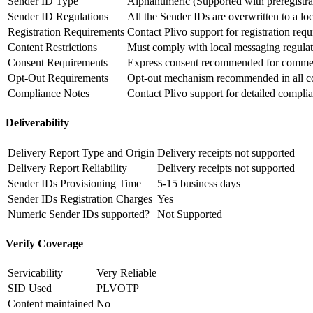
Sender ID Type
Alphanumeric (Supported with preregistra
Sender ID Regulations
All the Sender IDs are overwritten to a l
Registration Requirements
Contact Plivo support for registration req
Content Restrictions
Must comply with local messaging regulat
Consent Requirements
Express consent recommended for commer
Opt-Out Requirements
Opt-out mechanism recommended in all c
Compliance Notes
Contact Plivo support for detailed compli
Deliverability
Delivery Report Type and Origin
Delivery receipts not supported
Delivery Report Reliability
Delivery receipts not supported
Sender IDs Provisioning Time
5-15 business days
Sender IDs Registration Charges
Yes
Numeric Sender IDs supported?
Not Supported
Verify Coverage
Servicability
Very Reliable
SID Used
PLVOTP
Content maintained
No