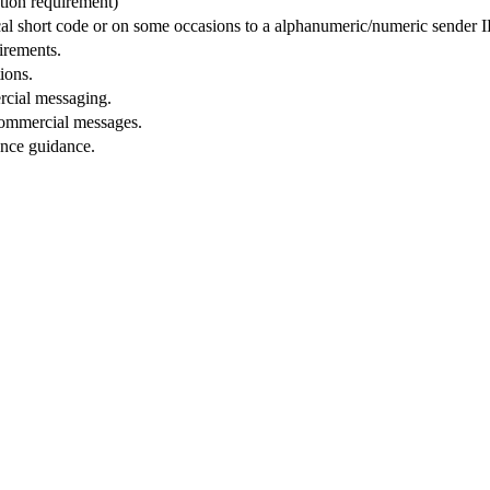
tion requirement)
ocal short code or on some occasions to a alphanumeric/numeric sender 
uirements.
ions.
cial messaging.
ommercial messages.
ance guidance.