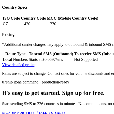
Country Specs
ISO Code
Country Code
MCC (Mobile Country Code)
CZ
+ 420
+ 230
Pricing
*Additional carrier charges may apply to outbound & inbound SMS ra
Route Type
To send SMS (Outbound)
To receive SMS (Inbou
Local Numbers
Starts at $0.0597/sms
Not Supported
View detailed pricing
Rates are subject to change. Contact sales for volume discounts and en
07
ship it
one command · production-ready
It's easy to get started. Sign up for free.
Start sending SMS to 226 countries in minutes. No commitments, no cr
SIGN UP FOR FREE
TALK TO SALES