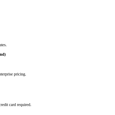
tes.
nd)
terprise pricing.
edit card required.