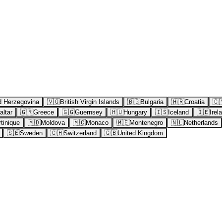
d Herzegovina
🇻🇬
British Virgin Islands
🇧🇬
Bulgaria
🇭🇷
Croatia
🇨
altar
🇬🇷
Greece
🇬🇬
Guernsey
🇭🇺
Hungary
🇮🇸
Iceland
🇮🇪
Irel
tinique
🇲🇩
Moldova
🇲🇨
Monaco
🇲🇪
Montenegro
🇳🇱
Netherlands
🇸🇪
Sweden
🇨🇭
Switzerland
🇬🇧
United Kingdom