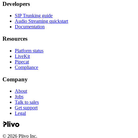
Developers
SIP Trunking guide
Audio Streaming quickstart
Documentation
Resources
Platform status
LiveKit
Pipecat
Compliance
Company
About
Jobs
Talk to sales
Get support
Legal
©
2026
Plivo Inc.