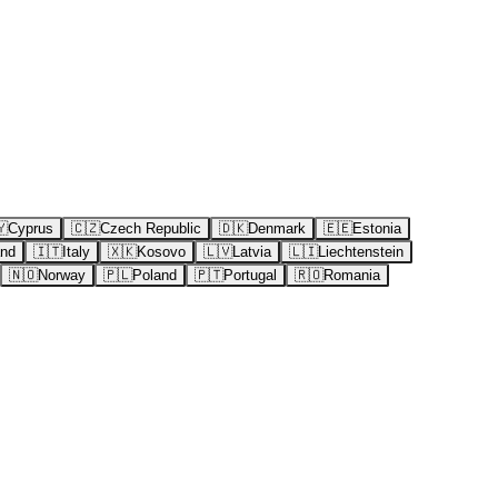
🇾
Cyprus
🇨🇿
Czech Republic
🇩🇰
Denmark
🇪🇪
Estonia
and
🇮🇹
Italy
🇽🇰
Kosovo
🇱🇻
Latvia
🇱🇮
Liechtenstein
🇳🇴
Norway
🇵🇱
Poland
🇵🇹
Portugal
🇷🇴
Romania