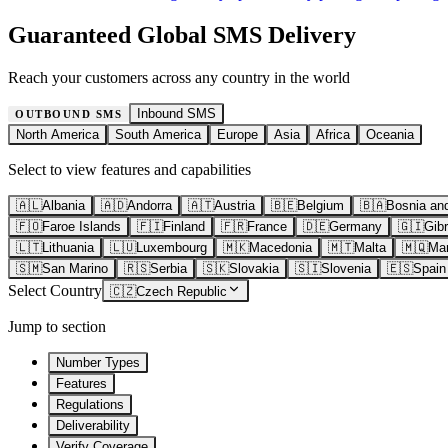
Guaranteed Global SMS Delivery
Reach your customers across any country in the world
Inbound SMS
OUTBOUND SMS
North America
South America
Europe
Asia
Africa
Oceania
Select to view features and capabilities
🇦🇱
Albania
🇦🇩
Andorra
🇦🇹
Austria
🇧🇪
Belgium
🇧🇦
Bosnia an
🇫🇴
Faroe Islands
🇫🇮
Finland
🇫🇷
France
🇩🇪
Germany
🇬🇮
Gibr
🇱🇹
Lithuania
🇱🇺
Luxembourg
🇲🇰
Macedonia
🇲🇹
Malta
🇲🇶
Mar
🇸🇲
San Marino
🇷🇸
Serbia
🇸🇰
Slovakia
🇸🇮
Slovenia
🇪🇸
Spain
Select Country
🇨🇿
Czech Republic
Jump to section
Number Types
Features
Regulations
Deliverability
Verify Coverage