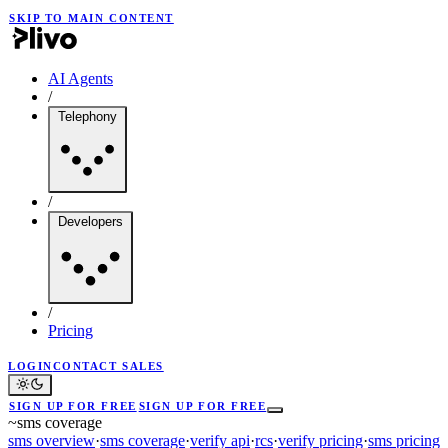
SKIP TO MAIN CONTENT
AI Agents
/
Telephony
/
Developers
/
Pricing
LOGIN
CONTACT SALES
SIGN UP FOR FREE
SIGN UP FOR FREE
~
sms coverage
sms overview
·
sms coverage
·
verify api
·
rcs
·
verify pricing
·
sms pricing