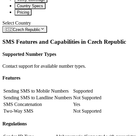
Country Specs
Pricing
Select Country
🇨🇿
Czech Republic
SMS Features and Capabilities in
Czech Republic
Supported Number Types
Contact support for available number types.
Features
Sending SMS to Mobile Numbers
Supported
Sending SMS to Landline Numbers
Not Supported
SMS Concatenation
Yes
Two-Way SMS
Not Supported
Regulations