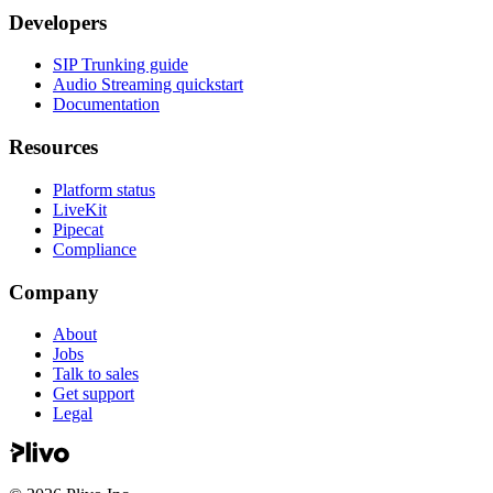
Developers
SIP Trunking guide
Audio Streaming quickstart
Documentation
Resources
Platform status
LiveKit
Pipecat
Compliance
Company
About
Jobs
Talk to sales
Get support
Legal