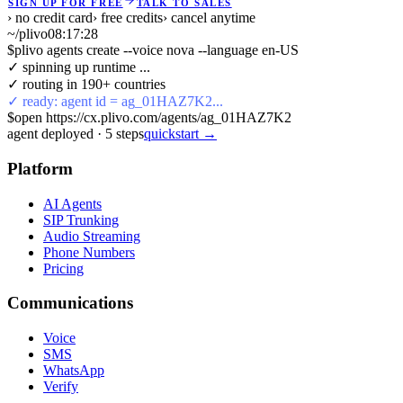
SIGN UP FOR FREE
TALK TO SALES
› no credit card
› free credits
› cancel anytime
~/plivo
08:17:28
$
plivo agents create --voice nova --language en-US
✓ spinning up runtime ...
✓ routing in 190+ countries
✓ ready: agent id = ag_01HAZ7K2...
$
open https://cx.plivo.com/agents/ag_01HAZ7K2
agent deployed
·
5
steps
quickstart →
Platform
AI Agents
SIP Trunking
Audio Streaming
Phone Numbers
Pricing
Communications
Voice
SMS
WhatsApp
Verify