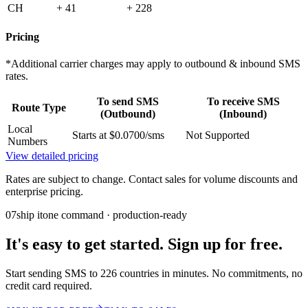
CH
+ 41
+ 228
Pricing
*Additional carrier charges may apply to outbound & inbound SMS
rates.
To send SMS
To receive SMS
Route Type
(Outbound)
(Inbound)
Local
Starts at $0.0700/sms
Not Supported
Numbers
View detailed pricing
Rates are subject to change. Contact sales for volume discounts and
enterprise pricing.
07
ship it
one command · production-ready
It's easy to get started. Sign up for free.
Start sending SMS to 226 countries in minutes. No commitments, no
credit card required.