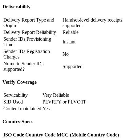
Deliverability
Delivery Report Type and
Handset-level delivery receipts
Origin
supported
Delivery Report Reliability
Reliable
Sender IDs Provisioning
Instant
Time
Sender IDs Registration
No
Charges
Numeric Sender IDs
Supported
supported?
Verify Coverage
Servicability
Very Reliable
SID Used
PLVRFY or PLVOTP
Content maintained
Yes
Country Specs
ISO Code
Country Code
MCC (Mobile Country Code)