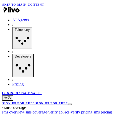
SKIP TO MAIN CONTENT
AI Agents
/
Telephony
/
Developers
/
Pricing
LOGIN
CONTACT SALES
SIGN UP FOR FREE
SIGN UP FOR FREE
~
sms coverage
sms overview
·
sms coverage
·
verify api
·
rcs
·
verify pricing
·
sms pricing