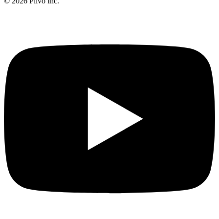
©
2026
Plivo Inc.