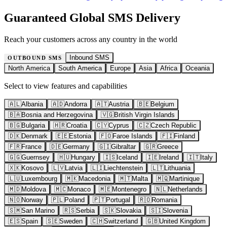
Guaranteed Global SMS Delivery
Reach your customers across any country in the world
Inbound SMS
OUTBOUND SMS
North America
South America
Europe
Asia
Africa
Oceania
Select to view features and capabilities
🇦🇱
Albania
🇦🇩
Andorra
🇦🇹
Austria
🇧🇪
Belgium
🇧🇦
Bosnia and Herzegovina
🇻🇬
British Virgin Islands
🇧🇬
Bulgaria
🇭🇷
Croatia
🇨🇾
Cyprus
🇨🇿
Czech Republic
🇩🇰
Denmark
🇪🇪
Estonia
🇫🇴
Faroe Islands
🇫🇮
Finland
🇫🇷
France
🇩🇪
Germany
🇬🇮
Gibraltar
🇬🇷
Greece
🇬🇬
Guernsey
🇭🇺
Hungary
🇮🇸
Iceland
🇮🇪
Ireland
🇮🇹
Italy
🇽🇰
Kosovo
🇱🇻
Latvia
🇱🇮
Liechtenstein
🇱🇹
Lithuania
🇱🇺
Luxembourg
🇲🇰
Macedonia
🇲🇹
Malta
🇲🇶
Martinique
🇲🇩
Moldova
🇲🇨
Monaco
🇲🇪
Montenegro
🇳🇱
Netherlands
🇳🇴
Norway
🇵🇱
Poland
🇵🇹
Portugal
🇷🇴
Romania
🇸🇲
San Marino
🇷🇸
Serbia
🇸🇰
Slovakia
🇸🇮
Slovenia
🇪🇸
Spain
🇸🇪
Sweden
🇨🇭
Switzerland
🇬🇧
United Kingdom