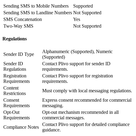
Sending SMS to Mobile Numbers
Supported
Sending SMS to Landline Numbers
Not Supported
SMS Concatenation
Yes
Two-Way SMS
Not Supported
Regulations
Alphanumeric (Supported), Numeric
Sender ID Type
(Supported)
Sender ID
Contact Plivo support for sender ID
Regulations
requirements.
Registration
Contact Plivo support for registration
Requirements
requirements.
Content
Must comply with local messaging regulations.
Restrictions
Consent
Express consent recommended for commercial
Requirements
messaging.
Opt-Out
Opt-out mechanism recommended in all
Requirements
commercial messages.
Contact Plivo support for detailed compliance
Compliance Notes
guidance.