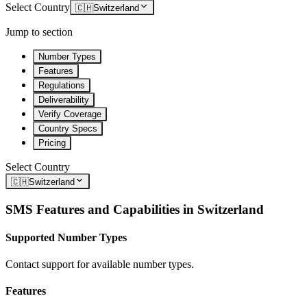
Select Country
🇨🇭
Switzerland
Jump to section
Number Types
Features
Regulations
Deliverability
Verify Coverage
Country Specs
Pricing
Select Country
🇨🇭
Switzerland
SMS Features and Capabilities in
Switzerland
Supported Number Types
Contact support for available number types.
Features