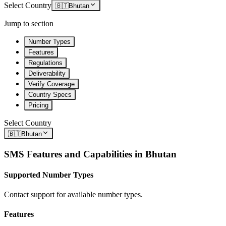
Select Country
🇧🇹
Bhutan
Jump to section
Number Types
Features
Regulations
Deliverability
Verify Coverage
Country Specs
Pricing
Select Country
🇧🇹
Bhutan
SMS Features and Capabilities in
Bhutan
Supported Number Types
Contact support for available number types.
Features