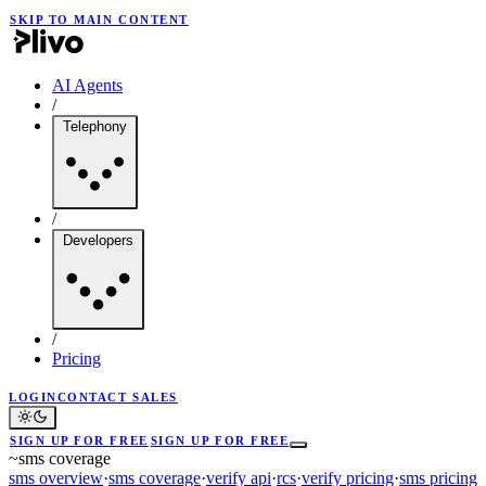
SKIP TO MAIN CONTENT
AI Agents
/
Telephony
/
Developers
/
Pricing
LOGIN
CONTACT SALES
SIGN UP FOR FREE
SIGN UP FOR FREE
~
sms coverage
sms overview
·
sms coverage
·
verify api
·
rcs
·
verify pricing
·
sms pricing