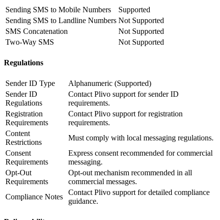
Sending SMS to Mobile Numbers
Supported
Sending SMS to Landline Numbers
Not Supported
SMS Concatenation
Not Supported
Two-Way SMS
Not Supported
Regulations
Sender ID Type
Alphanumeric (Supported)
Sender ID
Contact Plivo support for sender ID
Regulations
requirements.
Registration
Contact Plivo support for registration
Requirements
requirements.
Content
Must comply with local messaging regulations.
Restrictions
Consent
Express consent recommended for commercial
Requirements
messaging.
Opt-Out
Opt-out mechanism recommended in all
Requirements
commercial messages.
Contact Plivo support for detailed compliance
Compliance Notes
guidance.