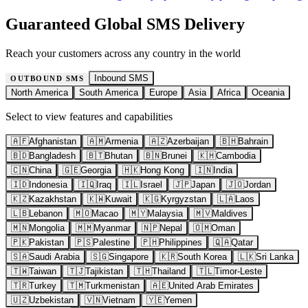
Guaranteed Global SMS Delivery
Reach your customers across any country in the world
Inbound SMS
OUTBOUND SMS
North America
South America
Europe
Asia
Africa
Oceania
Select to view features and capabilities
🇦🇫
Afghanistan
🇦🇲
Armenia
🇦🇿
Azerbaijan
🇧🇭
Bahrain
🇧🇩
Bangladesh
🇧🇹
Bhutan
🇧🇳
Brunei
🇰🇭
Cambodia
🇨🇳
China
🇬🇪
Georgia
🇭🇰
Hong Kong
🇮🇳
India
🇮🇩
Indonesia
🇮🇶
Iraq
🇮🇱
Israel
🇯🇵
Japan
🇯🇴
Jordan
🇰🇿
Kazakhstan
🇰🇼
Kuwait
🇰🇬
Kyrgyzstan
🇱🇦
Laos
🇱🇧
Lebanon
🇲🇴
Macao
🇲🇾
Malaysia
🇲🇻
Maldives
🇲🇳
Mongolia
🇲🇲
Myanmar
🇳🇵
Nepal
🇴🇲
Oman
🇵🇰
Pakistan
🇵🇸
Palestine
🇵🇭
Philippines
🇶🇦
Qatar
🇸🇦
Saudi Arabia
🇸🇬
Singapore
🇰🇷
South Korea
🇱🇰
Sri Lanka
🇹🇼
Taiwan
🇹🇯
Tajikistan
🇹🇭
Thailand
🇹🇱
Timor-Leste
🇹🇷
Turkey
🇹🇲
Turkmenistan
🇦🇪
United Arab Emirates
🇺🇿
Uzbekistan
🇻🇳
Vietnam
🇾🇪
Yemen