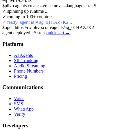
~/plivo
19:26:18
$
plivo agents create --voice nova --language en-US
✓ spinning up runtime ...
✓ routing in 190+ countries
✓ ready: agent id = ag_01HAZ7K2...
$
open https://cx.plivo.com/agents/ag_01HAZ7K2
agent deployed
·
5
steps
quickstart →
Platform
AI Agents
SIP Trunking
Audio Streaming
Phone Numbers
Pricing
Communications
Voice
SMS
WhatsApp
Verify
Developers