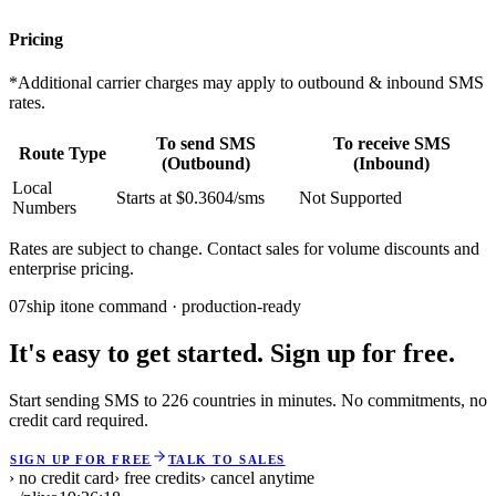
Pricing
*Additional carrier charges may apply to outbound & inbound SMS
rates.
To send SMS
To receive SMS
Route Type
(Outbound)
(Inbound)
Local
Starts at $0.3604/sms
Not Supported
Numbers
Rates are subject to change. Contact sales for volume discounts and
enterprise pricing.
07
ship it
one command · production-ready
It's easy to get started. Sign up for free.
Start sending SMS to 226 countries in minutes. No commitments, no
credit card required.
SIGN UP FOR FREE
TALK TO SALES
› no credit card
› free credits
› cancel anytime