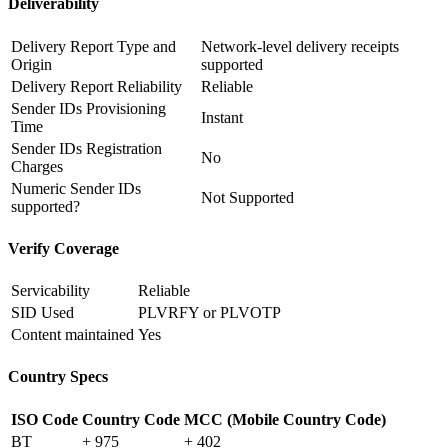
Deliverability
Delivery Report Type and
Network-level delivery receipts
Origin
supported
Delivery Report Reliability
Reliable
Sender IDs Provisioning
Instant
Time
Sender IDs Registration
No
Charges
Numeric Sender IDs
Not Supported
supported?
Verify Coverage
Servicability
Reliable
SID Used
PLVRFY or PLVOTP
Content maintained
Yes
Country Specs
ISO Code
Country Code
MCC (Mobile Country Code)
BT
+ 975
+ 402