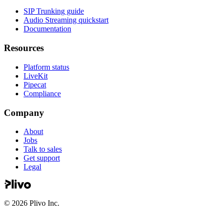
SIP Trunking guide
Audio Streaming quickstart
Documentation
Resources
Platform status
LiveKit
Pipecat
Compliance
Company
About
Jobs
Talk to sales
Get support
Legal
©
2026
Plivo Inc.