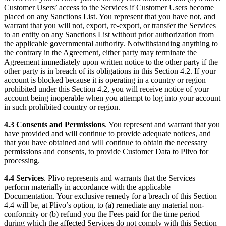
Customer Users’ access to the Services if Customer Users become
placed on any Sanctions List. You represent that you have not, and
warrant that you will not, export, re-export, or transfer the Services
to an entity on any Sanctions List without prior authorization from
the applicable governmental authority. Notwithstanding anything to
the contrary in the Agreement, either party may terminate the
Agreement immediately upon written notice to the other party if the
other party is in breach of its obligations in this Section 4.2. If your
account is blocked because it is operating in a country or region
prohibited under this Section 4.2, you will receive notice of your
account being inoperable when you attempt to log into your account
in such prohibited country or region.
4.3
Consents and Permissions
. You represent and warrant that you
have provided and will continue to provide adequate notices, and
that you have obtained and will continue to obtain the necessary
permissions and consents, to provide Customer Data to Plivo for
processing.
4.4
Services
. Plivo represents and warrants that the Services
perform materially in accordance with the applicable
Documentation. Your exclusive remedy for a breach of this Section
4.4 will be, at Plivo’s option, to (a) remediate any material non-
conformity or (b) refund you the Fees paid for the time period
during which the affected Services do not comply with this Section