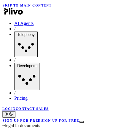
SKIP TO MAIN CONTENT
AI Agents
/
Telephony
/
Developers
/
Pricing
LOGIN
CONTACT SALES
SIGN UP FOR FREE
SIGN UP FOR FREE
~
legal
15
documents