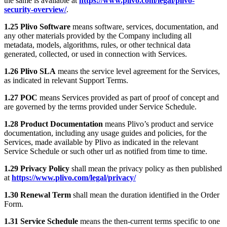
the same is available at
https://www.plivo.com/legal/plivo-
security-overview/
.
1.25 Plivo Software
means software, services, documentation, and
any other materials provided by the Company including all
metadata, models, algorithms, rules, or other technical data
generated, collected, or used in connection with Services.
1.26 Plivo SLA
means the service level agreement for the Services,
as indicated in relevant Support Terms.
1.27 POC
means Services provided as part of proof of concept and
are governed by the terms provided under Service Schedule.
1.28 Product Documentation
means Plivo’s product and service
documentation, including any usage guides and policies, for the
Services, made available by Plivo as indicated in the relevant
Service Schedule or such other url as notified from time to time.
1.29 Privacy Policy
shall mean the privacy policy as then published
at
https://www.plivo.com/legal/privacy/
1.30 Renewal Term
shall mean the duration identified in the Order
Form.
1.31 Service Schedule
means the then-current terms specific to one