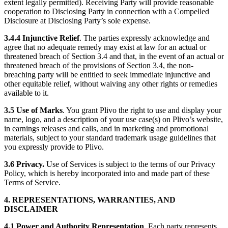
extent legally permitted). Receiving Party will provide reasonable
cooperation to Disclosing Party in connection with a Compelled
Disclosure at Disclosing Party’s sole expense.
3.4.4
Injunctive Relief
. The parties expressly acknowledge and
agree that no adequate remedy may exist at law for an actual or
threatened breach of Section 3.4 and that, in the event of an actual or
threatened breach of the provisions of Section 3.4, the non-
breaching party will be entitled to seek immediate injunctive and
other equitable relief, without waiving any other rights or remedies
available to it.
3.5
Use of Marks
. You grant Plivo the right to use and display your
name, logo, and a description of your use case(s) on Plivo’s website,
in earnings releases and calls, and in marketing and promotional
materials, subject to your standard trademark usage guidelines that
you expressly provide to Plivo.
3.6 Privacy.
Use of Services is subject to the terms of our Privacy
Policy, which is hereby incorporated into and made part of these
Terms of Service.
4. REPRESENTATIONS, WARRANTIES, AND
DISCLAIMER
4.1
Power and Authority Representation
. Each party represents