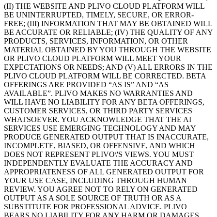
(II) THE WEBSITE AND PLIVO CLOUD PLATFORM WILL
BE UNINTERRUPTED, TIMELY, SECURE, OR ERROR-
FREE; (III) INFORMATION THAT MAY BE OBTAINED WILL
BE ACCURATE OR RELIABLE; (IV) THE QUALITY OF ANY
PRODUCTS, SERVICES, INFORMATION, OR OTHER
MATERIAL OBTAINED BY YOU THROUGH THE WEBSITE
OR PLIVO CLOUD PLATFORM WILL MEET YOUR
EXPECTATIONS OR NEEDS; AND (V) ALL ERRORS IN THE
PLIVO CLOUD PLATFORM WILL BE CORRECTED. BETA
OFFERINGS ARE PROVIDED “AS IS” AND “AS
AVAILABLE”. PLIVO MAKES NO WARRANTIES AND
WILL HAVE NO LIABILITY FOR ANY BETA OFFERINGS,
CUSTOMER SERVICES, OR THIRD PARTY SERVICES
WHATSOEVER. YOU ACKNOWLEDGE THAT THE AI
SERVICES USE EMERGING TECHNOLOGY AND MAY
PRODUCE GENERATED OUTPUT THAT IS INACCURATE,
INCOMPLETE, BIASED, OR OFFENSIVE, AND WHICH
DOES NOT REPRESENT PLIVO\'S VIEWS. YOU MUST
INDEPENDENTLY EVALUATE THE ACCURACY AND
APPROPRIATENESS OF ALL GENERATED OUTPUT FOR
YOUR USE CASE, INCLUDING THROUGH HUMAN
REVIEW. YOU AGREE NOT TO RELY ON GENERATED
OUTPUT AS A SOLE SOURCE OF TRUTH OR AS A
SUBSTITUTE FOR PROFESSIONAL ADVICE. PLIVO
BEARS NO LIABILITY FOR ANY HARM OR DAMAGES