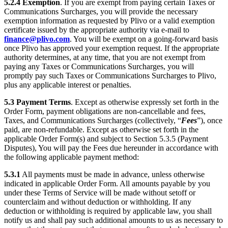
5.2.4
Exemption
. If you are exempt from paying certain Taxes or
Communications Surcharges, you will provide the necessary
exemption information as requested by Plivo or a valid exemption
certificate issued by the appropriate authority via e-mail to
finance@plivo.com
. You will be exempt on a going-forward basis
once Plivo has approved your exemption request. If the appropriate
authority determines, at any time, that you are not exempt from
paying any Taxes or Communications Surcharges, you will
promptly pay such Taxes or Communications Surcharges to Plivo,
plus any applicable interest or penalties.
5.3
Payment Terms
. Except as otherwise expressly set forth in the
Order Form, payment obligations are non-cancellable and fees,
Taxes, and Communications Surcharges (collectively, “
Fees
”), once
paid, are non-refundable. Except as otherwise set forth in the
applicable Order Form(s) and subject to Section 5.3.5 (Payment
Disputes), You will pay the Fees due hereunder in accordance with
the following applicable payment method:
5.3.1
All payments must be made in advance, unless otherwise
indicated in applicable Order Form. All amounts payable by you
under these Terms of Service will be made without setoff or
counterclaim and without deduction or withholding. If any
deduction or withholding is required by applicable law, you shall
notify us and shall pay such additional amounts to us as necessary to