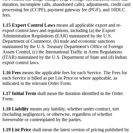
duration, incomplete calls, abandoned calls), adjustments, credit card
processing fee (CCPF), payment gateway fee (PGF), and 10DLC
fees.
1.15 Export Control Laws
means all applicable export and re-
export control laws and regulations, including (a) the Export
Administration Regulations (EAR) maintained by the U.S.
Department of Commerce, (b) trade and economic sanctions
maintained by the U.S. Treasury Department’s Office of Foreign
Assets Control, (c) the International Traffic in Arms Regulations
(ITAR) maintained by the U.S. Department of State and (d) Indian
export control laws.
1.16 Fees
means the applicable fees for each Service. The Fees for
each Service is billed as per List Price or where applicable, as
indicated in the relevant Order Form.
1.17 Initial Term
shall mean the duration identified in the Order
Form.
1.18 Liability
means any liability, whether under contract, tort
(including negligence), or otherwise, regardless of whether
foreseeable or contemplated by the parties.
1.19 List Price
shall mean the latest version of pricing published by