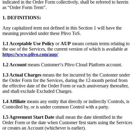
indicated in the Order Form collectively, shall be referred to herein
as “Order Form Term”.
1. DEFINITIONS:
Any capitalized term not defined in this Section 1 will have the
meaning provided under these Plivo ToS.
1.1 Acceptable Use Policy
or
AUP
means certain terms relating to
the use of the Services, the current version of which is available at
https://www.plivo.com/aup/
1.2 Account
means Customer\'s Plivo Cloud Platform account.
1.3 Actual Charges
means the fee incurred by the Customer under
the Order Form for the Services, during the 12-month period from
the effective date of the Order Form or each anniversary thereafter,
and shall exclude Excluded Charges.
1.4 Affiliate
means any entity that directly or indirectly Controls, is
Controlled by, or is under common Control with a party.
1.5 Agreement Start Date
shall mean the date identified in the
Order Form or the date when Customer first starts using the Services
or creates an Account (whichever is earlier).