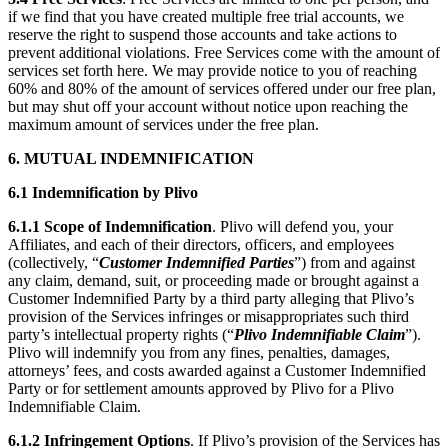
if we find that you have created multiple free trial accounts, we
reserve the right to suspend those accounts and take actions to
prevent additional violations. Free Services come with the amount of
services set forth here. We may provide notice to you of reaching
60% and 80% of the amount of services offered under our free plan,
but may shut off your account without notice upon reaching the
maximum amount of services under the free plan.
6. MUTUAL INDEMNIFICATION
6.1 Indemnification by Plivo
6.1.1
Scope of Indemnification
. Plivo will defend you, your
Affiliates, and each of their directors, officers, and employees
(collectively, “
Customer Indemnified Parties
”) from and against
any claim, demand, suit, or proceeding made or brought against a
Customer Indemnified Party by a third party alleging that Plivo’s
provision of the Services infringes or misappropriates such third
party’s intellectual property rights (“
Plivo Indemnifiable Claim
”).
Plivo will indemnify you from any fines, penalties, damages,
attorneys’ fees, and costs awarded against a Customer Indemnified
Party or for settlement amounts approved by Plivo for a Plivo
Indemnifiable Claim.
6.1.2
Infringement Options
. If Plivo’s provision of the Services has