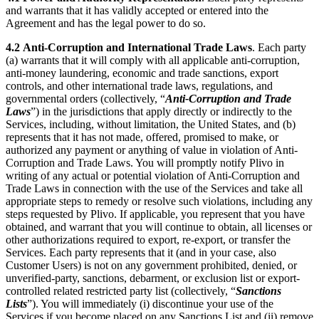
and warrants that it has validly accepted or entered into the
Agreement and has the legal power to do so.
4.2
Anti-Corruption and International Trade Laws
. Each party
(a) warrants that it will comply with all applicable anti-corruption,
anti-money laundering, economic and trade sanctions, export
controls, and other international trade laws, regulations, and
governmental orders (collectively, “
Anti-Corruption and Trade
Laws
”) in the jurisdictions that apply directly or indirectly to the
Services, including, without limitation, the United States, and (b)
represents that it has not made, offered, promised to make, or
authorized any payment or anything of value in violation of Anti-
Corruption and Trade Laws. You will promptly notify Plivo in
writing of any actual or potential violation of Anti-Corruption and
Trade Laws in connection with the use of the Services and take all
appropriate steps to remedy or resolve such violations, including any
steps requested by Plivo. If applicable, you represent that you have
obtained, and warrant that you will continue to obtain, all licenses or
other authorizations required to export, re-export, or transfer the
Services. Each party represents that it (and in your case, also
Customer Users) is not on any government prohibited, denied, or
unverified-party, sanctions, debarment, or exclusion list or export-
controlled related restricted party list (collectively, “
Sanctions
Lists
”). You will immediately (i) discontinue your use of the
Services if you become placed on any Sanctions List and (ii) remove