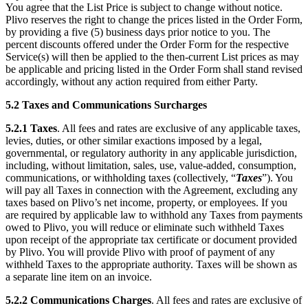
You agree that the List Price is subject to change without notice.
Plivo reserves the right to change the prices listed in the Order Form,
by providing a five (5) business days prior notice to you. The
percent discounts offered under the Order Form for the respective
Service(s) will then be applied to the then-current List prices as may
be applicable and pricing listed in the Order Form shall stand revised
accordingly, without any action required from either Party.
5.2
Taxes and Communications Surcharges
5.2.1
Taxes
. All fees and rates are exclusive of any applicable taxes,
levies, duties, or other similar exactions imposed by a legal,
governmental, or regulatory authority in any applicable jurisdiction,
including, without limitation, sales, use, value-added, consumption,
communications, or withholding taxes (collectively, “
Taxes
”). You
will pay all Taxes in connection with the Agreement, excluding any
taxes based on Plivo’s net income, property, or employees. If you
are required by applicable law to withhold any Taxes from payments
owed to Plivo, you will reduce or eliminate such withheld Taxes
upon receipt of the appropriate tax certificate or document provided
by Plivo. You will provide Plivo with proof of payment of any
withheld Taxes to the appropriate authority. Taxes will be shown as
a separate line item on an invoice.
5.2.2
Communications Charges
. All fees and rates are exclusive of