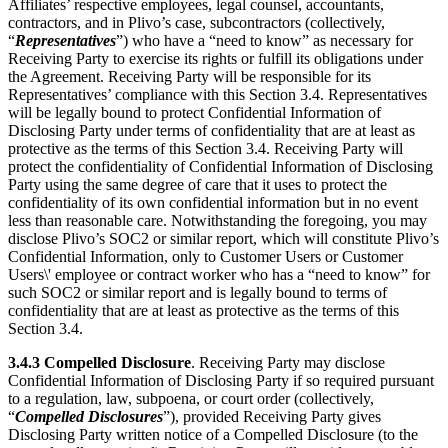
Affiliates’ respective employees, legal counsel, accountants,
contractors, and in Plivo’s case, subcontractors (collectively,
“
Representatives
”) who have a “need to know” as necessary for
Receiving Party to exercise its rights or fulfill its obligations under
the Agreement. Receiving Party will be responsible for its
Representatives’ compliance with this Section 3.4. Representatives
will be legally bound to protect Confidential Information of
Disclosing Party under terms of confidentiality that are at least as
protective as the terms of this Section 3.4. Receiving Party will
protect the confidentiality of Confidential Information of Disclosing
Party using the same degree of care that it uses to protect the
confidentiality of its own confidential information but in no event
less than reasonable care. Notwithstanding the foregoing, you may
disclose Plivo’s SOC2 or similar report, which will constitute Plivo’s
Confidential Information, only to Customer Users or Customer
Users\' employee or contract worker who has a “need to know” for
such SOC2 or similar report and is legally bound to terms of
confidentiality that are at least as protective as the terms of this
Section 3.4.
3.4.3
Compelled Disclosure
. Receiving Party may disclose
Confidential Information of Disclosing Party if so required pursuant
to a regulation, law, subpoena, or court order (collectively,
“
Compelled Disclosures
”), provided Receiving Party gives
Disclosing Party written notice of a Compelled Disclosure (to the