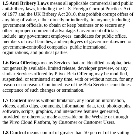
1.5 Anti-Bribery Laws
means all applicable commercial and public
anti-bribery laws, including the U.S. Foreign Corrupt Practices Act
of 1977 and the UK Bribery Act 2010, that prohibit corrupt offers of
anything of value, either directly or indirectly, to anyone, including
government officials, to obtain or keep business or to secure any
other improper commercial advantage. Government officials
include: any government employees, candidates for public office,
members of royal families, and employees of government-owned or
government-controlled companies, public international
organizations, and political parties.
1.6 Beta Offerings
means Services that are identified as alpha, beta,
not generally available, limited release, developer preview, or any
similar Services offered by Plivo. Beta Offering may be modified,
suspended, or terminated at any time, with or without notice, for any
reason or no reason. Continued use of the Beta Services constitutes
acceptance of such changes or termination.
1.7 Content
means without limitation, any location information,
videos, audio clips, comments, information, data, text, photographs,
software, scripts, graphics, and interactive features generated,
provided, or otherwise made accessible on the Website or through
the Plivo Cloud Platform, by Customer or Customer Users.
1.8 Control
means control of greater than 50 percent of the voting