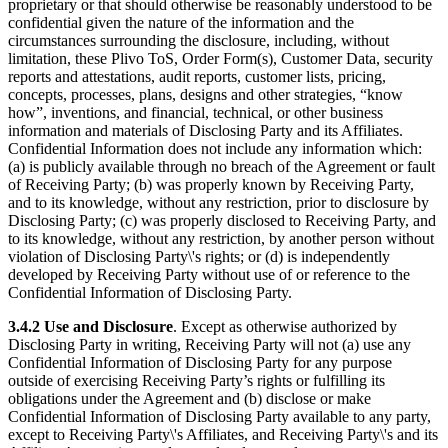
proprietary or that should otherwise be reasonably understood to be
confidential given the nature of the information and the
circumstances surrounding the disclosure, including, without
limitation, these Plivo ToS, Order Form(s), Customer Data, security
reports and attestations, audit reports, customer lists, pricing,
concepts, processes, plans, designs and other strategies, “know
how”, inventions, and financial, technical, or other business
information and materials of Disclosing Party and its Affiliates.
Confidential Information does not include any information which:
(a) is publicly available through no breach of the Agreement or fault
of Receiving Party; (b) was properly known by Receiving Party,
and to its knowledge, without any restriction, prior to disclosure by
Disclosing Party; (c) was properly disclosed to Receiving Party, and
to its knowledge, without any restriction, by another person without
violation of Disclosing Party\'s rights; or (d) is independently
developed by Receiving Party without use of or reference to the
Confidential Information of Disclosing Party.
3.4.2
Use and Disclosure
. Except as otherwise authorized by
Disclosing Party in writing, Receiving Party will not (a) use any
Confidential Information of Disclosing Party for any purpose
outside of exercising Receiving Party’s rights or fulfilling its
obligations under the Agreement and (b) disclose or make
Confidential Information of Disclosing Party available to any party,
except to Receiving Party\'s Affiliates, and Receiving Party\'s and its