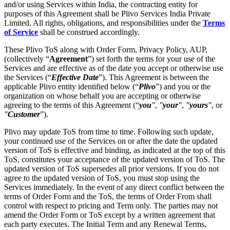
and/or using Services within India, the contracting entity for
purposes of this Agreement shall be Plivo Services India Private
Limited. All rights, obligations, and responsibilities under the
Terms
of Service
shall be construed accordingly.
These Plivo ToS along with Order Form, Privacy Policy, AUP,
(collectively “
Agreement
”) set forth the terms for your use of the
Services and are effective as of the date you accept or otherwise use
the Services (“
Effective Date
”). This Agreement is between the
applicable Plivo entity identified below (“
Plivo
”) and you or the
organization on whose behalf you are accepting or otherwise
agreeing to the terms of this Agreement (“
you
"
,
"
your
"
,
"
yours
"
, or
"
Customer
”).
Plivo may update ToS from time to time. Following such update,
your continued use of the Services on or after the date the updated
version of ToS is effective and binding, as indicated at the top of this
ToS, constitutes your acceptance of the updated version of ToS. The
updated version of ToS supersedes all prior versions. If you do not
agree to the updated version of ToS, you must stop using the
Services immediately. In the event of any direct conflict between the
terms of Order Form and the ToS, the terms of Order From shall
control with respect to pricing and Term only. The parties may not
amend the Order Form or ToS except by a written agreement that
each party executes. The Initial Term and any Renewal Terms,