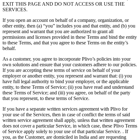
EXIT THIS PAGE AND DO NOT ACCESS OR USE THE
SERVICES.
If you open an account on behalf of a company, organization, or
other entity, then (a) “you” includes you and that entity, and (b) you
represent and warrant that you are authorized to grant all
permissions and licenses provided in these Terms and bind the entity
to these Terms, and that you agree to these Terms on the entity’s
behalf.
As a customer, you agree to incorporate Plivo’s policies into your
own solutions and ensure that your customers adhere to our policies.
If you are accepting these terms of service on behalf of your
employer or another entity, you represent and warrant that: (i) you
have full legal authority to bind your employer, or the applicable
entity, to these Terms of Service; (ii) you have read and understand
these Terms of Service; and (iii) you agree, on behalf of the party
that you represent, to these terms of Service.
If you have a separate written services agreement with Plivo for
your use of the Services, then in case of conflict the terms of said
written service agreement shall apply, unless that written agreement
does not cover a particular Service, in which case, these Plivo Terms
of Service apply solely to your use of that particular Service. . If
you, as the Customer, are domiciled in India and are requesting