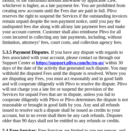
month, or the maximum amount allowable by applicable Law,
whichever is higher, as a late payment fee. You are prohibited from
creating new accounts until the Fees due are paid in full. Plivo
reserves the right to suspend the Services if the outstanding invoices
remain unpaid despite the non-payment notice, until you pay the
undisputed fees due along with all/any late payment fees and make
your account current. Customer shall also reimburse Plivo for all
costs incurred in collecting any late payments, including, without
limitation, attorneys’ fees, court costs, and collection agency fees.
5.3.5
Payment Disputes
. If you have any dispute with regards to
fees associated with your account, please contact us through our
Support Center at
https://support.plivo.com/hc/en-us/
within 30
days of the date of the activity that generated such dispute. You may
withhold the disputed Fees until the dispute is resolved. Where you
are disputing any Fees, you must act reasonably and in good faith
and will cooperate diligently with Plivo to resolve the dispute. Plivo
will not charge you a late fee or suspend the provision of the
Services for unpaid Fees that are in dispute, unless you fail to
cooperate diligently with Plivo or Plivo determines the dispute is not
reasonable or brought in good faith by you. Any and all refunds
issued to resolve such a dispute shall be issued as credits to your
account, but in no event shall there be any cash refunds. Disputes
older than 90 days shall not be entitled to any refunds or credits.
5.4
Free Services
: Free Services are limited to one per person, and