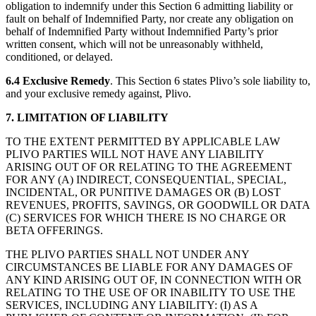
obligation to indemnify under this Section 6 admitting liability or
fault on behalf of Indemnified Party, nor create any obligation on
behalf of Indemnified Party without Indemnified Party’s prior
written consent, which will not be unreasonably withheld,
conditioned, or delayed.
6.4
Exclusive Remedy
. This Section 6 states Plivo’s sole liability to,
and your exclusive remedy against, Plivo.
7. LIMITATION OF LIABILITY
TO THE EXTENT PERMITTED BY APPLICABLE LAW
PLIVO PARTIES WILL NOT HAVE ANY LIABILITY
ARISING OUT OF OR RELATING TO THE AGREEMENT
FOR ANY (A) INDIRECT, CONSEQUENTIAL, SPECIAL,
INCIDENTAL, OR PUNITIVE DAMAGES OR (B) LOST
REVENUES, PROFITS, SAVINGS, OR GOODWILL OR DATA
(C) SERVICES FOR WHICH THERE IS NO CHARGE OR
BETA OFFERINGS.
THE PLIVO PARTIES SHALL NOT UNDER ANY
CIRCUMSTANCES BE LIABLE FOR ANY DAMAGES OF
ANY KIND ARISING OUT OF, IN CONNECTION WITH OR
RELATING TO THE USE OF OR INABILITY TO USE THE
SERVICES, INCLUDING ANY LIABILITY: (I) AS A