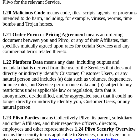
Plivo for the relevant Service.
1.20 Malicious Code
means code, files, scripts, agents, or programs
intended to do harm, including, for example, viruses, worms, time
bombs and Trojan horses.
1.21 Order Form
or
Pricing Agreement
means an ordering
document between you and Plivo, or any of their Affiliates, that
specifies mutually agreed upon rates for certain Services and any
commercial terms related thereto.
1.22 Platform Data
means any data, including outputs and
metadata that is derived from the use of the Services that does not
directly or indirectly identify Customer, Customer Users, or any
natural person and includes (a) data such as volumes, frequencies,
bounce rates, and Service performance data and (b) subject to any
restrictions under applicable law or regulation, data that is
anonymized, de-identified, and/or aggregated such that it could no
longer directly or indirectly identify you, Customer Users, or any
natural person.
1.23 Plivo Parties
means Collectively Plivo, its parent, subsidiary
and other Affiliates, and their respective officers, directors,
employees and other representatives
1.24 Plivo Security Overview
means the security terms applicable to Services, current version of