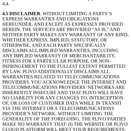
4.4.
4.5
DISCLAIMER
. WITHOUT LIMITING A PARTY’S
EXPRESS WARRANTIES AND OBLIGATIONS
HEREUNDER, AND EXCEPT AS EXPRESSLY PROVIDED
HEREIN, THE SERVICES ARE PROVIDED “AS IS,” AND
NEITHER PARTY MAKES ANY WARRANTY OF ANY KIND,
WHETHER EXPRESS, IMPLIED, STATUTORY, OR
OTHERWISE, AND EACH PARTY SPECIFICALLY
DISCLAIMS ALL IMPLIED WARRANTIES, INCLUDING
ANY IMPLIED WARRANTY OF MERCHANTABILITY,
FITNESS FOR A PARTICULAR PURPOSE, OR NON-
INFRINGEMENT TO THE FULLEST EXTENT PERMITTED
BY LAW. PLIVO ADDITIONALLY DISCLAIMS ALL
WARRANTIES RELATED TO TELECOMMUNICATIONS
PROVIDERS. YOU ACKNOWLEDGE THE INTERNET AND
TELECOMMUNICATIONS PROVIDERS’ NETWORKS ARE
INHERENTLY INSECURE AND THAT PLIVO WILL HAVE
NO LIABILITY FOR ANY CHANGES TO, INTERCEPTION
OF, OR LOSS OF CUSTOMER DATA WHILE IN TRANSIT
VIA THE INTERNET OR A TELECOMMUNICATIONS
PROVIDER’S NETWORK. WITHOUT LIMITING THE
GENERALITY OF THE FOREGOING, THE PLIVO PARTIES
MAKE NO WARRANTY THAT: (I) THE WEBSITE OR PLIVO
CLOUD PLATFORM WILL MEET YOUR REQUIREMENTS;