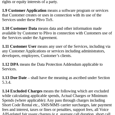
rights or equity interests of a party.
1.9 Customer Application
means a software program or services
that Customer creates or uses in connection with its use of the
Services under these Plivo ToS.
1.10 Customer Data
means data and other information made
available by Customer to Plivo in connection with Customers use of
the Services under the Agreement.
1.11 Customer User
means any user of the Services, including via
any Customer Applications or services including administrators,
developers, employees, Customer’s clients.
1.12 DPA
means the Data Protection Addendum applicable to
Services.
1.13 Due Date
– shall have the meaning as ascribed under Section
5.3.4.
1.14 Excluded Charges
means the following which are excluded
while calculating applicable spends, Actual Charges or Minimum
Spends (where applicable): Any pass through charges including
Short Code Rental etc., SMS/MMS carrier surcharges, late payment
fees and interest, taxes or fines or penalties, support fees, all Voice
API-related fair usage charges (e.g. average call duration, short call