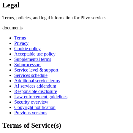
Legal
Terms, policies, and legal information for Plivo services.
documents
Terms
Privacy
Cookie policy
Acceptable use policy
Supplemental terms
Subprocessors
Service level & support
Services schedule
Additional service terms
AI services addendum
Responsible disclosure
Law enforcement guidelines
Security overview
Copyright notification
Previous versions
Terms of Service(s)