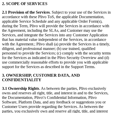
2. SCOPE OF SERVICES
2.1 Provision of the Services
. Subject to your use of the Services in
accordance with these Plivo ToS, the applicable Documentation,
applicable Service Schedule and any applicable Order Form(s),
during the Term, Plivo will provide the Services in accordance with
the Agreement, including the SLAs, and Customer may use the
Services, and integrate the Services into any Customer Application
that has material value independent of the Services, in accordance
with the Agreement.; Plivo shall (a) provide the Services in a timely,
diligent, and professional manner; (b) use trained, qualified
personnel to provide the Services; (c) comply with the security terms
for the Services as indicated in the Plivo Security Overview and (d)
use commercially reasonable efforts to provide you with applicable
support for the Services as described in the Support Terms.
3. OWNERSHIP, CUSTOMER DATA, AND
CONFIDENTIALITY
3.1
Ownership Rights
. As between the parties, Plivo exclusively
owns and reserves all right, title, and interest in and to the Services,
the Documentation, Plivo\'s Confidential Information, Plivo
Software, Platform Data, and any feedback or suggestions you or
Customer Users provide regarding the Services. As between the
parties, you exclusively own and reserve all right, title, and interest