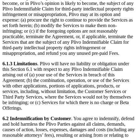
become, or in Plivo’s opinion is likely to become, the subject of any
Plivo Indemnifiable Claim for third-party intellectual property rights
infringement or misappropriation, Plivo may at its option and
expense: (a) procure the right to continue to provide the Services as
set forth herein; (b) modify the Services to make them non-
infringing; or (c) if the foregoing options are not reasonably
practicable, terminate the Agreement, or, if applicable, terminate the
Services that are the subject of any Plivo Indemnifiable Claim for
third-party intellectual property rights infringement or
misappropriation, and refund you any unused pre-paid Fees.
6.1.3
Limitations
. Plivo will have no liability or obligation under
this Section 6.1 with respect to any Plivo Indemnifiable Claim
arising out of (a) your use of the Services in breach of this
Agreement; (b) the combination, operation, or use of the Services
with other applications, portions of applications, products, or
services, including, without limitation, the Customer Services or
Third Party Services, where the Services would not by themselves
be infringing; or (c) Services for which there is no charge or Beta
Offerings.
6.2
Indemnification by Customer
. You agree to indemnify, defend
and hold harmless the Plivo Parties against all claims, demands,
causes of action, losses, expenses, damages and costs (including any
reasonable attorneys’ fees), resulting or arising from or relating to