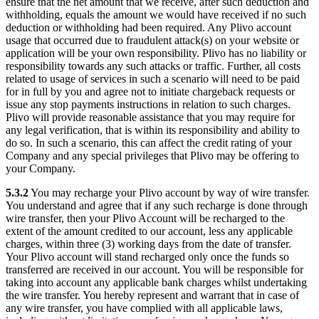
ensure that the net amount that we receive, after such deduction and
withholding, equals the amount we would have received if no such
deduction or withholding had been required. Any Plivo account
usage that occurred due to fraudulent attack(s) on your website or
application will be your own responsibility. Plivo has no liability or
responsibility towards any such attacks or traffic. Further, all costs
related to usage of services in such a scenario will need to be paid
for in full by you and agree not to initiate chargeback requests or
issue any stop payments instructions in relation to such charges.
Plivo will provide reasonable assistance that you may require for
any legal verification, that is within its responsibility and ability to
do so. In such a scenario, this can affect the credit rating of your
Company and any special privileges that Plivo may be offering to
your Company.
5.3.2
You may recharge your Plivo account by way of wire transfer.
You understand and agree that if any such recharge is done through
wire transfer, then your Plivo Account will be recharged to the
extent of the amount credited to our account, less any applicable
charges, within three (3) working days from the date of transfer.
Your Plivo account will stand recharged only once the funds so
transferred are received in our account. You will be responsible for
taking into account any applicable bank charges whilst undertaking
the wire transfer. You hereby represent and warrant that in case of
any wire transfer, you have complied with all applicable laws,