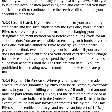
including without limitation, any foreign exchange laws. You agree
to take into account such processing time and ensure that you have
sufficient credit to continue to use the services till such time your
account is recharged.
5.3.3
Credit Card
. If you elect to add funds to your account by
credit card and use such funds to pay the Fees due, you authorize
Plivo to store your payment information and charging your
designated payment method on or before each billing cycle for all
amounts due. You are responsible for ensuring such funds cover the
Fees due. You also authorize Plivo to charge your credit card /
payment method, even if auto payment is disabled. If your account
does not have sufficient funds or your credit card declines a charge
for the Fees due, Plivo may suspend the provision of the Services to
all of your accounts until the Fees due are paid in full. You are
prohibited from creating new accounts until the Fees due are paid in
full.
5.3.4
Payment in Arrears.
Where payments need to be made in
arrears, invoices submitted by Plivo shall be delivered by electronic
means to you at your billing email address. All undisputed amounts
must be paid within thirty (30) days of the date of the invoice or as
per the due date indicated in the Order Form (“
Due Date
”). In the
event you fail to pay any invoice or amounts due by the Due Date,
Plivo shall be entitled to charge and receive an interest of 1.5% per