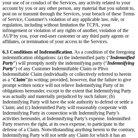
your use of or conduct of the Services, any activity related to your
account by you or any other person, any material that you submit to,
post on or transmit through the Services, your breach of these Terms
of Service, Customer\'s violation of any applicable law, rule, or
regulation, including without limitation the TCPA, your
infringement or violation of any rights of another, violation of the
AUP by you, your end-user customer or any third party agents or
affiliates, or termination of your access to the Services.
6.3
Conditions of Indemnification
. As a condition of the foregoing
indemnification obligations: (a) the indemnified party (“
Indemnified
Party
”) will promptly notify the indemnifying party (“
Indemnifying
Party
”) of any Customer Indemnifiable Claim or Plivo
Indemnifiable Claim (individually or collectively referred to herein
as a “
Claim
”)in writing; provided, however, that the failure to give
prompt written notice will not relieve Indemnifying Party of its
obligations hereunder, except to the extent that Indemnifying Party
was actually and materially prejudiced by such failure; (b)
Indemnifying Party will have the sole authority to defend or settle a
Claim; and (c) Indemnified Party will reasonably cooperate with
Indemnifying Party in connection with Indemnifying Party’s
activities hereunder, at Indemnifying Party’s expense. Indemnified
Party reserves the right, at its own expense, to participate in the
defense of a Claim. Notwithstanding anything herein to the contrary,
Indemnifying Party will not settle any Claim for which it has an