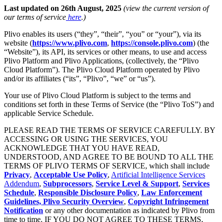
Last updated on 26th August, 2025
(view the current version of
our terms of service
here
.)
Plivo enables its users (“they”, “their”, “you” or “your”), via its
website (
https://www.plivo.com
,
https://console.plivo.com
) (the
“Website”), its API, its services or other means, to use and access
Plivo Platform and Plivo Applications, (collectively, the “Plivo
Cloud Platform”). The Plivo Cloud Platform operated by Plivo
and/or its affiliates (“its”, “Plivo”, “we” or “us”).
Your use of Plivo Cloud Platform is subject to the terms and
conditions set forth in these Terms of Service (the “Plivo ToS”) and
applicable Service Schedule.
PLEASE READ THE TERMS OF SERVICE CAREFULLY. BY
ACCESSING OR USING THE SERVICES, YOU
ACKNOWLEDGE THAT YOU HAVE READ,
UNDERSTOOD, AND AGREE TO BE BOUND TO ALL THE
TERMS OF PLIVO TERMS OF SERVICE, which shall include
Privacy
,
Acceptable Use Policy
,
Artificial Intelligence Services
Addendum
,
Subprocessors
,
Service Level & Support
,
Services
Schedule
,
Responsible Disclosure Policy
,
Law Enforcement
Guidelines,
Plivo Security Overview
,
Copyright Infringement
Notification
or any other documentation as indicated by Plivo from
time to time. IF YOU DO NOT AGREE TO THESE TERMS,