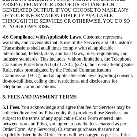
ARISING FROM YOUR USE OF OR RELIANCE ON
GENERATED OUTPUT. IF YOU CHOOSE TO MAKE ANY
OF YOUR INFORMATION PUBLICLY AVAILABLE
THROUGH THE SERVICES OR OTHERWISE, YOU DO SO
AT YOUR OWN RISK.
4.6 Compliance with Applicable Laws
. Customer represents,
warrants, and covenants that its use of the Services and all Customer
Transmissions shall at all times comply with all applicable
international, federal, state, and local laws, rules, regulations, and
industry standards. This includes, without limitation, the Telephone
Consumer Protection Act (47 U.S.C. §227), the Telemarketing Sales
Rule, rules promulgated by the Federal Communications
Commission (FCC), and all applicable state laws regarding consent,
do-not-call lists, calling time restrictions, and disclosures for
telephonic communications.
5. FEES AND PAYMENT TERMS
5.1
Fees
. You acknowledge and agree that fee for Services may be
collected/invoiced by Plivo entity that provides those Services and
subject to the terms of any applicable Order Form entered into
between you and Plivo, you agree to pay the fees charged as per
Order Form. Any Service(s) Customer purchases that are not
explicitly listed in the Order Form will be charged as per List Price.