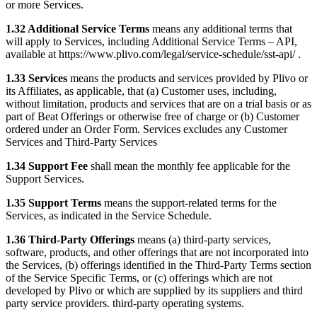
or more Services.
1.32 Additional Service Terms
means any additional terms that
will apply to Services, including Additional Service Terms – API,
available at https://www.plivo.com/legal/service-schedule/sst-api/ .
1.33 Services
means the products and services provided by Plivo or
its Affiliates, as applicable, that (a) Customer uses, including,
without limitation, products and services that are on a trial basis or as
part of Beat Offerings or otherwise free of charge or (b) Customer
ordered under an Order Form. Services excludes any Customer
Services and Third-Party Services
1.34 Support Fee
shall mean the monthly fee applicable for the
Support Services.
1.35 Support Terms
means the support-related terms for the
Services, as indicated in the Service Schedule.
1.36 Third-Party Offerings
means (a) third-party services,
software, products, and other offerings that are not incorporated into
the Services, (b) offerings identified in the Third-Party Terms section
of the Service Specific Terms, or (c) offerings which are not
developed by Plivo or which are supplied by its suppliers and third
party service providers. third-party operating systems.