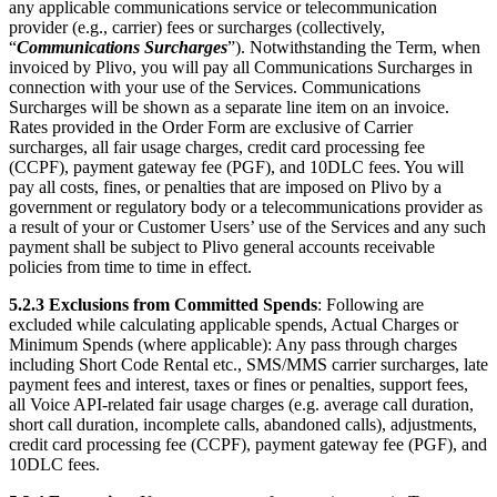
any applicable communications service or telecommunication
provider (e.g., carrier) fees or surcharges (collectively,
“
Communications Surcharges
”). Notwithstanding the Term, when
invoiced by Plivo, you will pay all Communications Surcharges in
connection with your use of the Services. Communications
Surcharges will be shown as a separate line item on an invoice.
Rates provided in the Order Form are exclusive of Carrier
surcharges, all fair usage charges, credit card processing fee
(CCPF), payment gateway fee (PGF), and 10DLC fees. You will
pay all costs, fines, or penalties that are imposed on Plivo by a
government or regulatory body or a telecommunications provider as
a result of your or Customer Users’ use of the Services and any such
payment shall be subject to Plivo general accounts receivable
policies from time to time in effect.
5.2.3
Exclusions from Committed Spends
: Following are
excluded while calculating applicable spends, Actual Charges or
Minimum Spends (where applicable): Any pass through charges
including Short Code Rental etc., SMS/MMS carrier surcharges, late
payment fees and interest, taxes or fines or penalties, support fees,
all Voice API-related fair usage charges (e.g. average call duration,
short call duration, incomplete calls, abandoned calls), adjustments,
credit card processing fee (CCPF), payment gateway fee (PGF), and
10DLC fees.