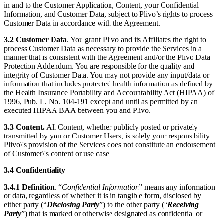
in and to the Customer Application, Content, your Confidential
Information, and Customer Data, subject to Plivo’s rights to process
Customer Data in accordance with the Agreement.
3.2
Customer Data
. You grant Plivo and its Affiliates the right to
process Customer Data as necessary to provide the Services in a
manner that is consistent with the Agreement and/or the Plivo Data
Protection Addendum. You are responsible for the quality and
integrity of Customer Data. You may not provide any input/data or
information that includes protected health information as defined by
the Health Insurance Portability and Accountability Act (HIPAA) of
1996, Pub. L. No. 104-191 except and until as permitted by an
executed HIPAA BAA between you and Plivo.
3.3 Content.
All Content, whether publicly posted or privately
transmitted by you or Customer Users, is solely your responsibility.
Plivo\'s provision of the Services does not constitute an endorsement
of Customer\'s content or use case.
3.4
Confidentiality
3.4.1
Definition
. “
Confidential Information
” means any information
or data, regardless of whether it is in tangible form, disclosed by
either party (“
Disclosing Party
”) to the other party (“
Receiving
Party
”) that is marked or otherwise designated as confidential or