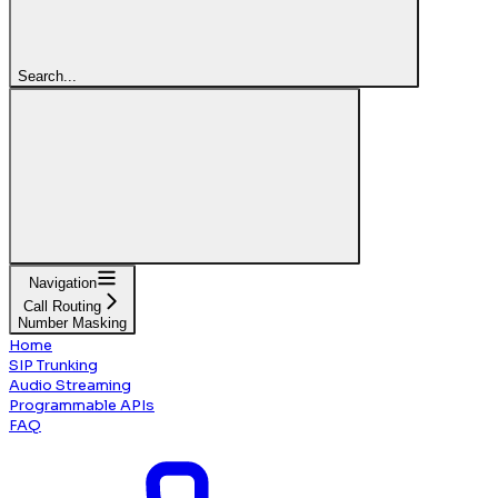
Search...
Navigation
Call Routing
Number Masking
Home
SIP Trunking
Audio Streaming
Programmable APIs
FAQ