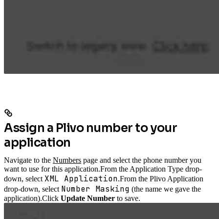
Assign a Plivo number to your
application
Navigate to the
Numbers
page and select the phone number you
want to use for this application.
From the Application Type drop-
XML Application
down, select
.
From the Plivo Application
Number Masking
drop-down, select
(the name we gave the
application).
Click
Update Number
to save.