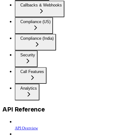
Callbacks & Webhooks
Compliance (US)
Compliance (India)
Security
Call Features
Analytics
API Reference
API Overview