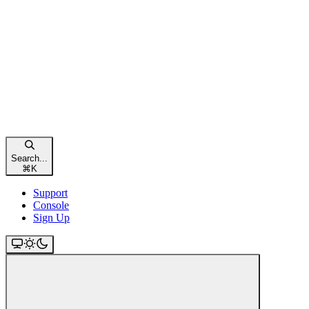
Search...
⌘
K
Support
Console
Sign Up