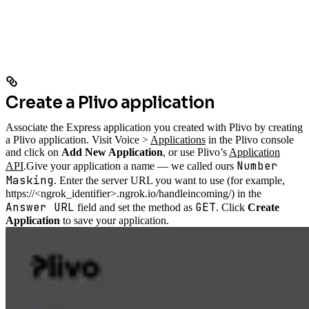
Create a Plivo application
Associate the Express application you created with Plivo by creating
a Plivo application. Visit Voice >
Applications
in the Plivo console
and click on
Add New Application
, or use Plivo’s
Application
Number
API
.
Give your application a name — we called ours
Masking
. Enter the server URL you want to use (for example,
https://<ngrok_identifier>.ngrok.io/handleincoming/) in the
Answer URL
GET
field and set the method as
. Click
Create
Application
to save your application.