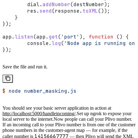
        dial
.
addNumber
(
destNumber
);
        res
.
send
(
response
.
toXML
());
    }
});
app
.
listen
(
app
.
get
(
'port'
), 
function
 () {
	console
.
log
(
'Node app is running on 
});
Save the file and run it.
$
 node
 number_masking.js
You should see your basic server application in action at
http://localhost:5000/handleincoming/
.
Set up ngrok to expose your
local server to the internet.
Now people can call your Plivo number.
If an incoming call to your Plivo number is from one of the customer
phone numbers in the customer-agent map — for example, if the
14156667777
caller number is
— then Plivo will send the XML