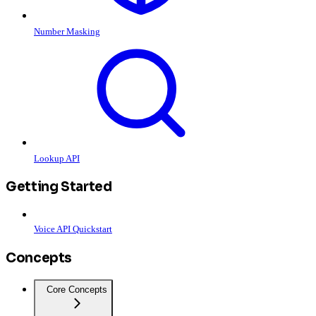
Number Masking
Lookup API
Getting Started
Voice API Quickstart
Concepts
Core Concepts