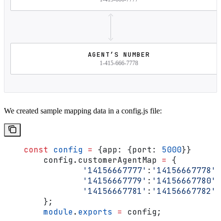
AGENT’S NUMBER
1-415-666-7778
We created sample mapping data in a config.js file:
    const
 config
 =
 {
app:
 {
port:
 5000
}}
	config
.
customerAgentMap
 =
 {
		'14156667777'
:
'14156667778'
,
		'14156667779'
:
'14156667780'
,
		'14156667781'
:
'14156667782'
	};
	module
.
exports
 =
 config
;