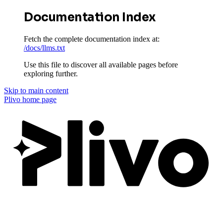
Documentation Index
Fetch the complete documentation index at:
/docs/llms.txt
Use this file to discover all available pages before
exploring further.
Skip to main content
Plivo
home page