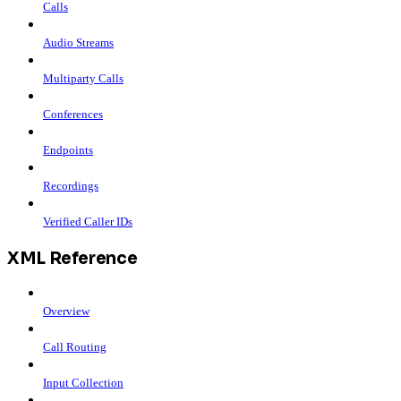
Calls
Audio Streams
Multiparty Calls
Conferences
Endpoints
Recordings
Verified Caller IDs
XML Reference
Overview
Call Routing
Input Collection