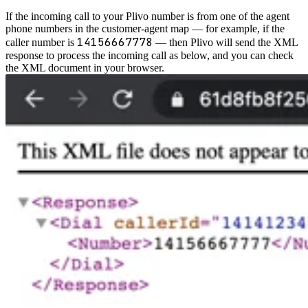
If the incoming call to your Plivo number is from one of the agent
phone numbers in the customer-agent map — for example, if the
14156667778
caller number is
— then Plivo will send the XML
response to process the incoming call as below, and you can check
the XML document in your browser.