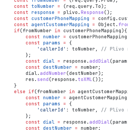
    const
 fromNumber
 =
 (
req
.
query
.
From
);
    const
 toNumber
 =
 (
req
.
query
.
To
);
    const
 response
 =
 plivo
.
Response
();
    const
 customerPhoneMapping
 =
 config
.
cust
    const
 agentCustomerMapping
 =
 Object
.
from
    if
(
fromNumber
 in
 customerPhoneMapping
){ 
        const
 number
 =
 customerPhoneMapping
[
        const
 params
 =
 {
            'callerId'
:
 toNumber
, 
// Plivo n
        };
        const
 dial
 =
 response
.
addDial
(
params
        const
 destNumber
 =
 number
;
        dial
.
addNumber
(
destNumber
);
        res
.
send
(
response
.
toXML
());
    }
    else
 if
(
fromNumber
 in
 agentCustomerMappi
        const
 number
 =
 agentCustomerMapping
[
        const
 params
 =
 {
            'callerId'
:
 toNumber
, 
// Plivo n
        };
        const
 dial
 =
 response
.
addDial
(
params
        const
 destNumber
 =
 number
;