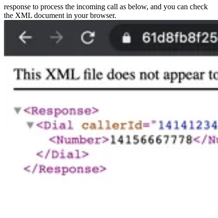
response to process the incoming call as below, and you can check
the XML document in your browser.