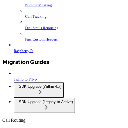
Number Masking
Call Tracking
Dial Status Reporting
Pass Custom Headers
Raspberry Pi
Migration Guides
Twilio to Plivo
SDK Upgrade (Within 4.x)
SDK Upgrade (Legacy to Active)
Call Routing