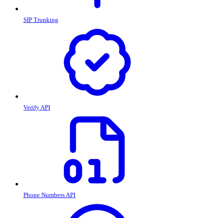
SIP Trunking
Verify API
Phone Numbers API