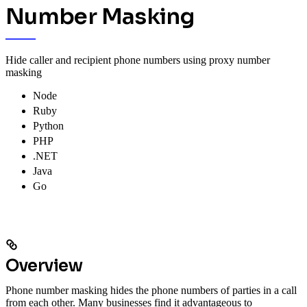
Number Masking
Hide caller and recipient phone numbers using proxy number
masking
Node
Ruby
Python
PHP
.NET
Java
Go
Overview
Phone number masking hides the phone numbers of parties in a call
from each other. Many businesses find it advantageous to