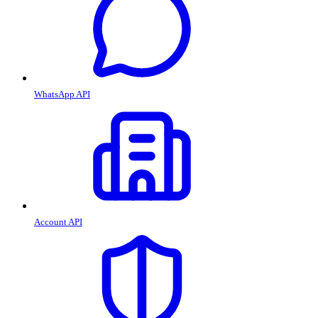
WhatsApp API
Account API