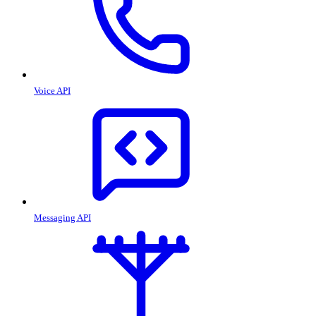
Voice API
Messaging API