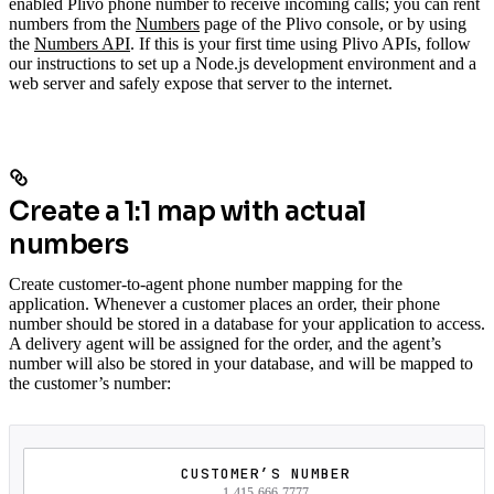
enabled Plivo phone number to receive incoming calls; you can rent
numbers from the
Numbers
page of the Plivo console, or by using
the
Numbers API
. If this is your first time using Plivo APIs, follow
our instructions to set up a Node.js development environment and a
web server and safely expose that server to the internet.
Create a 1:1 map with actual
numbers
Create customer-to-agent phone number mapping for the
application. Whenever a customer places an order, their phone
number should be stored in a database for your application to access.
A delivery agent will be assigned for the order, and the agent’s
number will also be stored in your database, and will be mapped to
the customer’s number:
CUSTOMER’S NUMBER
1-415-666-7777