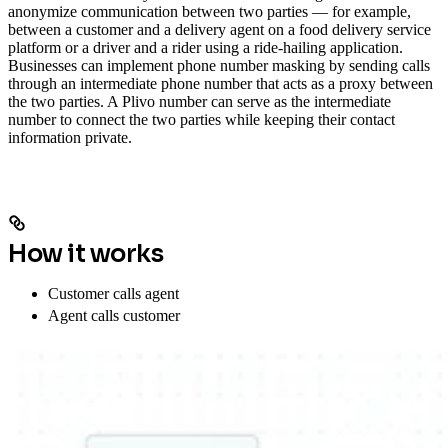
anonymize communication between two parties — for example,
between a customer and a delivery agent on a food delivery service
platform or a driver and a rider using a ride-hailing application.
Businesses can implement phone number masking by sending calls
through an intermediate phone number that acts as a proxy between
the two parties. A Plivo number can serve as the intermediate
number to connect the two parties while keeping their contact
information private.
How it works
Customer calls agent
Agent calls customer