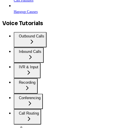
Call Failures
Hangup Causes
Voice Tutorials
Outbound Calls
Inbound Calls
IVR & Input
Recording
Conferencing
Call Routing