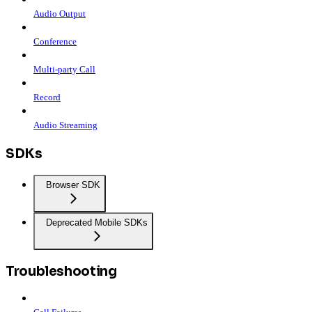
Audio Output
Conference
Multi-party Call
Record
Audio Streaming
SDKs
Browser SDK
Deprecated Mobile SDKs
Troubleshooting