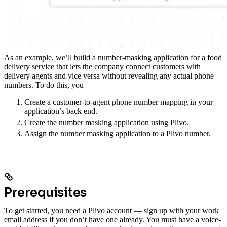
As an example, we’ll build a number-masking application for a food
delivery service that lets the company connect customers with
delivery agents and vice versa without revealing any actual phone
numbers. To do this, you
Create a customer-to-agent phone number mapping in your
application’s back end.
Create the number masking application using Plivo.
Assign the number masking application to a Plivo number.
Prerequisites
To get started, you need a Plivo account —
sign up
with your work
email address if you don’t have one already. You must have a voice-