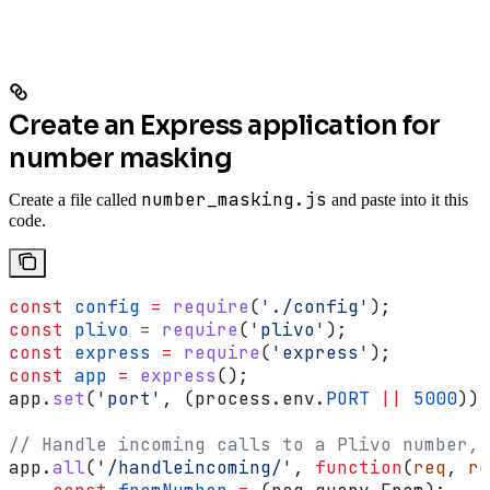
Create an Express application for
number masking
number_masking.js
Create a file called
and paste into it this
code.
const
 config
 =
 require
(
'./config'
);
const
 plivo
 =
 require
(
'plivo'
);
const
 express
 =
 require
(
'express'
);
const
 app
 =
 express
();
app
.
set
(
'port'
, (
process
.
env
.
PORT
 ||
 5000
));
// Handle incoming calls to a Plivo number, 
app
.
all
(
'/handleincoming/'
, 
function
(
req
, 
re