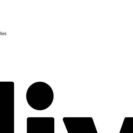
ther.