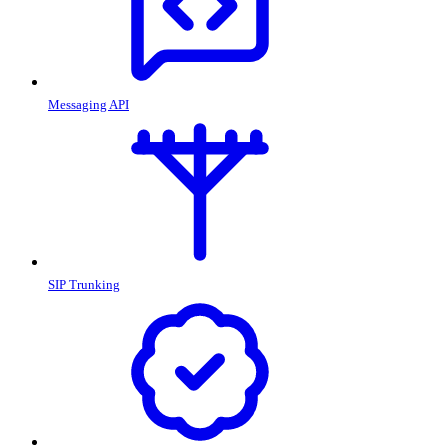
Messaging API
SIP Trunking