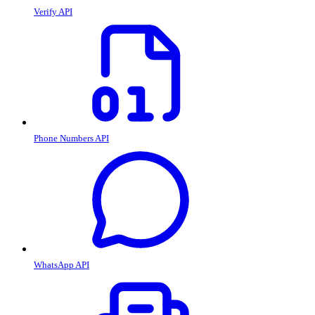
Verify API
Phone Numbers API
WhatsApp API