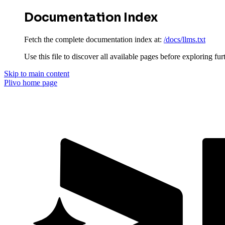
Documentation Index
Fetch the complete documentation index at:
/docs/llms.txt
Use this file to discover all available pages before exploring fur
Skip to main content
Plivo
home page