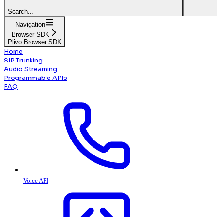
Search...
Navigation
Browser SDK
Plivo Browser SDK
Home
SIP Trunking
Audio Streaming
Programmable APIs
FAQ
Voice API