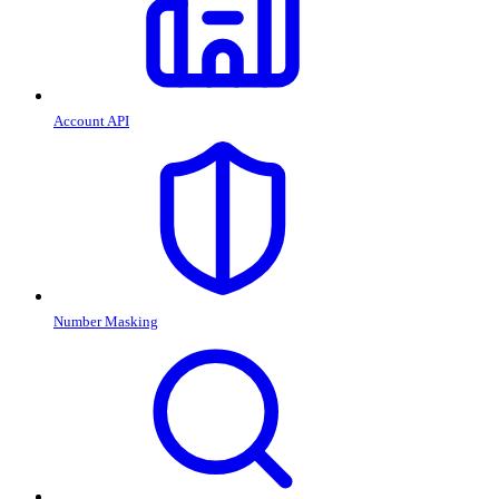
Account API
Number Masking