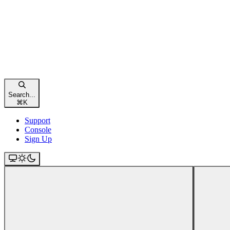
Search...
⌘
K
Support
Console
Sign Up