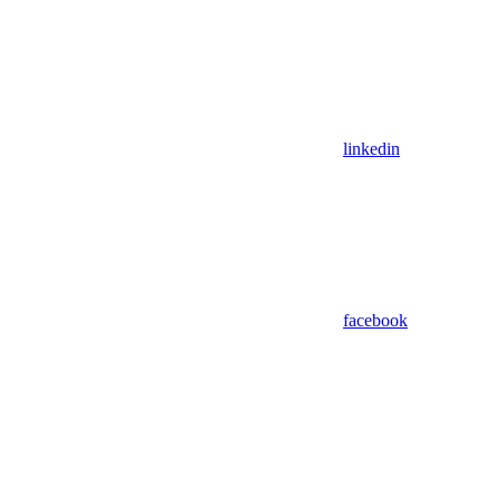
linkedin
facebook