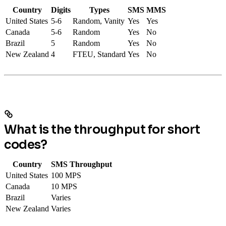
Country
Digits
Types
SMS
MMS
United States
5-6
Random, Vanity
Yes
Yes
Canada
5-6
Random
Yes
No
Brazil
5
Random
Yes
No
New Zealand
4
FTEU, Standard
Yes
No
What is the throughput for short
codes?
Country
SMS Throughput
United States
100 MPS
Canada
10 MPS
Brazil
Varies
New Zealand
Varies