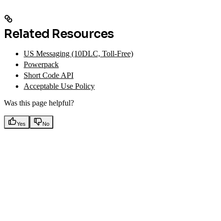
Related Resources
US Messaging (10DLC, Toll-Free)
Powerpack
Short Code API
Acceptable Use Policy
Was this page helpful?
Yes
No