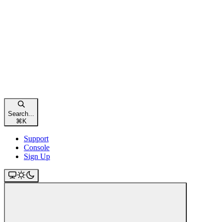
Search...
⌘
K
Support
Console
Sign Up