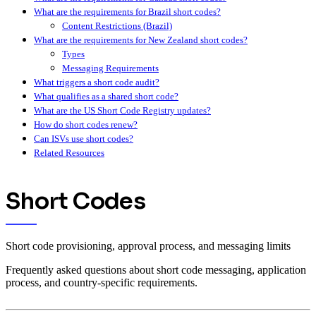
What are the requirements for Brazil short codes?
Content Restrictions (Brazil)
What are the requirements for New Zealand short codes?
Types
Messaging Requirements
What triggers a short code audit?
What qualifies as a shared short code?
What are the US Short Code Registry updates?
How do short codes renew?
Can ISVs use short codes?
Related Resources
Short Codes
Short code provisioning, approval process, and messaging limits
Frequently asked questions about short code messaging, application
process, and country-specific requirements.