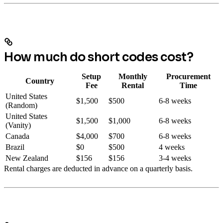
How much do short codes cost?
Setup
Monthly
Procurement
Country
Fee
Rental
Time
United States
$1,500
$500
6-8 weeks
(Random)
United States
$1,500
$1,000
6-8 weeks
(Vanity)
Canada
$4,000
$700
6-8 weeks
Brazil
$0
$500
4 weeks
New Zealand
$156
$156
3-4 weeks
Rental charges are deducted in advance on a quarterly basis.