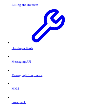
Billing and Invoices
Developer Tools
Messaging API
Messaging Compliance
MMS
Powerpack