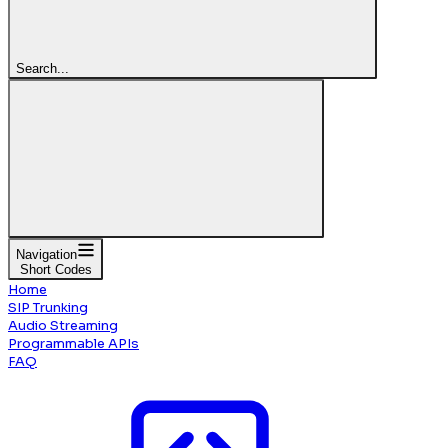
Search...
Navigation
Short Codes
Home
SIP Trunking
Audio Streaming
Programmable APIs
FAQ