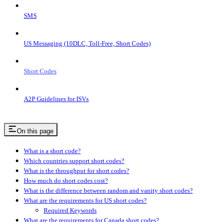
SMS
US Messaging (10DLC, Toll-Free, Short Codes)
Short Codes
A2P Guidelines for ISVs
On this page
What is a short code?
Which countries support short codes?
What is the throughput for short codes?
How much do short codes cost?
What is the difference between random and vanity short codes?
What are the requirements for US short codes?
Required Keywords
What are the requirements for Canada short codes?