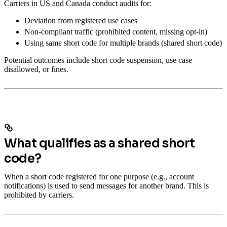
Carriers in US and Canada conduct audits for:
Deviation from registered use cases
Non-compliant traffic (prohibited content, missing opt-in)
Using same short code for multiple brands (shared short code)
Potential outcomes include short code suspension, use case
disallowed, or fines.
What qualifies as a shared short
code?
When a short code registered for one purpose (e.g., account
notifications) is used to send messages for another brand. This is
prohibited by carriers.