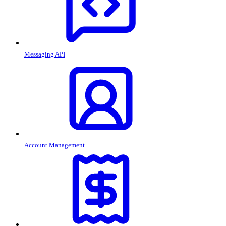
Messaging API
Account Management