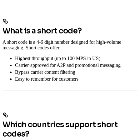
What is a short code?
A short code is a 4-6 digit number designed for high-volume
messaging. Short codes offer:
Highest throughput (up to 100 MPS in US)
Carrier-approved for A2P and promotional messaging
Bypass carrier content filtering
Easy to remember for customers
Which countries support short
codes?