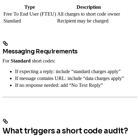
Type
Description
Free To End User (FTEU)
All charges to short code owner
Standard
Recipient may be charged
Messaging Requirements
For
Standard
short codes:
If expecting a reply: include “standard charges apply”
If message contains URL: include “data charges apply”
If no response needed: add “No Text Reply”
What triggers a short code audit?