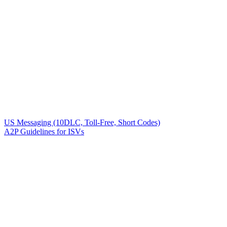
US Messaging (10DLC, Toll-Free, Short Codes)
A2P Guidelines for ISVs