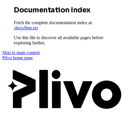
Documentation Index
Fetch the complete documentation index at:
/docs/llms.txt
Use this file to discover all available pages before
exploring further.
Skip to main content
Plivo
home page