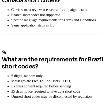
Canada short codes?
Carriers must review use case and campaign details
Shared short codes not supported
Specific language requirements for Terms and Conditions
Same application steps as US
What are the requirements for Brazil
short codes?
5 digits, random only
Messages are Free To End User (FTEU)
Express consent required before sending
35 days notice required to give up a short code
Unused short codes may be disconnected by regulators