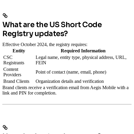
What are the US Short Code
Registry updates?
Effective October 2024, the registry requires:
Entity
Required Information
CSC
Legal name, entity type, physical address, URL,
Registrants
FEIN
Content
Point of contact (name, email, phone)
Providers
Brand Clients
Organization details and verification
Brand clients receive a verification email from Aegis Mobile with a
link and PIN for completion.