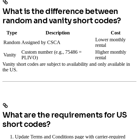
What is the difference between
random and vanity short codes?
Type
Description
Cost
Lower monthly
Random
Assigned by CSCA
rental
Custom number (e.g., 75486 =
Higher monthly
Vanity
PLIVO)
rental
Vanity short codes are subject to availability and only available in
the US.
What are the requirements for US
short codes?
Update Terms and Conditions page with carrier-required