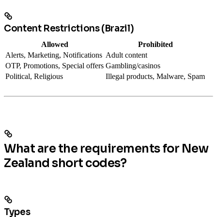
Content Restrictions (Brazil)
Allowed
Prohibited
Alerts, Marketing, Notifications
Adult content
OTP, Promotions, Special offers
Gambling/casinos
Political, Religious
Illegal products, Malware, Spam
What are the requirements for New
Zealand short codes?
Types