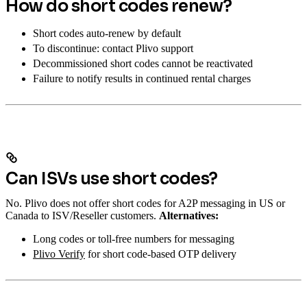
How do short codes renew?
Short codes auto-renew by default
To discontinue: contact Plivo support
Decommissioned short codes cannot be reactivated
Failure to notify results in continued rental charges
Can ISVs use short codes?
No. Plivo does not offer short codes for A2P messaging in US or
Canada to ISV/Reseller customers.
Alternatives:
Long codes or toll-free numbers for messaging
Plivo Verify
for short code-based OTP delivery