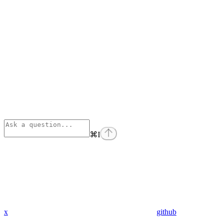
⌘
I
x
github