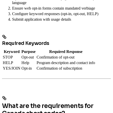
language
Ensure web opt-in forms contain mandated verbiage
Configure keyword responses (opt-in, opt-out, HELP)
Submit application with usage details
Required Keywords
Keyword
Purpose
Required Response
STOP
Opt-out
Confirmation of opt-out
HELP
Help
Program description and contact info
YES/JOIN
Opt-in
Confirmation of subscription
What are the requirements for