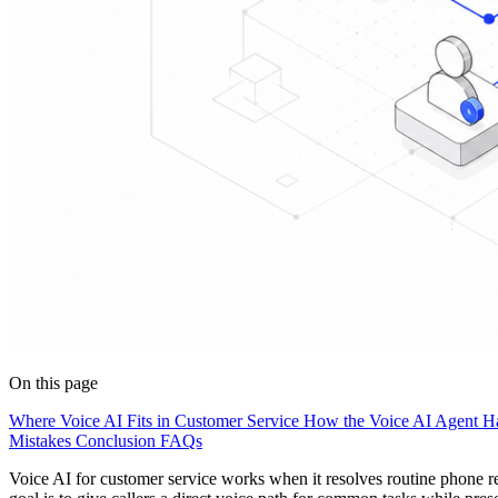
On this page
Where Voice AI Fits in Customer Service
How the Voice AI Agent Ha
Mistakes
Conclusion
FAQs
Voice AI for customer service works when it resolves routine phone re