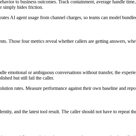
ehavior to business outcomes. Track containment, average handle time, tra
 simply hides friction.
rates AI agent usage from channel charges, so teams can model bundle
ntents. Those four metrics reveal whether callers are getting answers, w
dle emotional or ambiguous conversations without transfer, the experie
shed but still fail the caller.
lution rates. Measure performance against their own baseline and repor
ntity, and the latest tool result. The caller should not have to repeat the 