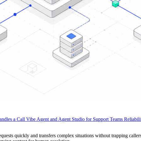
ndles a Call
Vibe Agent and Agent Studio for Support Teams
Reliabil
quests quickly and transfers complex situations without trapping calle