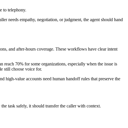
e to telephony.
 caller needs empathy, negotiation, or judgment, the agent should hand
ions, and after-hours coverage. These workflows have clear intent
can reach 70% for some organizations, especially when the issue is
 still choose voice for.
 and high-value accounts need human handoff rules that preserve the
e task safely, it should transfer the caller with context.