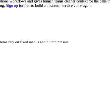
e phone workflows and gives human teams cleaner context for the calls 
ing.
Sign up for free
to build a customer-service voice agent.
stems rely on fixed menus and button presses.