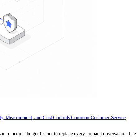
ity, Measurement, and Cost Controls
Common Customer-Service
rs in a menu. The goal is not to replace every human conversation. The