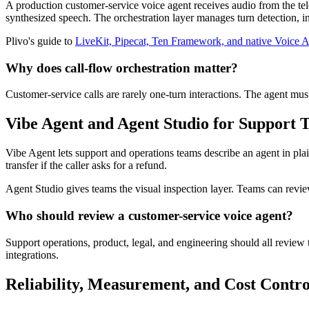
A production customer-service voice agent receives audio from the tele
synthesized speech. The orchestration layer manages turn detection, int
Plivo's guide to
LiveKit, Pipecat, Ten Framework, and native Voice A
Why does call-flow orchestration matter?
Customer-service calls are rarely one-turn interactions. The agent mus
Vibe Agent and Agent Studio for Support 
Vibe Agent lets support and operations teams describe an agent in plain 
transfer if the caller asks for a refund.
Agent Studio gives teams the visual inspection layer. Teams can revi
Who should review a customer-service voice agent?
Support operations, product, legal, and engineering should all revie
integrations.
Reliability, Measurement, and Cost Contro