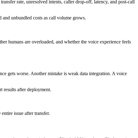
nsfer rate, unresolved intents, caller drop-off, latency, and post-call
d and unbundled costs as call volume grows.
hether humans are overloaded, and whether the voice experience feels
nce gets worse. Another mistake is weak data integration. A voice
t results after deployment.
entire issue after transfer.