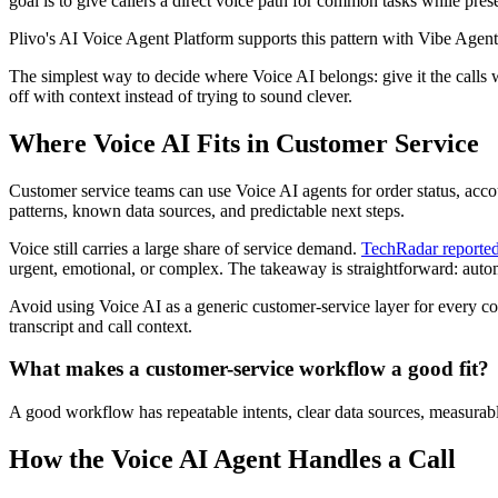
goal is to give callers a direct voice path for common tasks while pre
Plivo's AI Voice Agent Platform supports this pattern with Vibe Agent,
The simplest way to decide where Voice AI belongs: give it the calls wi
off with context instead of trying to sound clever.
Where Voice AI Fits in Customer Service
Customer service teams can use Voice AI agents for order status, acco
patterns, known data sources, and predictable next steps.
Voice still carries a large share of service demand.
TechRadar reporte
urgent, emotional, or complex. The takeaway is straightforward: automa
Avoid using Voice AI as a generic customer-service layer for every co
transcript and call context.
What makes a customer-service workflow a good fit?
A good workflow has repeatable intents, clear data sources, measurable 
How the Voice AI Agent Handles a Call