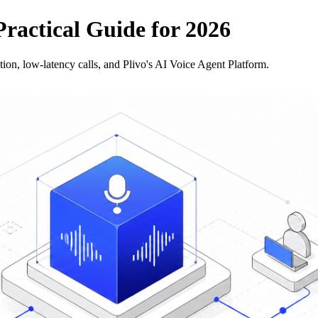
Practical Guide for 2026
ion, low-latency calls, and Plivo's AI Voice Agent Platform.