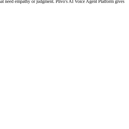
that need empathy or judgment. Plivo's AI Voice Agent Platform gives