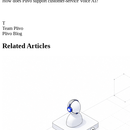
How does Plivo support customer-service Voice AI?
T
Team Plivo
Plivo Blog
Related Articles