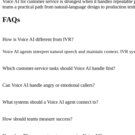
Voice AI for customer service is strongest when it handles repeatabl
teams a practical path from natural-language design to production test
FAQs
How is Voice AI different from IVR?
Voice AI agents interpret natural speech and maintain context. IVR sy
Which customer-service tasks should Voice AI handle first?
Can Voice AI handle angry or emotional callers?
What systems should a Voice AI agent connect to?
How should teams measure success?