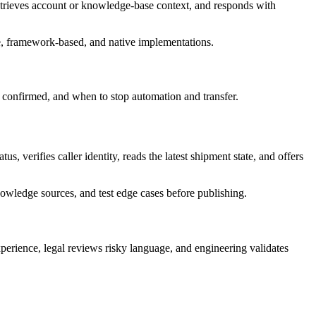
 retrieves account or knowledge-base context, and responds with
e, framework-based, and native implementations.
dy confirmed, and when to stop automation and transfer.
, verifies caller identity, reads the latest shipment state, and offers
owledge sources, and test edge cases before publishing.
perience, legal reviews risky language, and engineering validates