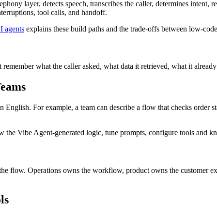
phony layer, detects speech, transcribes the caller, determines intent,
erruptions, tool calls, and handoff.
I agents
explains these build paths and the trade-offs between low-cod
t remember what the caller asked, what data it retrieved, what it alrea
Teams
English. For example, a team can describe a flow that checks order status
ew the Vibe Agent-generated logic, tune prompts, configure tools and kn
w the flow. Operations owns the workflow, product owns the customer ex
ls