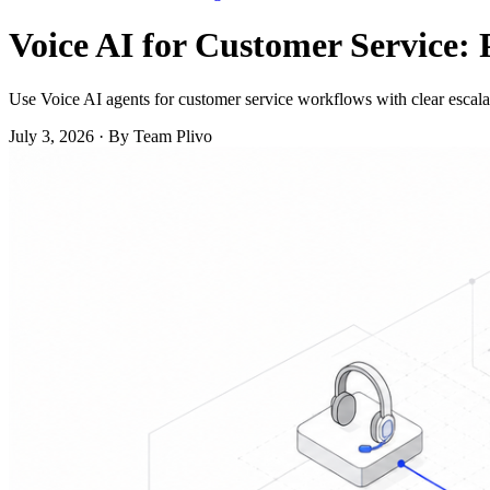
Voice AI for Customer Service: 
Use Voice AI agents for customer service workflows with clear escalat
July 3, 2026
·
By Team Plivo