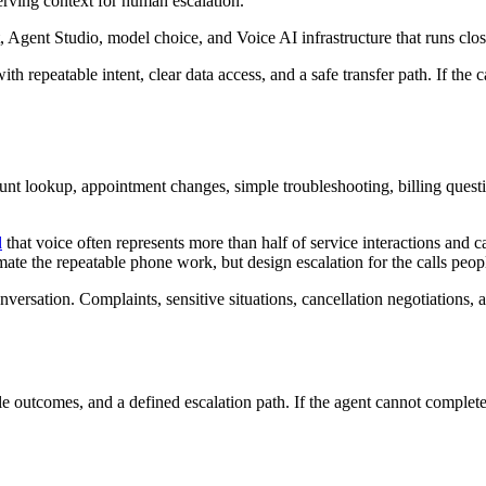
serving context for human escalation.
 Agent Studio, model choice, and Voice AI infrastructure that runs clos
th repeatable intent, clear data access, and a safe transfer path. If the
unt lookup, appointment changes, simple troubleshooting, billing quest
d
that voice often represents more than half of service interactions and 
te the repeatable phone work, but design escalation for the calls people
nversation. Complaints, sensitive situations, cancellation negotiations,
outcomes, and a defined escalation path. If the agent cannot complete th