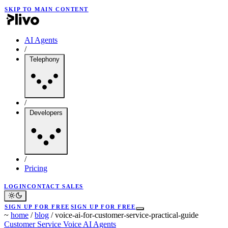
SKIP TO MAIN CONTENT
AI Agents
/
Telephony
/
Developers
/
Pricing
LOGIN
CONTACT SALES
SIGN UP FOR FREE
SIGN UP FOR FREE
~
home
/
blog
/
voice-ai-for-customer-service-practical-guide
Customer Service
Voice
AI Agents