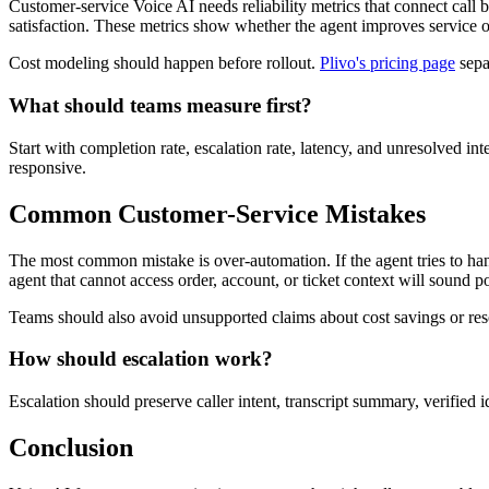
Customer-service Voice AI needs reliability metrics that connect call b
satisfaction. These metrics show whether the agent improves service or
Cost modeling should happen before rollout.
Plivo's pricing page
sepa
What should teams measure first?
Start with completion rate, escalation rate, latency, and unresolved i
responsive.
Common Customer-Service Mistakes
The most common mistake is over-automation. If the agent tries to han
agent that cannot access order, account, or ticket context will sound poli
Teams should also avoid unsupported claims about cost savings or reso
How should escalation work?
Escalation should preserve caller intent, transcript summary, verified ide
Conclusion