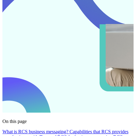
On this page
What is RCS business messaging?
Capabilities that RCS provides