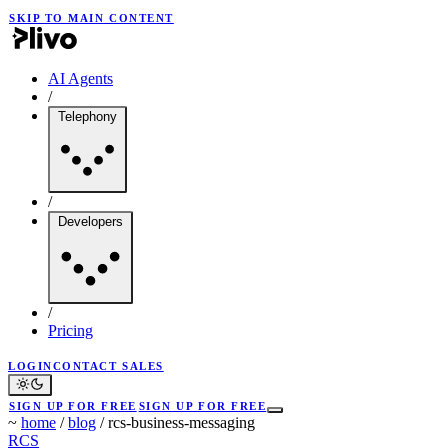
SKIP TO MAIN CONTENT
AI Agents
/
Telephony
/
Developers
/
Pricing
LOGIN
CONTACT SALES
SIGN UP FOR FREE
SIGN UP FOR FREE
~
home
/
blog
/
rcs-business-messaging
RCS