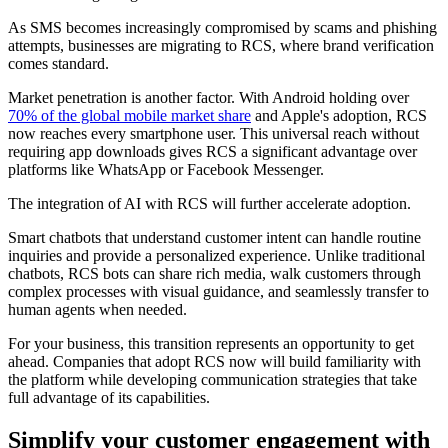
As SMS becomes increasingly compromised by scams and phishing
attempts, businesses are migrating to RCS, where brand verification
comes standard.
Market penetration is another factor. With Android holding over
70% of the global mobile market share
and Apple's adoption, RCS
now reaches every smartphone user. This universal reach without
requiring app downloads gives RCS a significant advantage over
platforms like WhatsApp or Facebook Messenger.
The integration of AI with RCS will further accelerate adoption.
Smart chatbots that understand customer intent can handle routine
inquiries and provide a personalized experience. Unlike traditional
chatbots, RCS bots can share rich media, walk customers through
complex processes with visual guidance, and seamlessly transfer to
human agents when needed.
For your business, this transition represents an opportunity to get
ahead. Companies that adopt RCS now will build familiarity with
the platform while developing communication strategies that take
full advantage of its capabilities.
Simplify your customer engagement with