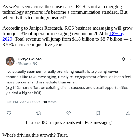
As we've seen across these use cases, RCS is not an emerging
technology anymore; it’s become a communication standard. But
where is this technology headed?
According to Juniper Research, RCS business messaging will grow
from just 3% of operator messaging revenue in 2024 to
18% by
2029
. Total revenue will jump from $1.8 billion to $8.7 billion — a
370% increase in just five years.
Business ROI improvements with RCS messaging
What's driving this growth? Trust.