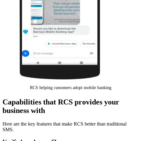
RCS helping customers adopt mobile banking
Capabilities that RCS provides your
business with
Here are the key features that make RCS better than traditional
SMS.