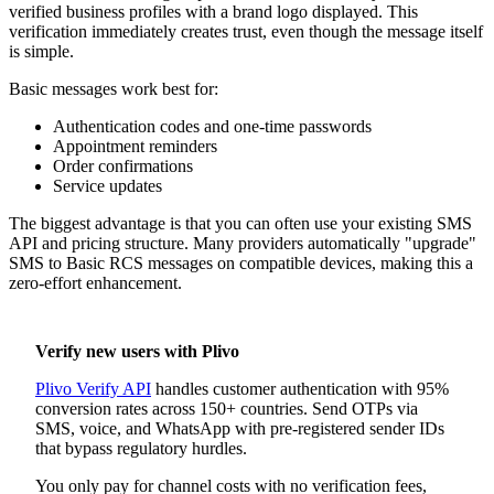
verified business profiles with a brand logo displayed. This
verification immediately creates trust, even though the message itself
is simple.
Basic messages work best for:
Authentication codes and one-time passwords
Appointment reminders
Order confirmations
Service updates
The biggest advantage is that you can often use your existing SMS
API and pricing structure. Many providers automatically "upgrade"
SMS to Basic RCS messages on compatible devices, making this a
zero-effort enhancement.
Verify new users with Plivo
Plivo Verify API
handles customer authentication with 95%
conversion rates across 150+ countries. Send OTPs via
SMS, voice, and WhatsApp with pre-registered sender IDs
that bypass regulatory hurdles.
You only pay for channel costs with no verification fees,