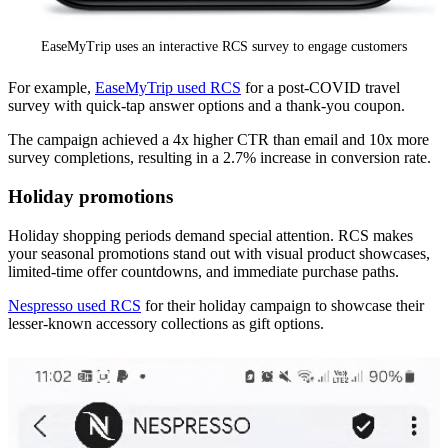
EaseMyTrip uses an interactive RCS survey to engage customers
For example,
EaseMyTrip used RCS
for a post-COVID travel
survey with quick-tap answer options and a thank-you coupon.
The campaign achieved a 4x higher CTR than email and 10x more
survey completions, resulting in a 2.7% increase in conversion rate.
Holiday promotions
Holiday shopping periods demand special attention. RCS makes
your seasonal promotions stand out with visual product showcases,
limited-time offer countdowns, and immediate purchase paths.
Nespresso used RCS
for their holiday campaign to showcase their
lesser-known accessory collections as gift options.