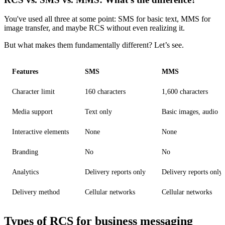
You've used all three at some point: SMS for basic text, MMS for
image transfer, and maybe RCS without even realizing it.
But what makes them fundamentally different? Let’s see.
Features
SMS
MMS
Character limit
160 characters
1,600 characters
Media support
Text only
Basic images, audio
Interactive elements
None
None
Branding
No
No
Analytics
Delivery reports only
Delivery reports only
Delivery method
Cellular networks
Cellular networks
Types of RCS for business messaging