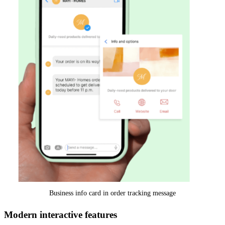
Business info card in order tracking message
Modern interactive features