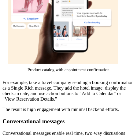
Product catalog with appointment confirmation
For example, take a travel company sending a booking confirmation
as a Single Rich message. They add the hotel image, display the
check-in date, and use action buttons to "Add to Calendar" or
"View Reservation Details."
The result is high engagement with minimal backend efforts.
Conversational messages
Conversational messages enable real-time, two-way discussions