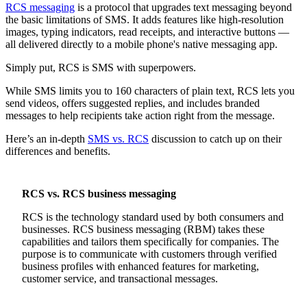
RCS messaging
is a protocol that upgrades text messaging beyond
the basic limitations of SMS. It adds features like high-resolution
images, typing indicators, read receipts, and interactive buttons —
all delivered directly to a mobile phone's native messaging app.
Simply put, RCS is SMS with superpowers.
While SMS limits you to 160 characters of plain text, RCS lets you
send videos, offers suggested replies, and includes branded
messages to help recipients take action right from the message.
Here’s an in-depth
SMS vs. RCS
discussion to catch up on their
differences and benefits.
RCS vs. RCS business messaging
RCS is the technology standard used by both consumers and
businesses. RCS business messaging (RBM) takes these
capabilities and tailors them specifically for companies. The
purpose is to communicate with customers through verified
business profiles with enhanced features for marketing,
customer service, and transactional messages.