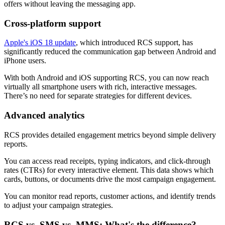
offers without leaving the messaging app.
Cross-platform support
Apple's iOS 18 update
, which introduced RCS support, has
significantly reduced the communication gap between Android and
iPhone users.
With both Android and iOS supporting RCS, you can now reach
virtually all smartphone users with rich, interactive messages.
There’s no need for separate strategies for different devices.
Advanced analytics
RCS provides detailed engagement metrics beyond simple delivery
reports.
You can access read receipts, typing indicators, and click-through
rates (CTRs) for every interactive element. This data shows which
cards, buttons, or documents drive the most campaign engagement.
You can monitor read reports, customer actions, and identify trends
to adjust your campaign strategies.
RCS vs. SMS vs. MMS: What's the difference?