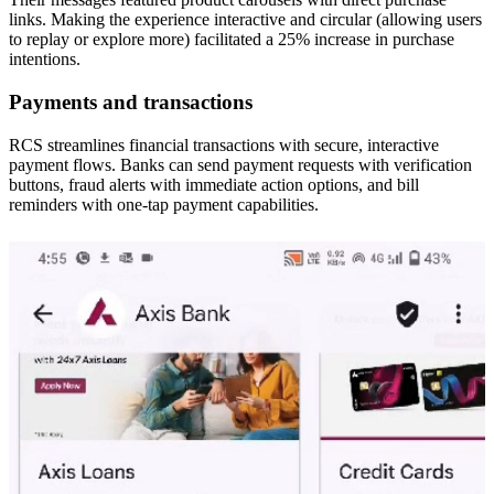
links. Making the experience interactive and circular (allowing users
to replay or explore more) facilitated a 25% increase in purchase
intentions.
Payments and transactions
RCS streamlines financial transactions with secure, interactive
payment flows. Banks can send payment requests with verification
buttons, fraud alerts with immediate action options, and bill
reminders with one-tap payment capabilities.