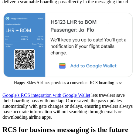
deliver a scannable boarding pass directly in the messaging thread.
Happy Skies Airlines provides a convenient RCS boarding pass
Google's RCS integration with Google Wallet
lets travelers save
their boarding pass with one tap. Once saved, the pass updates
automatically with gate changes or delays, ensuring travelers always
have accurate information without searching through emails or
downloading airline apps.
RCS for business messaging is the future