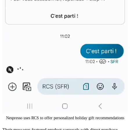
Nespresso uses RCS to offer personalized holiday gift recommendations
Their messages featured product carousels with direct purchase