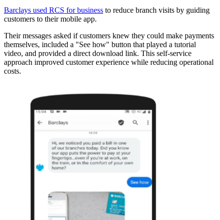
Barclays used RCS for business
to reduce branch visits by guiding
customers to their mobile app.
Their messages asked if customers knew they could make payments
themselves, included a "See how" button that played a tutorial
video, and provided a direct download link. This self-service
approach improved customer experience while reducing operational
costs.