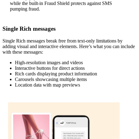
while the built-in Fraud Shield protects against SMS
pumping fraud.
Single Rich messages
Single Rich messages break free from text-only limitations by
adding visual and interactive elements. Here’s what you can include
with these messages:
High-resolution images and videos
Interactive buttons for direct actions
Rich cards displaying product information
Carousels showcasing multiple items
Location data with map previews