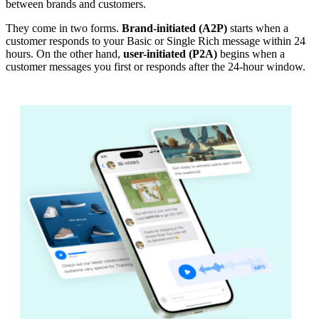
between brands and customers.
They come in two forms.
Brand-initiated (A2P)
starts when a
customer responds to your Basic or Single Rich message within 24
hours. On the other hand,
user-initiated (P2A)
begins when a
customer messages you first or responds after the 24-hour window.