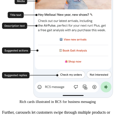
Rich cards illustrated in RCS for business messaging
Further, carousels let customers swipe through multiple products or