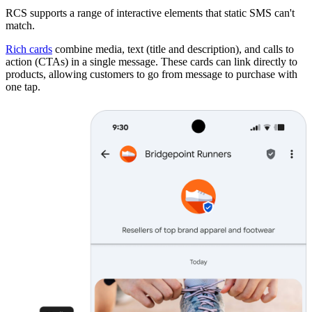
RCS supports a range of interactive elements that static SMS can't
match.
Rich cards
combine media, text (title and description), and calls to
action (CTAs) in a single message. These cards can link directly to
products, allowing customers to go from message to purchase with
one tap.