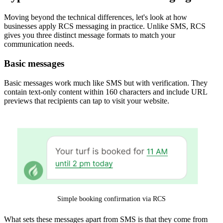
Moving beyond the technical differences, let's look at how
businesses apply RCS messaging in practice. Unlike SMS, RCS
gives you three distinct message formats to match your
communication needs.
Basic messages
Basic messages work much like SMS but with verification. They
contain text-only content within 160 characters and include URL
previews that recipients can tap to visit your website.
Simple booking confirmation via RCS
What sets these messages apart from SMS is that they come from