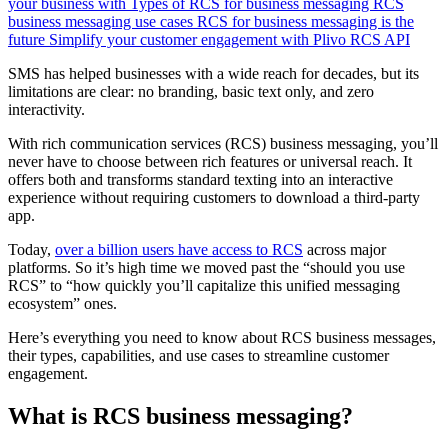
your business with
Types of RCS for business messaging
RCS
business messaging use cases
RCS for business messaging is the
future
Simplify your customer engagement with Plivo RCS API
SMS has helped businesses with a wide reach for decades, but its
limitations are clear: no branding, basic text only, and zero
interactivity.
With rich communication services (RCS) business messaging, you’ll
never have to choose between rich features or universal reach. It
offers both and transforms standard texting into an interactive
experience without requiring customers to download a third-party
app.
Today,
over a billion users have access to RCS
across major
platforms. So it’s high time we moved past the “should you use
RCS” to “how quickly you’ll capitalize this unified messaging
ecosystem” ones.
Here’s everything you need to know about RCS business messages,
their types, capabilities, and use cases to streamline customer
engagement.
What is RCS business messaging?