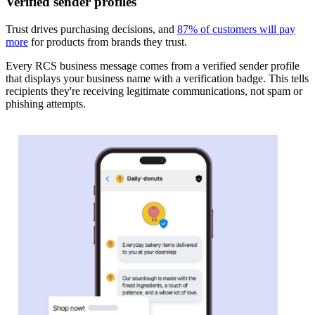
Verified sender profiles
Trust drives purchasing decisions, and
87% of customers will pay
more
for products from brands they trust.
Every RCS business message comes from a verified sender profile
that displays your business name with a verification badge. This tells
recipients they're receiving legitimate communications, not spam or
phishing attempts.