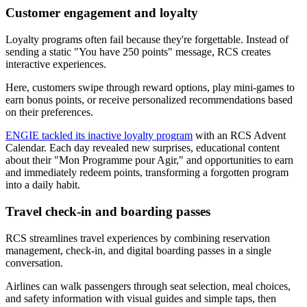
Customer engagement and loyalty
Loyalty programs often fail because they're forgettable. Instead of
sending a static "You have 250 points" message, RCS creates
interactive experiences.
Here, customers swipe through reward options, play mini-games to
earn bonus points, or receive personalized recommendations based
on their preferences.
ENGIE tackled its inactive loyalty program
with an RCS Advent
Calendar. Each day revealed new surprises, educational content
about their "Mon Programme pour Agir," and opportunities to earn
and immediately redeem points, transforming a forgotten program
into a daily habit.
Travel check-in and boarding passes
RCS streamlines travel experiences by combining reservation
management, check-in, and digital boarding passes in a single
conversation.
Airlines can walk passengers through seat selection, meal choices,
and safety information with visual guides and simple taps, then