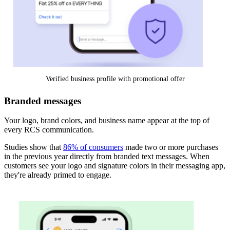
Verified business profile with promotional offer
Branded messages
Your logo, brand colors, and business name appear at the top of
every RCS communication.
Studies show that
86% of consumers
made two or more purchases
in the previous year directly from branded text messages. When
customers see your logo and signature colors in their messaging app,
they're already primed to engage.