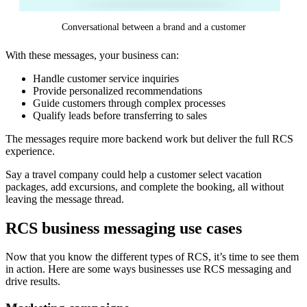
Conversational between a brand and a customer
With these messages, your business can:
Handle customer service inquiries
Provide personalized recommendations
Guide customers through complex processes
Qualify leads before transferring to sales
The messages require more backend work but deliver the full RCS
experience.
Say a travel company could help a customer select vacation
packages, add excursions, and complete the booking, all without
leaving the message thread.
RCS business messaging use cases
Now that you know the different types of RCS, it’s time to see them
in action. Here are some ways businesses use RCS messaging and
drive results.