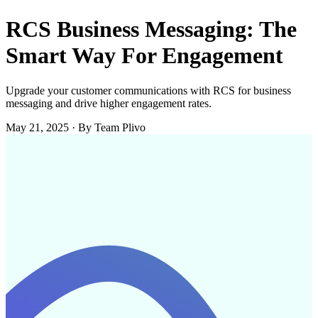
RCS Business Messaging: The
Smart Way For Engagement
Upgrade your customer communications with RCS for business
messaging and drive higher engagement rates.
May 21, 2025
·
By Team Plivo