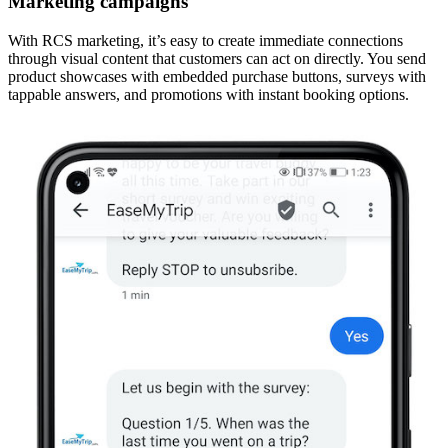
Marketing campaigns
With RCS marketing, it’s easy to create immediate connections
through visual content that customers can act on directly. You send
product showcases with embedded purchase buttons, surveys with
tappable answers, and promotions with instant booking options.