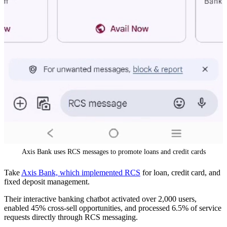
Axis Bank uses RCS messages to promote loans and credit cards
Take
Axis Bank, which implemented RCS
for loan, credit card, and
fixed deposit management.
Their interactive banking chatbot activated over 2,000 users,
enabled 45% cross-sell opportunities, and processed 6.5% of service
requests directly through RCS messaging.