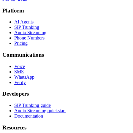
Platform
AI Agents
SIP Trunking
Audio Streaming
Phone Numbers
Pricing
Communications
Voice
SMS
WhatsApp
Verify
Developers
SIP Trunking guide
Audio Streaming quickstart
Documentation
Resources