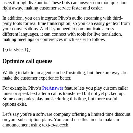
users through live audio. These bots can answer common questions
right away, making customer service faster and easier.
In addition, you can integrate Plivo’s audio streaming with third-
party tools for real-time transcription, so you can easily get text from
your conversations. And if you need to communicate across
different languages, it can connect with tools for live translation,
making meetings or conferences much easier to follow.
{{cta-style-1}}
Optimize call queues
Waiting to talk to an agent can be frustrating, but there are ways to
make the customer experience better.
For example, Plivo’s
PreAnswer
feature lets you play custom caller
tunes or speak text after a call is transferred but not yet picked up.
Some companies play music during this time, but more useful
options exist.
Let’s say you're a software company offering a limited-time discount
on your subscription plans. You could use this time to make an
announcement using text-to-speech.