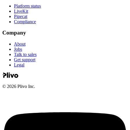
Platform status
LiveKit
Pipecat
Compliance
Company
About
Jobs
Talk to sales
Get support
Legal
©
2026
Plivo Inc.