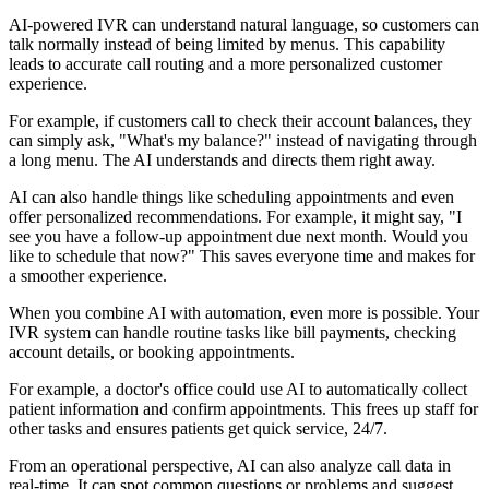
AI-powered IVR can understand natural language, so customers can
talk normally instead of being limited by menus. This capability
leads to accurate call routing and a more personalized customer
experience.
For example, if customers call to check their account balances, they
can simply ask, "What's my balance?" instead of navigating through
a long menu. The AI understands and directs them right away.
AI can also handle things like scheduling appointments and even
offer personalized recommendations. For example, it might say, "I
see you have a follow-up appointment due next month. Would you
like to schedule that now?" This saves everyone time and makes for
a smoother experience.
When you combine AI with automation, even more is possible. Your
IVR system can handle routine tasks like bill payments, checking
account details, or booking appointments.
For example, a doctor's office could use AI to automatically collect
patient information and confirm appointments. This frees up staff for
other tasks and ensures patients get quick service, 24/7.
From an operational perspective, AI can also analyze call data in
real-time. It can spot common questions or problems and suggest