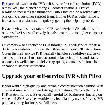
Research
shows that the IVR self-service first call resolution (FCR)
rate is 74%, the highest among all contact channels. First call
resolution measures the number of issues that can be resolved after
one call to a customer support team. Higher FCR is better, since it
indicates that customers are quickly getting the help they need.
By achieving this high rate of FCR, self-service IVR solutions not
only resolve issues effectively but also contribute to higher customer
satisfaction.
Customers who experience FCR through IVR self-service report a
30% higher satisfaction score than those with non-FCR interactions.
Given that self-service IVR typically handles straightforward tasks-
such as order confirmations, account balance inquiries, and status
updates-it’s well-suited to delivering quick, accurate solutions that
enhance customer satisfaction.
Upgrade your self-service IVR with Plivo
If you want a high-quality and scalable communication solution with
an easy-to-use interface and strong API features, Plivo is the right
IVR system for you. It’s especially useful for businesses that rely on
voice and SMS services worldwide. Its reliability makes Plivo’s IVR
popular among businesses of all sizes.