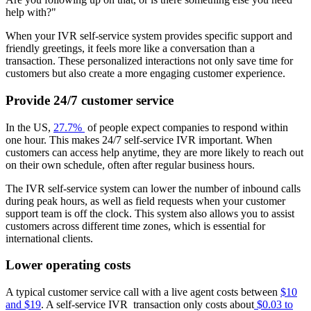
help with?"
When your IVR self-service system provides specific support and
friendly greetings, it feels more like a conversation than a
transaction. These personalized interactions not only save time for
customers but also create a more engaging customer experience.
Provide 24/7 customer service
In the US,
27.7%
of people expect companies to respond within
one hour. This makes 24/7 self-service IVR important. When
customers can access help anytime, they are more likely to reach out
on their own schedule, often after regular business hours.
The IVR self-service system can lower the number of inbound calls
during peak hours, as well as field requests when your customer
support team is off the clock. This system also allows you to assist
customers across different time zones, which is essential for
international clients.
Lower operating costs
A typical customer service call with a live agent costs between
$10
and $19
. A self-service IVR transaction only costs about
$0.03 to