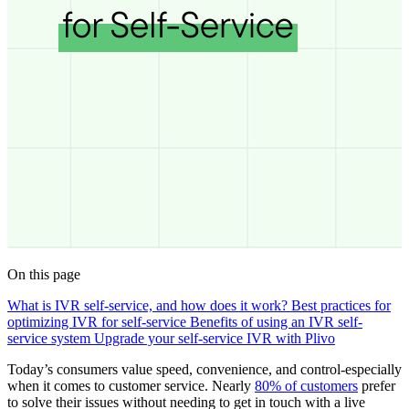
On this page
What is IVR self-service, and how does it work?
Best practices for
optimizing IVR for self-service
Benefits of using an IVR self-
service system
Upgrade your self-service IVR with Plivo
Today’s consumers value speed, convenience, and control-especially
when it comes to customer service. Nearly
80% of customers
prefer
to solve their issues without needing to get in touch with a live