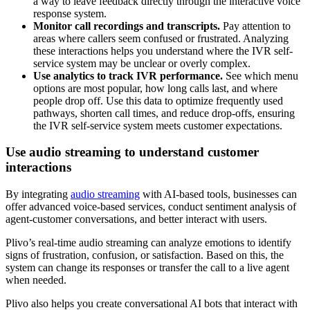
a way to leave feedback directly through the interactive voice
response system.
Monitor call recordings and transcripts.
Pay attention to
areas where callers seem confused or frustrated. Analyzing
these interactions helps you understand where the IVR self-
service system may be unclear or overly complex.
Use analytics to track IVR performance.
See which menu
options are most popular, how long calls last, and where
people drop off. Use this data to optimize frequently used
pathways, shorten call times, and reduce drop-offs, ensuring
the IVR self-service system meets customer expectations.
Use audio streaming to understand customer
interactions
By integrating
audio streaming
with AI-based tools, businesses can
offer advanced voice-based services, conduct sentiment analysis of
agent-customer conversations, and better interact with users.
Plivo’s real-time audio streaming can analyze emotions to identify
signs of frustration, confusion, or satisfaction. Based on this, the
system can change its responses or transfer the call to a live agent
when needed.
Plivo also helps you create conversational AI bots that interact with