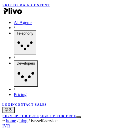
SKIP TO MAIN CONTENT
AI Agents
/
Telephony
/
Developers
/
Pricing
LOGIN
CONTACT SALES
SIGN UP FOR FREE
SIGN UP FOR FREE
~
home
/
blog
/
ivr-self-service
IVR