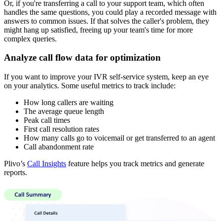
Or, if you're transferring a call to your support team, which often
handles the same questions, you could play a recorded message with
answers to common issues. If that solves the caller's problem, they
might hang up satisfied, freeing up your team's time for more
complex queries.
Analyze call flow data for optimization
If you want to improve your IVR self-service system, keep an eye
on your analytics. Some useful metrics to track include:
How long callers are waiting
The average queue length
Peak call times
First call resolution rates
How many calls go to voicemail or get transferred to an agent
Call abandonment rate
Plivo’s
Call Insights
feature helps you track metrics and generate
reports.