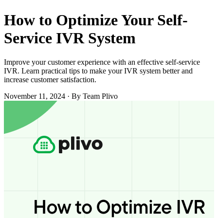
How to Optimize Your Self-
Service IVR System
Improve your customer experience with an effective self-service
IVR. Learn practical tips to make your IVR system better and
increase customer satisfaction.
November 11, 2024
·
By Team Plivo