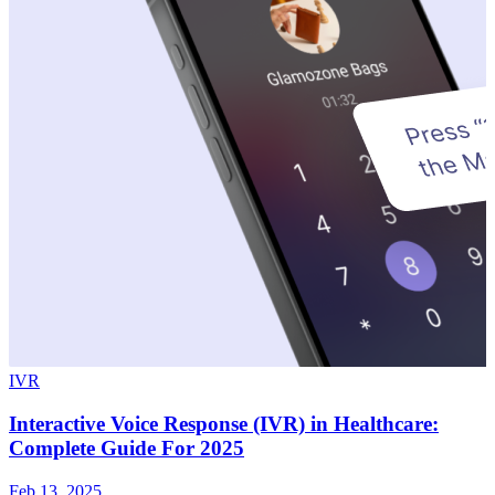
IVR
Interactive Voice Response (IVR) in Healthcare:
Complete Guide For 2025
Feb 13, 2025