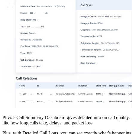
Plivo’s Call Summary Dashboard gives detailed info on call quality,
like how long calls take, delays, and packet loss.
Plus, with Detailed Call Logs, you can see exactly what’s happening