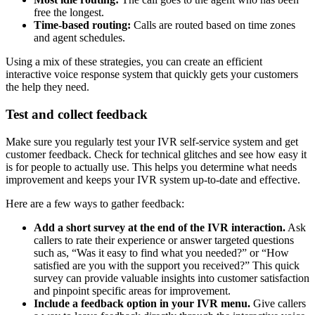
free the longest.
Time-based routing:
Calls are routed based on time zones
and agent schedules.
Using a mix of these strategies, you can create an efficient
interactive voice response system that quickly gets your customers
the help they need.
Test and collect feedback
Make sure you regularly test your IVR self-service system and get
customer feedback. Check for technical glitches and see how easy it
is for people to actually use. This helps you determine what needs
improvement and keeps your IVR system up-to-date and effective.
Here are a few ways to gather feedback:
Add a short survey at the end of the IVR interaction.
Ask
callers to rate their experience or answer targeted questions
such as, “Was it easy to find what you needed?” or “How
satisfied are you with the support you received?” This quick
survey can provide valuable insights into customer satisfaction
and pinpoint specific areas for improvement.
Include a feedback option in your IVR menu.
Give callers