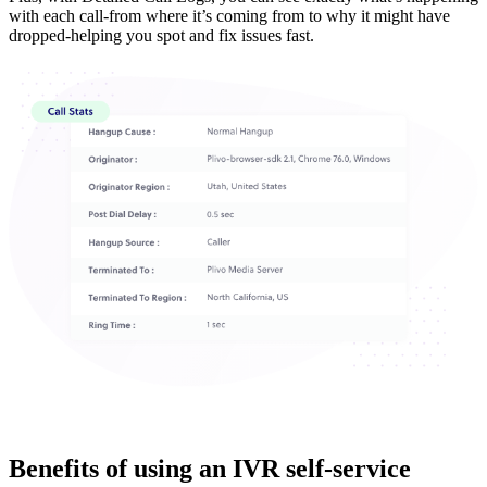
with each call-from where it’s coming from to why it might have
dropped-helping you spot and fix issues fast.
Benefits of using an IVR self-service