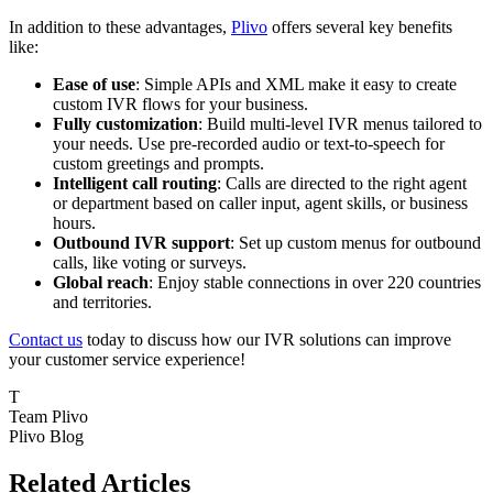
In addition to these advantages,
Plivo
offers several key benefits
like:
Ease of use
: Simple APIs and XML make it easy to create
custom IVR flows for your business.
Fully customization
: Build multi-level IVR menus tailored to
your needs. Use pre-recorded audio or text-to-speech for
custom greetings and prompts.
Intelligent call routing
: Calls are directed to the right agent
or department based on caller input, agent skills, or business
hours.
Outbound IVR support
: Set up custom menus for outbound
calls, like voting or surveys.
Global reach
: Enjoy stable connections in over 220 countries
and territories.
Contact us
today to discuss how our IVR solutions can improve
your customer service experience!
T
Team Plivo
Plivo Blog
Related Articles