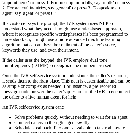
'appointments' or press 1. For prescription refills, say 'refills' or press
2. For general inquiries, say 'general' or press 3. To speak to an
agent, say 'agent' or press 0."
If a customer says the prompt, the IVR system uses NLP to
understand what they need. It might use a rules-based approach,
where it recognizes specific words/phrases it's been programmed to
understand. Or, it might use a more advanced machine learning
algorithm that can analyze the sentiment of the caller’s voice,
keywords they use, and even their intent.
If the caller uses the keypad, the IVR employs dual-tone
multifrequency (DTMF) to recognize the numbers pressed.
Once the IVR self-service system understands the caller’s response,
it sends them to the right place. This path is customizable and can be
as simple or complex as needed. For instance, a pre-recorded
message could answer the caller’s question, or the IVR may connect
the caller to a live human agent for help.
An IVR self-service system can::
Solve problems quickly without needing to wait for an agent.
Connect callers to the right agent swiftly.
Schedule a callback if no one is available to talk right away.