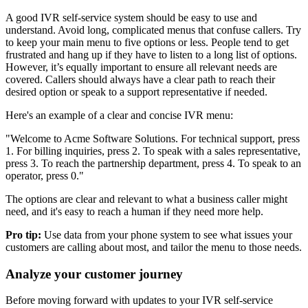
A good IVR self-service system should be easy to use and
understand. Avoid long, complicated menus that confuse callers. Try
to keep your main menu to five options or less. People tend to get
frustrated and hang up if they have to listen to a long list of options.
However, it’s equally important to ensure all relevant needs are
covered. Callers should always have a clear path to reach their
desired option or speak to a support representative if needed.
Here's an example of a clear and concise IVR menu:
"Welcome to Acme Software Solutions. For technical support, press
1. For billing inquiries, press 2. To speak with a sales representative,
press 3. To reach the partnership department, press 4. To speak to an
operator, press 0."
The options are clear and relevant to what a business caller might
need, and it's easy to reach a human if they need more help.
Pro tip:
Use data from your phone system to see what issues your
customers are calling about most, and tailor the menu to those needs.
Analyze your customer journey
Before moving forward with updates to your IVR self-service