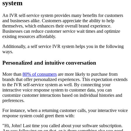
system
An IVR self-service system provides many benefits for customers
and businesses alike. Customers appreciate the ability to help
themselves, which enhances their overall brand experience.
Businesses can reduce customer service wait times and optimize
existing resources affordably.
Additionally, a self service IVR system helps you in the following
ways.
Personalized and intuitive conversation
More than
80% of consumers
are more likely to purchase from
brands that offer personalized experiences. This expectation extends
to the IVR self-service system as well. By connecting your
interactive voice response system to customer data, you can
customize customer interactions based on individual histories and
preferences.
For instance, when a returning customer calls, your interactive voice
response system could greet them with:
"Hi, John! Last time you called about your software subscription.
Are you following up on that, or is there something else you need