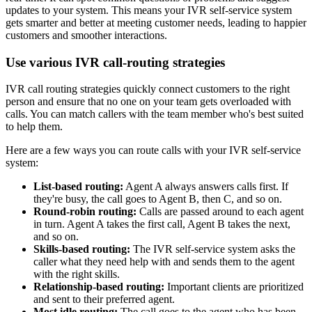
updates to your system. This means your IVR self-service system
gets smarter and better at meeting customer needs, leading to happier
customers and smoother interactions.
Use various IVR call-routing strategies
IVR call routing strategies quickly connect customers to the right
person and ensure that no one on your team gets overloaded with
calls. You can match callers with the team member who's best suited
to help them.
Here are a few ways you can route calls with your IVR self-service
system:
List-based routing:
Agent A always answers calls first. If
they're busy, the call goes to Agent B, then C, and so on.
Round-robin routing:
Calls are passed around to each agent
in turn. Agent A takes the first call, Agent B takes the next,
and so on.
Skills-based routing:
The IVR self-service system asks the
caller what they need help with and sends them to the agent
with the right skills.
Relationship-based routing:
Important clients are prioritized
and sent to their preferred agent.
Most idle routing:
The call goes to the agent who has been