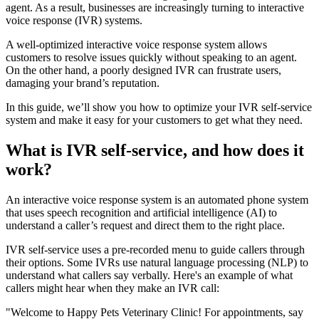
agent. As a result, businesses are increasingly turning to interactive
voice response (IVR) systems.
A well-optimized interactive voice response system allows
customers to resolve issues quickly without speaking to an agent.
On the other hand, a poorly designed IVR can frustrate users,
damaging your brand’s reputation.
In this guide, we’ll show you how to optimize your IVR self-service
system and make it easy for your customers to get what they need.
What is IVR self-service, and how does it
work?
An interactive voice response system is an automated phone system
that uses speech recognition and artificial intelligence (AI) to
understand a caller’s request and direct them to the right place.
IVR self-service uses a pre-recorded menu to guide callers through
their options. Some IVRs use natural language processing (NLP) to
understand what callers say verbally. Here's an example of what
callers might hear when they make an IVR call:
"Welcome to Happy Pets Veterinary Clinic! For appointments, say