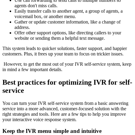
Use call forwarding to send calls to multiple numbers so
agents don't miss calls.
Easily transfer calls to another agent, a group of agents, a
voicemail box, or another menu.
Gather or update customer information, like a change of
address.
Offer other support options, like directing callers to your
website or sending them a helpful text message.
This system leads to quicker solutions, faster support, and happier
customers. Plus, it frees up your team to focus on trickier issues.
However, to get the most out of your IVR self-service system, keep
in mind a few important details.
Best practices for optimizing IVR for self-
service
You can turn your IVR self-service system from a basic answering
service into a more advanced, customer-focused solution with the
right strategies and tools. Here are a few tips to help you improve
your interactive voice response system.
Keep the IVR menu simple and intuitive