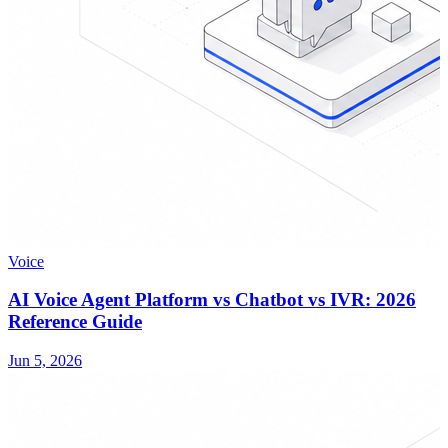
Voice
AI Voice Agent Platform vs Chatbot vs IVR: 2026
Reference Guide
Jun 5, 2026