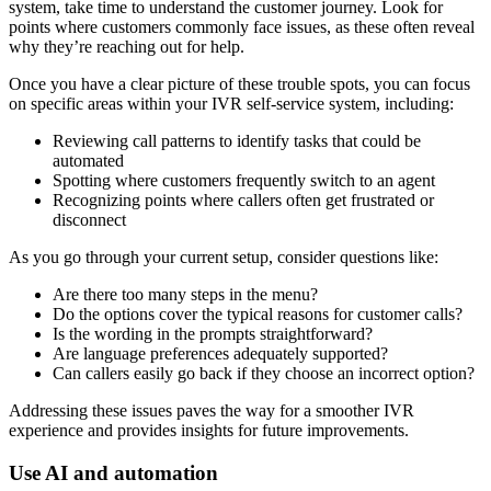
system, take time to understand the customer journey. Look for
points where customers commonly face issues, as these often reveal
why they’re reaching out for help.
Once you have a clear picture of these trouble spots, you can focus
on specific areas within your IVR self-service system, including:
Reviewing call patterns to identify tasks that could be
automated
Spotting where customers frequently switch to an agent
Recognizing points where callers often get frustrated or
disconnect
As you go through your current setup, consider questions like:
Are there too many steps in the menu?
Do the options cover the typical reasons for customer calls?
Is the wording in the prompts straightforward?
Are language preferences adequately supported?
Can callers easily go back if they choose an incorrect option?
Addressing these issues paves the way for a smoother IVR
experience and provides insights for future improvements.
Use AI and automation