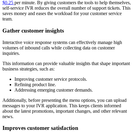
$0.25
per minute. By giving customers the tools to help themselves,
self-service IVR reduces the overall number of support tickets. This
saves money and eases the workload for your customer service
team.
Gather customer insights
Interactive voice response systems can effectively manage high
volumes of inbound calls while collecting data on customer
inquiries.
This information can provide valuable insights that shape important
business strategies, such as:
Improving customer service protocols.
Refining product line.
Addressing emerging customer demands.
Additionally, before presenting the menu options, you can upload
messages to your IVR application. This keeps clients informed
about the latest promotions, important changes, and other relevant
news.
Improves customer satisfaction