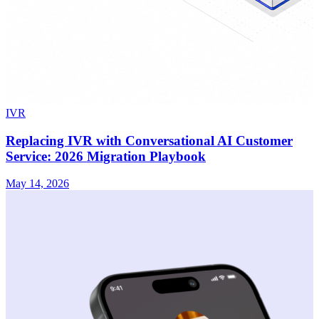
IVR
Replacing IVR with Conversational AI Customer
Service: 2026 Migration Playbook
May 14, 2026