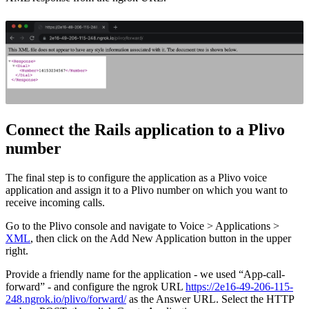
Connect the Rails application to a Plivo
number
The final step is to configure the application as a Plivo voice
application and assign it to a Plivo number on which you want to
receive incoming calls.
Go to the Plivo console and navigate to Voice > Applications >
XML
, then click on the Add New Application button in the upper
right.
Provide a friendly name for the application - we used “App-call-
forward” - and configure the ngrok URL
https://2e16-49-206-115-
248.ngrok.io/plivo/forward/
as the Answer URL. Select the HTTP