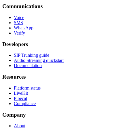
Communications
Voice
SMS
WhatsApp
Verify
Developers
SIP Trunking guide
Audio Streaming quickstart
Documentation
Resources
Platform status
LiveKit
Pipecat
Compliance
Company
About