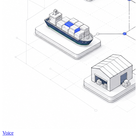
Voice