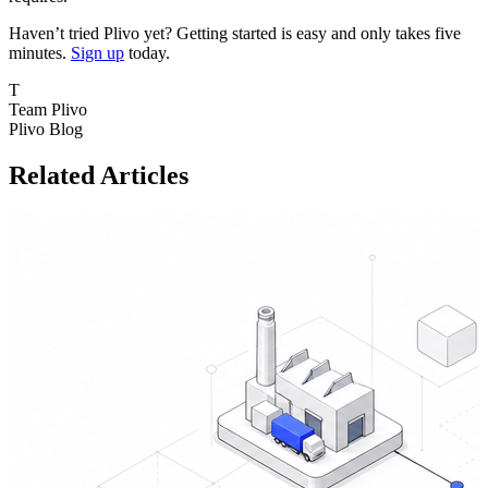
Haven’t tried Plivo yet? Getting started is easy and only takes five
minutes.
Sign up
today.
T
Team Plivo
Plivo Blog
Related Articles