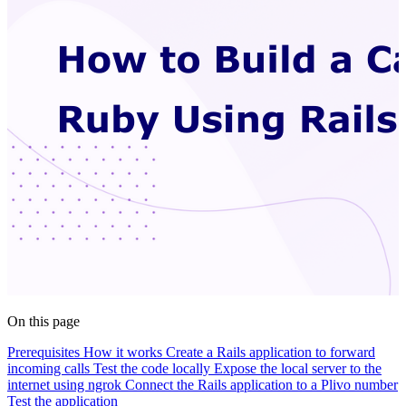
On this page
Prerequisites
How it works
Create a Rails application to forward
incoming calls
Test the code locally
Expose the local server to the
internet using ngrok
Connect the Rails application to a Plivo number
Test the application