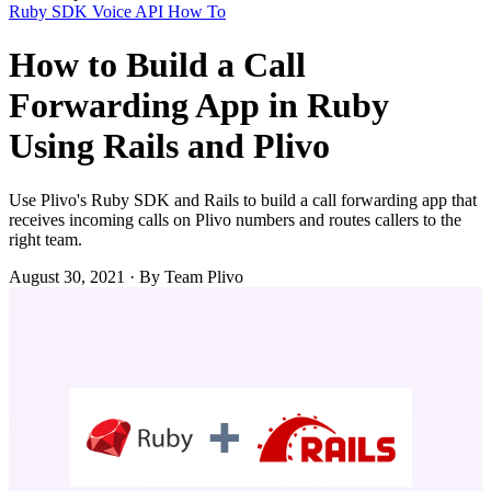
Ruby SDK
Voice API
How To
How to Build a Call
Forwarding App in Ruby
Using Rails and Plivo
Use Plivo's Ruby SDK and Rails to build a call forwarding app that
receives incoming calls on Plivo numbers and routes callers to the
right team.
August 30, 2021
·
By Team Plivo