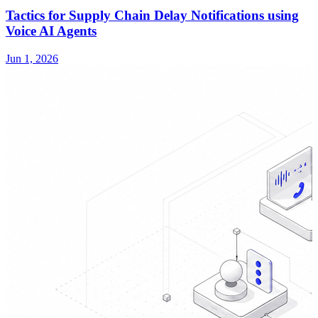
Tactics for Supply Chain Delay Notifications using
Voice AI Agents
Jun 1, 2026