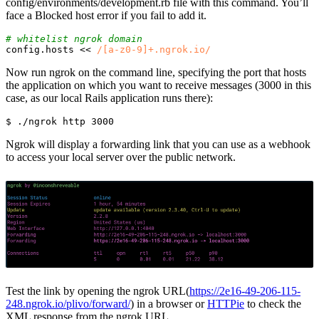
config/environments/development.rb file with this command. You’ll
face a Blocked host error if you fail to add it.
# whitelist ngrok domain
config
.
hosts
<<
/[a-z0-9]+.ngrok.io/
Now run ngrok on the command line, specifying the port that hosts
the application on which you want to receive messages (3000 in this
case, as our local Rails application runs there):
$ 
Ngrok will display a forwarding link that you can use as a webhook
to access your local server over the public network.
Test the link by opening the ngrok URL(
https://2e16-49-206-115-
248.ngrok.io/plivo/forward/
) in a browser or
HTTPie
to check the
XML response from the ngrok URL.