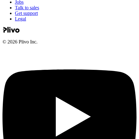
Jobs
Talk to sales
Get support
Legal
©
2026
Plivo Inc.