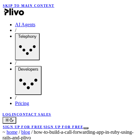
SKIP TO MAIN CONTENT
AI Agents
/
Telephony
/
Developers
/
Pricing
LOGIN
CONTACT SALES
SIGN UP FOR FREE
SIGN UP FOR FREE
~
home
/
blog
/
how-to-build-a-call-forwarding-app-in-ruby-using-
rails-and-plivo