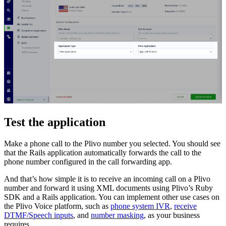
Test the application
Make a phone call to the Plivo number you selected. You should see
that the Rails application automatically forwards the call to the
phone number configured in the call forwarding app.
And that’s how simple it is to receive an incoming call on a Plivo
number and forward it using XML documents using Plivo’s Ruby
SDK and a Rails application. You can implement other use cases on
the Plivo Voice platform, such as
phone system IVR
,
receive
DTMF/Speech inputs
, and
number masking
, as your business
requires.