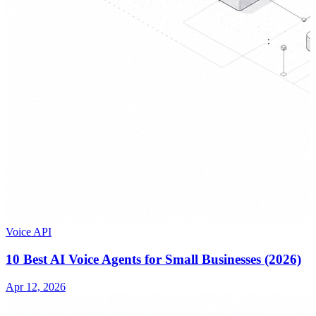
Voice API
10 Best AI Voice Agents for Small Businesses (2026)
Apr 12, 2026