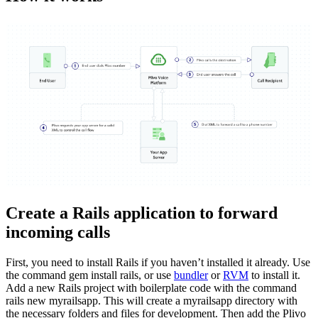
Create a Rails application to forward
incoming calls
First, you need to install Rails if you haven’t installed it already. Use
the command gem install rails, or use
bundler
or
RVM
to install it.
Add a new Rails project with boilerplate code with the command
rails new myrailsapp. This will create a myrailsapp directory with
the necessary folders and files for development. Then add the Plivo