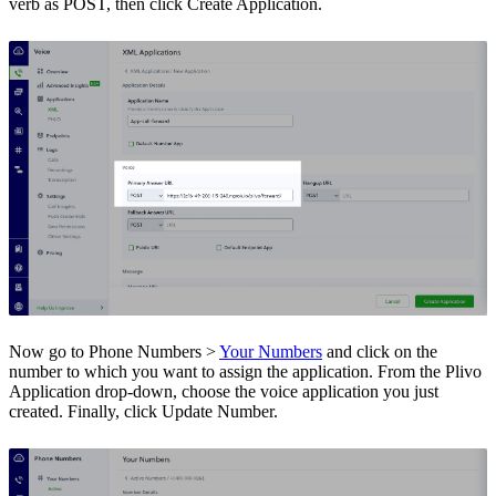
verb as POST, then click Create Application.
Now go to Phone Numbers >
Your Numbers
and click on the
number to which you want to assign the application. From the Plivo
Application drop-down, choose the voice application you just
created. Finally, click Update Number.