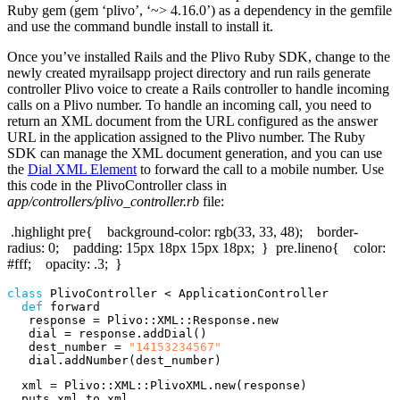
Ruby gem (gem ‘plivo’, ‘~> 4.16.0’) as a dependency in the gemfile
and use the command bundle install to install it.
Once you’ve installed Rails and the Plivo Ruby SDK, change to the
newly created myrailsapp project directory and run rails generate
controller Plivo voice to create a Rails controller to handle incoming
calls on a Plivo number. To handle an incoming call, you need to
return an XML document from the URL configured as the answer
URL in the application assigned to the Plivo number. The Ruby
SDK can manage the XML document generation, and you can use
the
Dial XML Element
to forward the call to a mobile number. Use
this code in the PlivoController class in
app/controllers/plivo_controller.rb
file:
.highlight pre{ background-color: rgb(33, 33, 48); border-
radius: 0; padding: 15px 18px 15px 18px; } pre.lineno{ color:
#fff; opacity: .3; }
class
PlivoController
<
ApplicationController
def
forward
response
=
Plivo
::
XML
::
Response
.
new
dial
=
response
.
addDial
()
dest_number
=
"14153234567"
dial
.
addNumber
(
dest_number
)
xml
=
Plivo
::
XML
::
PlivoXML
.
new
(
response
)
puts
xml
.
to_xml