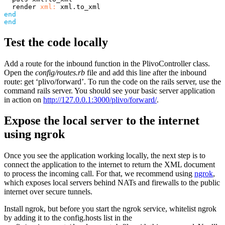
render
xml: 
xml
.
to_xml
end
end
Test the code locally
Add a route for the inbound function in the PlivoController class.
Open the
config/routes.rb
file and add this line after the inbound
route: get ‘plivo/forward’. To run the code on the rails server, use the
command rails server. You should see your basic server application
in action on
http://127.0.0.1:3000/plivo/forward/
.
Expose the local server to the internet
using ngrok
Once you see the application working locally, the next step is to
connect the application to the internet to return the XML document
to process the incoming call. For that, we recommend using
ngrok
,
which exposes local servers behind NATs and firewalls to the public
internet over secure tunnels.
Install ngrok, but before you start the ngrok service, whitelist ngrok
by adding it to the config.hosts list in the