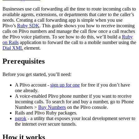
Businesses use call forwarding all the time to route incoming calls to
available agents, extensions, or departments that cater to the caller’s
needs. Creating a call forwarding app is simple when you use
Plivo’s
Ruby SDK
. This guide shows you how to receive incoming
calls on Plivo numbers and manage the call flow once a call reaches
the Plivo voice platform. To see how to do this, we’ll build a
Ruby
on Rails
application to forward the call to a mobile number using the
Dial XML
element.
Prerequisites
Before you get started, you’ll need:
A Plivo account -
sign up for one
for free if you don’t have
one already.
A voice-enabled Plivo phone number if you want to receive
incoming calls. To search for and buy a number, go to Phone
Numbers >
Buy Numbers
on the Plivo console.
Rails and Plivo Ruby packages.
ngrok
- a utility that exposes your local development server to
the internet over secure tunnels.
How it works