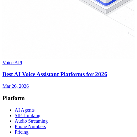
Voice API
Best AI Voice Assistant Platforms for 2026
Mar 26, 2026
Platform
AI Agents
SIP Trunking
Audio Streaming
Phone Numbers
Pricing