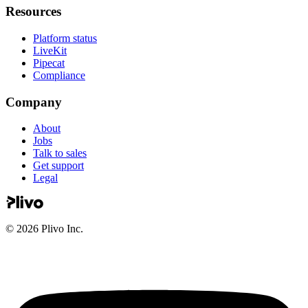
Resources
Platform status
LiveKit
Pipecat
Compliance
Company
About
Jobs
Talk to sales
Get support
Legal
©
2026
Plivo Inc.