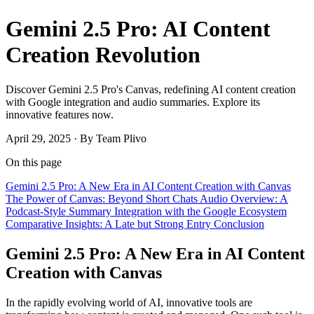
Gemini 2.5 Pro: AI Content
Creation Revolution
Discover Gemini 2.5 Pro's Canvas, redefining AI content creation
with Google integration and audio summaries. Explore its
innovative features now.
April 29, 2025
·
By Team Plivo
On this page
Gemini 2.5 Pro: A New Era in AI Content Creation with Canvas
The Power of Canvas: Beyond Short Chats
Audio Overview: A
Podcast-Style Summary
Integration with the Google Ecosystem
Comparative Insights: A Late but Strong Entry
Conclusion
Gemini 2.5 Pro: A New Era in AI Content
Creation with Canvas
In the rapidly evolving world of AI, innovative tools are