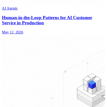
AI Agents
Human-in-the-Loop Patterns for AI Customer
Service in Production
May 12, 2026