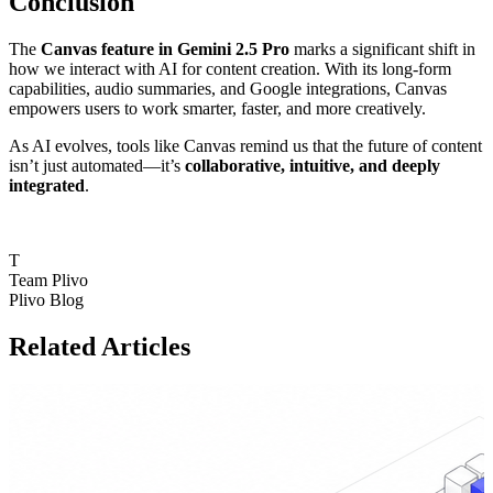
Conclusion
The
Canvas feature in Gemini 2.5 Pro
marks a significant shift in
how we interact with AI for content creation. With its long-form
capabilities, audio summaries, and Google integrations, Canvas
empowers users to work smarter, faster, and more creatively.
As AI evolves, tools like Canvas remind us that the future of content
isn’t just automated—it’s
collaborative, intuitive, and deeply
integrated
.
T
Team Plivo
Plivo Blog
Related Articles