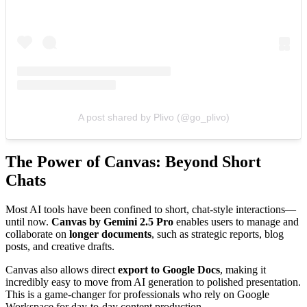
A post shared by Plivo (@go_plivo)
The Power of Canvas: Beyond Short
Chats
Most AI tools have been confined to short, chat-style interactions—
until now.
Canvas by Gemini 2.5 Pro
enables users to manage and
collaborate on
longer documents
, such as strategic reports, blog
posts, and creative drafts.
Canvas also allows direct
export to Google Docs
, making it
incredibly easy to move from AI generation to polished presentation.
This is a game-changer for professionals who rely on Google
Workspace for day-to-day content production.