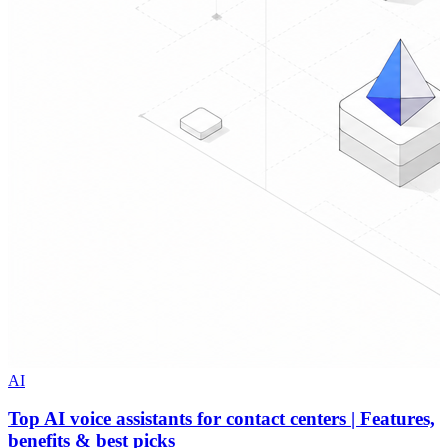
AI
Top AI voice assistants for contact centers | Features,
benefits & best picks