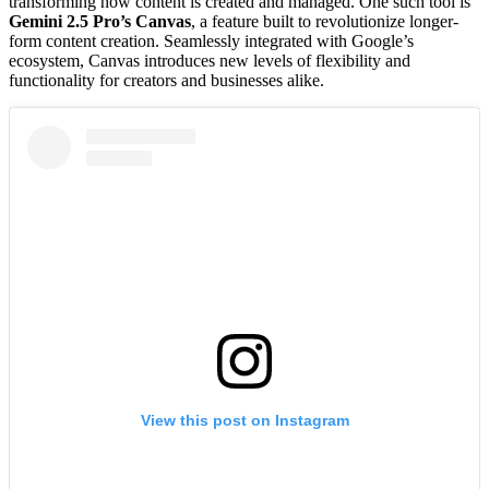
transforming how content is created and managed. One such tool is
Gemini 2.5 Pro’s Canvas
, a feature built to revolutionize longer-
form content creation. Seamlessly integrated with Google’s
ecosystem, Canvas introduces new levels of flexibility and
functionality for creators and businesses alike.
View this post on Instagram