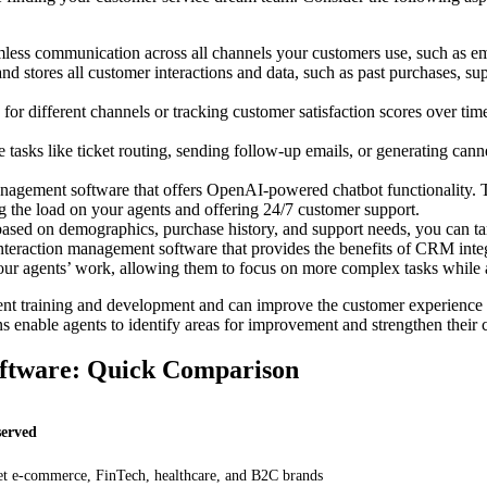
less communication across all channels your customers use, such as emai
nd stores all customer interactions and data, such as past purchases, supp
or different channels or tracking customer satisfaction scores over time
 tasks like ticket routing, sending follow-up emails, or generating ca
agement software that offers OpenAI-powered chatbot functionality. T
ng the load on your agents and offering 24/7 customer support.
sed on demographics, purchase history, and support needs, you can ta
teraction management software that provides the benefits of CRM inte
 your agents’ work, allowing them to focus on more complex tasks while 
ent training and development and can improve the customer experience b
ns enable agents to identify areas for improvement and strengthen their
ftware: Quick Comparison
served
t e-commerce, FinTech, healthcare, and B2C brands