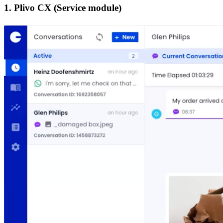
1. Plivo CX (Service module)