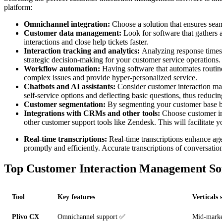
platform:
Omnichannel integration:
Choose a solution that ensures seam
Customer data management:
Look for software that gathers a
interactions and close help tickets faster.
Interaction tracking and analytics:
Analyzing response times f
strategic decision-making for your customer service operations.
Workflow automation:
Having software that automates routine
complex issues and provide hyper-personalized service.
Chatbots and AI assistants:
Consider customer interaction man
self-service options and deflecting basic questions, thus reduci
Customer segmentation:
By segmenting your customer base ba
Integrations with CRMs and other tools:
Choose customer in
other customer support tools like Zendesk. This will facilitate
Real-time transcriptions:
Real-time transcriptions enhance ag
promptly and efficiently. Accurate transcriptions of conversatio
Top Customer Interaction Management So
Tool
Key features
Verticals 
Plivo CX
Omnichannel support ✅
Mid-marke