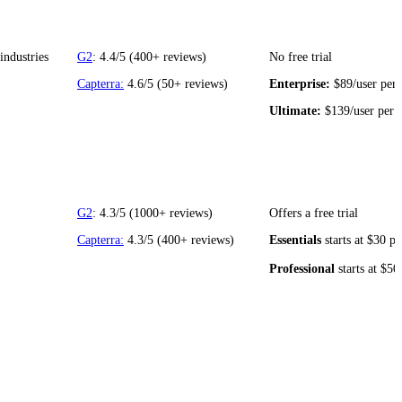
industries
G2
: 4.4/5 (400+ reviews)
No free trial
Capterra:
4.6/5 (50+ reviews)
Enterprise:
$89/user per
Ultimate:
$139/user per
G2
: 4.3/5 (1000+ reviews)
Offers a free trial
Capterra:
4.3/5 (400+ reviews)
Essentials
starts at $30 p
Professional
starts at $50