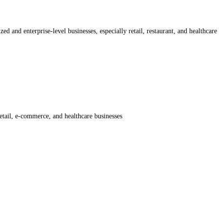
ed and enterprise-level businesses, especially retail, restaurant, and healthcare 
etail, e-commerce, and healthcare businesses