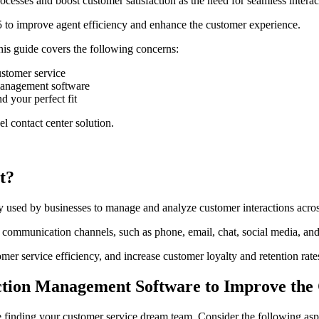
cesses and boost customer satisfaction as the need for seamless interac
 to improve agent efficiency and enhance the customer experience.
his guide covers the following concerns:
ustomer service
management software
 your perfect fit
 contact center solution.
t?
 used by businesses to manage and analyze customer interactions acros
communication channels, such as phone, email, chat, social media, and i
er service efficiency, and increase customer loyalty and retention rate
ction Management Software to Improve the
ke finding your customer service dream team. Consider the following asp