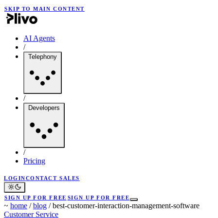
SKIP TO MAIN CONTENT
AI Agents
/
Telephony
/
Developers
/
Pricing
LOGIN
CONTACT SALES
SIGN UP FOR FREE
SIGN UP FOR FREE
~
home
/
blog
/
best-customer-interaction-management-software
Customer Service