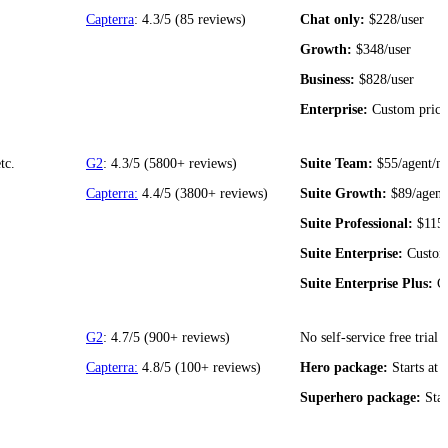
Capterra
: 4.3/5 (85 reviews)
Chat only:
$228/user
Growth:
$348/user
Business:
$828/user
Enterprise:
Custom prici
tc.
G2
: 4.3/5 (5800+ reviews)
Suite Team:
$55/agent/m
Capterra:
4.4/5 (3800+ reviews)
Suite Growth:
$89/agent
Suite Professional:
$115
Suite Enterprise:
Custom
Suite Enterprise Plus:
Cu
G2
: 4.7/5 (900+ reviews)
No self-service free trial
Capterra:
4.8/5 (100+ reviews)
Hero package:
Starts at 
Superhero package:
Star