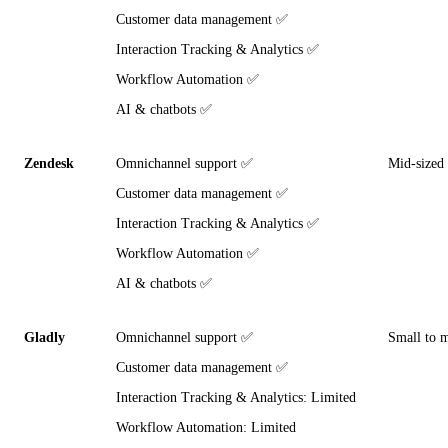
Customer data management ✅
Interaction Tracking & Analytics ✅
Workflow Automation ✅
AI & chatbots ✅
Zendesk
Omnichannel support ✅
Mid-sized 
Customer data management ✅
Interaction Tracking & Analytics ✅
Workflow Automation ✅
AI & chatbots ✅
Gladly
Omnichannel support ✅
Small to 
Customer data management ✅
Interaction Tracking & Analytics: Limited
Workflow Automation: Limited