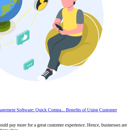
nagement Software: Quick Compa...
Benefits of Using Customer
uld pay more for a great customer experience. Hence, businesses are