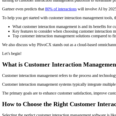
turning to customer interaction management platforms to streamline pro
Gartner even predicts that
80% of interactions
will involve AI by 2025
To help you get started with customer interaction management tools, t
What customer interaction management is and its benefits for c
Key features to consider when choosing customer interaction 
Top customer interaction management solutions compared to find
We also discuss why PlivoCX stands out as a cloud-based omnichannel
Let’s begin!
What is Customer Interaction Managemen
Customer interaction management refers to the process and technology
Customer interaction management systems typically integrate multiple 
The primary goals are to enhance customer satisfaction, improve custom
How to Choose the Right Customer Intera
Selecting the perfect customer interaction management software is li