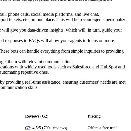
l, phone calls, social media platforms, and live chat.
ort tickets, etc., in one place. This will help your agents personalize
 will give you data-driven insights, which will, in turn, guide your
nned responses to FAQs will allow your agents to focus on more
hese bots can handle everything from simple inquiries to providing
rget them with relevant communication.
grations with widely used tools such as Salesforce and HubSpot and
automating repetitive ones.
y providing real-time assistance, ensuring customers’ needs are met
 communication skills.
Reviews (G2)
Pricing
G2
: 4.5/5 (700+ reviews)
Offers a free trial