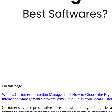
On this page
What is Customer Interaction Management?
How to Choose the Right
Interaction Management Software
Why Plivo CX is Your Ideal Custo
Customer service representatives face a constant barrage of inquiries