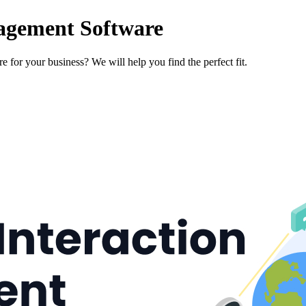
agement Software
 for your business? We will help you find the perfect fit.