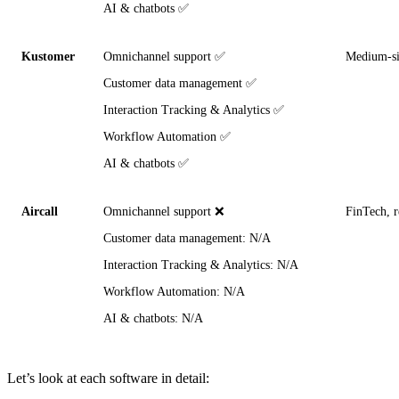
AI & chatbots ✅
Kustomer
Omnichannel support ✅
Medium-siz
Customer data management ✅
Interaction Tracking & Analytics ✅
Workflow Automation ✅
AI & chatbots ✅
Aircall
Omnichannel support ❌
FinTech, r
Customer data management: N/A
Interaction Tracking & Analytics: N/A
Workflow Automation: N/A
AI & chatbots: N/A
Let’s look at each software in detail: