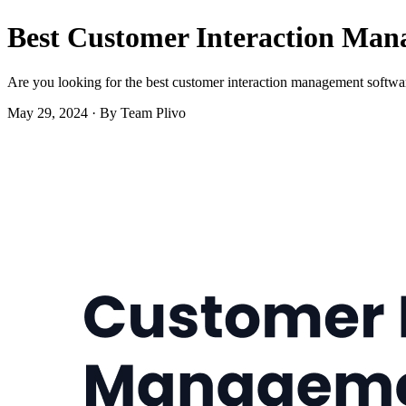
Best Customer Interaction Man
Are you looking for the best customer interaction management software
May 29, 2024
·
By Team Plivo