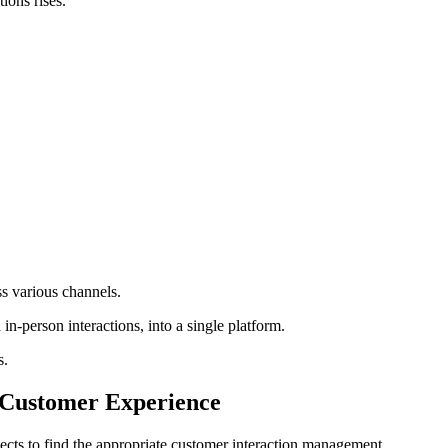
tions rises.
s various channels.
n-person interactions, into a single platform.
s.
 Customer Experience
ects to find the appropriate customer interaction management