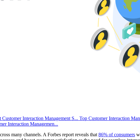
 Customer Interaction Management S...
Top Customer Interaction Ma
mer Interaction Managemen...
 across many channels. A Forbes report reveals that
86% of consumers
wo