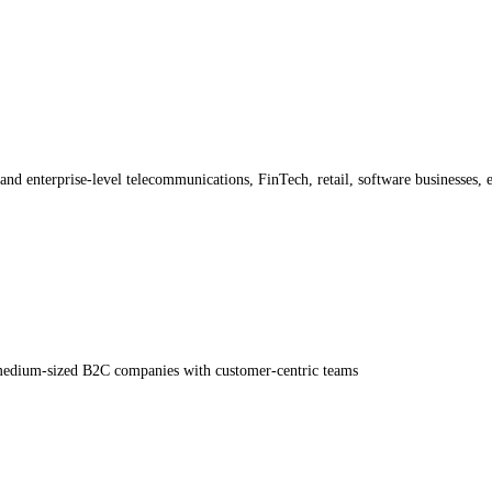
and enterprise-level telecommunications, FinTech, retail, software businesses, e
medium-sized B2C companies with customer-centric teams