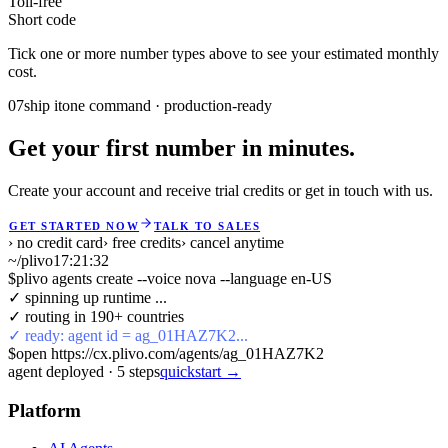
Toll-free
Short code
Tick one or more number types above to see your estimated monthly
cost.
07
ship it
one command · production-ready
Get your first number in minutes.
Create your account and receive trial credits or get in touch with us.
GET STARTED NOW
TALK TO SALES
› no credit card
› free credits
› cancel anytime
~/plivo
17:21:32
$
plivo agents create --voice nova --language en-US
✓ spinning up runtime ...
✓ routing in 190+ countries
✓ ready: agent id = ag_01HAZ7K2...
$
open https://cx.plivo.com/agents/ag_01HAZ7K2
agent deployed
·
5
steps
quickstart →
Platform