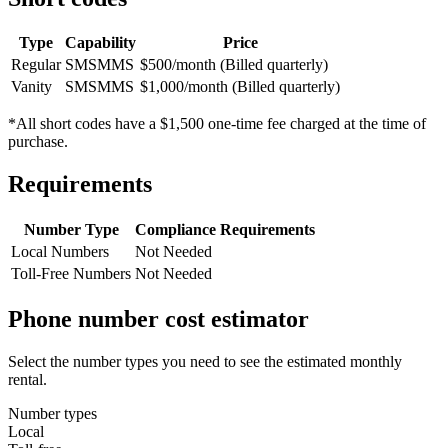
Type
Capability
Price
Regular
SMS
MMS
$500/month (Billed quarterly)
Vanity
SMS
MMS
$1,000/month (Billed quarterly)
*All short codes have a $1,500 one-time fee charged at the time of
purchase.
Requirements
Number Type
Compliance Requirements
Local Numbers
Not Needed
Toll-Free Numbers
Not Needed
Phone number cost estimator
Select the number types you need to see the estimated monthly
rental.
Number types
Local