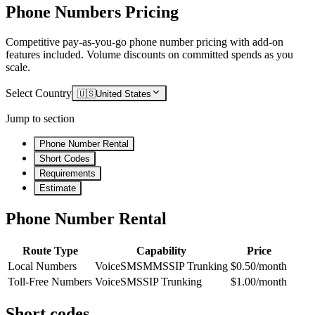
Phone Numbers Pricing
Competitive pay-as-you-go phone number pricing with add-on
features included. Volume discounts on committed spends as you
scale.
Select Country
🇺🇸
United States
Jump to section
Phone Number Rental
Short Codes
Requirements
Estimate
Phone Number Rental
Route Type
Capability
Price
Local Numbers
Voice
SMS
MMS
SIP Trunking
$0.50/month
Toll-Free Numbers
Voice
SMS
SIP Trunking
$1.00/month
Short codes