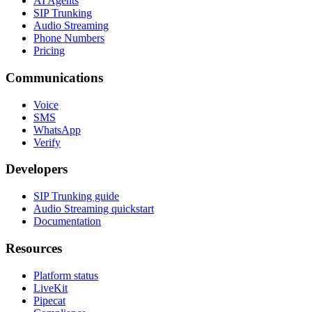
AI Agents
SIP Trunking
Audio Streaming
Phone Numbers
Pricing
Communications
Voice
SMS
WhatsApp
Verify
Developers
SIP Trunking guide
Audio Streaming quickstart
Documentation
Resources
Platform status
LiveKit
Pipecat