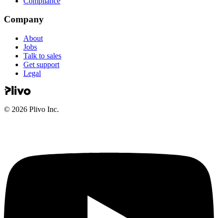
Compliance
Company
About
Jobs
Talk to sales
Get support
Legal
©
2026
Plivo Inc.