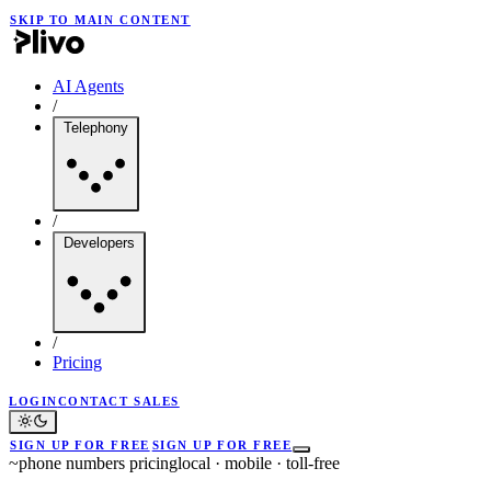
SKIP TO MAIN CONTENT
AI Agents
/
Telephony
/
Developers
/
Pricing
LOGIN
CONTACT SALES
SIGN UP FOR FREE
SIGN UP FOR FREE
~
phone numbers pricing
local · mobile · toll-free