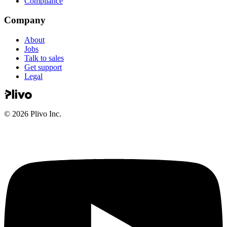
Compliance
Company
About
Jobs
Talk to sales
Get support
Legal
©
2026
Plivo Inc.