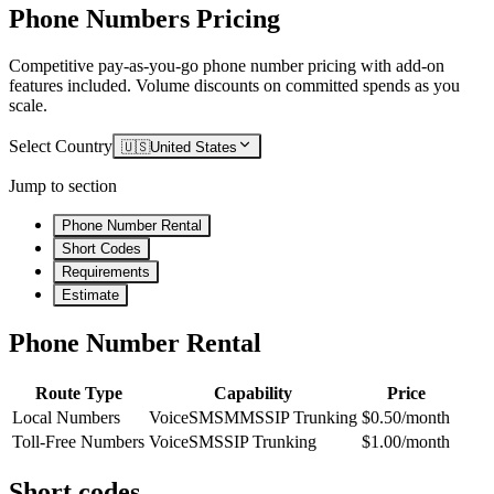
Phone Numbers Pricing
Competitive pay-as-you-go phone number pricing with add-on
features included. Volume discounts on committed spends as you
scale.
Select Country
🇺🇸
United States
Jump to section
Phone Number Rental
Short Codes
Requirements
Estimate
Phone Number Rental
Route Type
Capability
Price
Local Numbers
Voice
SMS
MMS
SIP Trunking
$0.50/month
Toll-Free Numbers
Voice
SMS
SIP Trunking
$1.00/month
Short codes