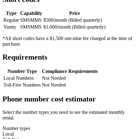
Type
Capability
Price
Regular
SMS
MMS
$500/month (Billed quarterly)
Vanity
SMS
MMS
$1,000/month (Billed quarterly)
*All short codes have a $1,500 one-time fee charged at the time of
purchase.
Requirements
Number Type
Compliance Requirements
Local Numbers
Not Needed
Toll-Free Numbers
Not Needed
Phone number cost estimator
Select the number types you need to see the estimated monthly
rental.
Number types
Local