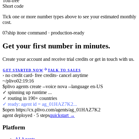
Toll-free
Short code
Tick one or more number types above to see your estimated monthly
cost.
07
ship it
one command · production-ready
Get your first number in minutes.
Create your account and receive trial credits or get in touch with us.
GET STARTED NOW
TALK TO SALES
› no credit card
› free credits
› cancel anytime
~/plivo
02:19:16
$
plivo agents create --voice nova --language en-US
✓ spinning up runtime ...
✓ routing in 190+ countries
✓ ready: agent id = ag_01HAZ7K2...
$
open https://cx.plivo.com/agents/ag_01HAZ7K2
agent deployed
·
5
steps
quickstart →
Platform