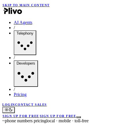
SKIP TO MAIN CONTENT
AI Agents
/
Telephony
/
Developers
/
Pricing
LOGIN
CONTACT SALES
SIGN UP FOR FREE
SIGN UP FOR FREE
~
phone numbers pricing
local · mobile · toll-free