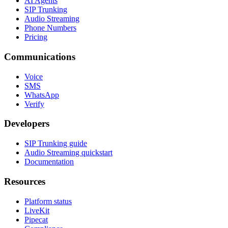
AI Agents
SIP Trunking
Audio Streaming
Phone Numbers
Pricing
Communications
Voice
SMS
WhatsApp
Verify
Developers
SIP Trunking guide
Audio Streaming quickstart
Documentation
Resources
Platform status
LiveKit
Pipecat